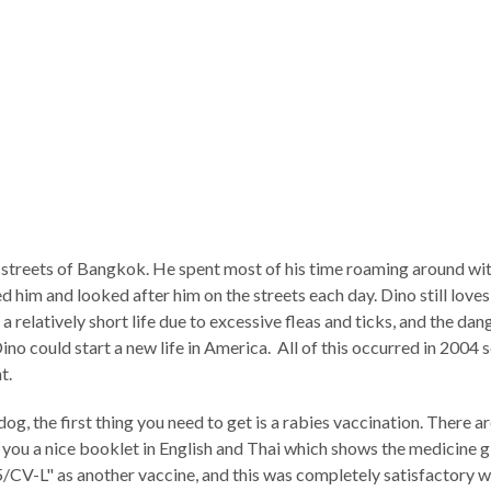
streets of Bangkok. He spent most of his time roaming around with
 him and looked after him on the streets each day. Dino still loves
 a relatively short life due to excessive fleas and ticks, and the da
no could start a new life in America. All of this occurred in 2004 s
t.
dog, the first thing you need to get is a rabies vaccination. There
ive you a nice booklet in English and Thai which shows the medicine
V-L" as another vaccine, and this was completely satisfactory wit