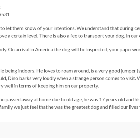
k
9531
 to let them know of your intentions. We understand that during cer
ove a certain level. There is also a fee to transport your dog. In o
dy. On arrival in America the dog will be inspected, your paperwork
le being indoors. He loves to roam around, is a very good jumper (
uld, Dino barks very loudly when a strange person comes to visit.
 well in terms of keeping him on our property.
no passed away at home due to old age, he was 17 years old and hi
family we just feel that he was the greatest dog and filled our liv