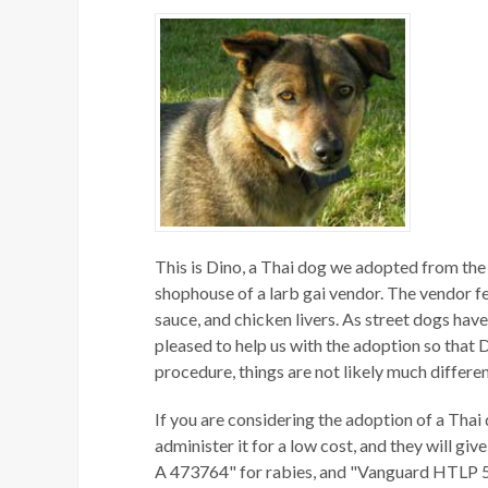
This is Dino, a Thai dog we adopted from the 
shophouse of a larb gai vendor. The vendor fed
sauce, and chicken livers. As street dogs have
pleased to help us with the adoption so that Di
procedure, things are not likely much differen
If you are considering the adoption of a Thai 
administer it for a low cost, and they will g
A 473764" for rabies, and "Vanguard HTLP 5/C