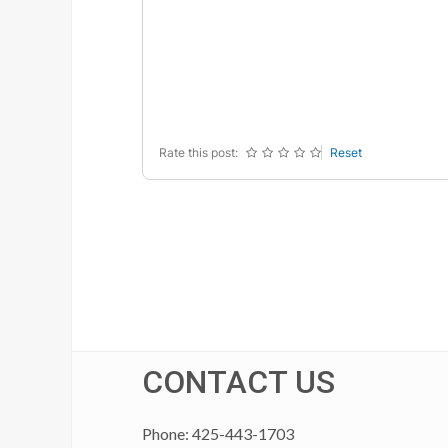
-
-
-
-
-
-
-
-
-
-
-
-
-
-
-
-
-
-
Rate this post:
Reset
CONTACT US
Phone: 425-443-1703