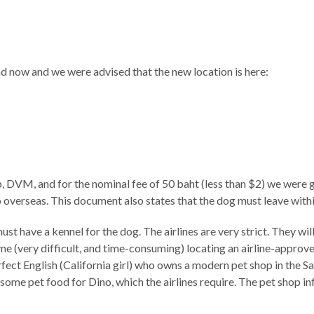
and now and we were advised that the new location is here:
 DVM, and for the nominal fee of 50 baht (less than $2) we were g
overseas. This document also states that the dog must leave within 
 have a kennel for the dog. The airlines are very strict. They will n
ime (very difficult, and time-consuming) locating an airline-approv
ect English (California girl) who owns a modern pet shop in the S
ome pet food for Dino, which the airlines require. The pet shop i