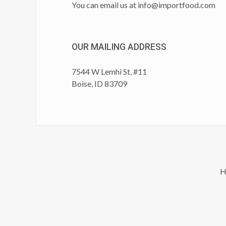
You can email us at
info@importfood.com
OUR MAILING ADDRESS
7544 W Lemhi St, #11
Boise, ID 83709
H