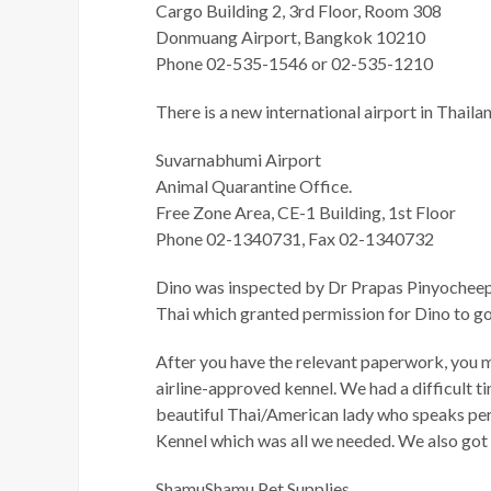
Cargo Building 2, 3rd Floor, Room 308
Donmuang Airport, Bangkok 10210
Phone 02-535-1546 or 02-535-1210
There is a new international airport in Thail
Suvarnabhumi Airport
Animal Quarantine Office.
Free Zone Area, CE-1 Building, 1st Floor
Phone 02-1340731, Fax 02-1340732
Dino was inspected by Dr Prapas Pinyocheep,
Thai which granted permission for Dino to go 
After you have the relevant paperwork, you must
airline-approved kennel. We had a difficult t
beautiful Thai/American lady who speaks perf
Kennel which was all we needed. We also got s
ShamuShamu Pet Supplies