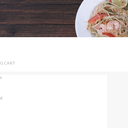
G CART
s
nt