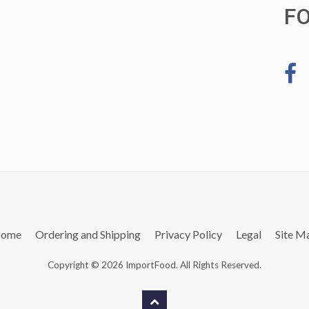
F
ome
Ordering and Shipping
Privacy Policy
Legal
Site M
Copyright © 2026 ImportFood. All Rights Reserved.