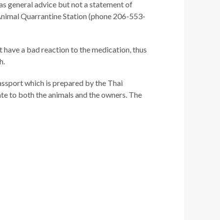
 as general advice but not a statement of
, Animal Quarrantine Station (phone 206-553-
ot have a bad reaction to the medication, thus
h.
 passport which is prepared by the Thai
te to both the animals and the owners. The