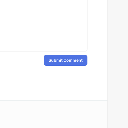
Submit Comment