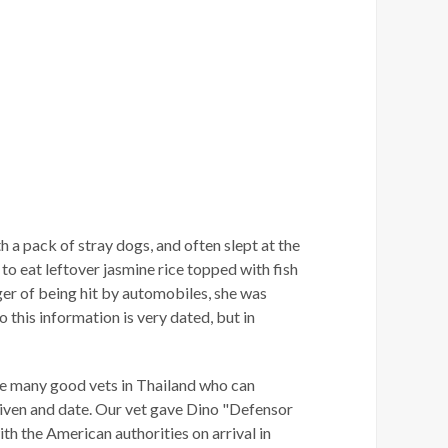
 a pack of stray dogs, and often slept at the
 to eat leftover jasmine rice topped with fish
nger of being hit by automobiles, she was
o this information is very dated, but in
 are many good vets in Thailand who can
 given and date. Our vet gave Dino "Defensor
h the American authorities on arrival in