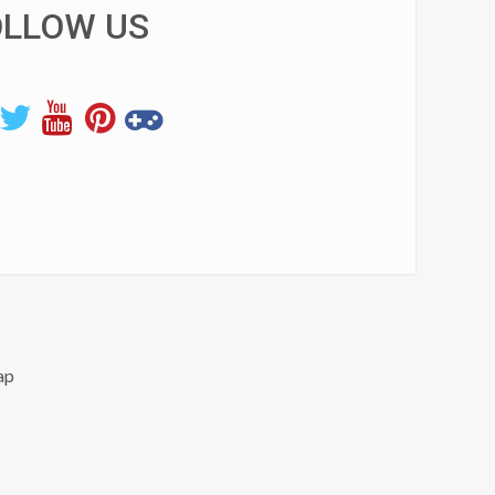
OLLOW US
ap