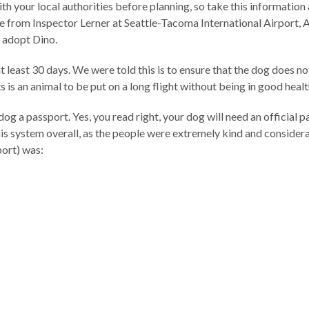
th your local authorities before planning, so take this information
vice from Inspector Lerner at Seattle-Tacoma International Airport
 adopt Dino.
t least 30 days. We were told this is to ensure that the dog does n
s is an animal to be put on a long flight without being in good healt
 dog a passport. Yes, you read right, your dog will need an official
 system overall, as the people were extremely kind and considera
port) was: