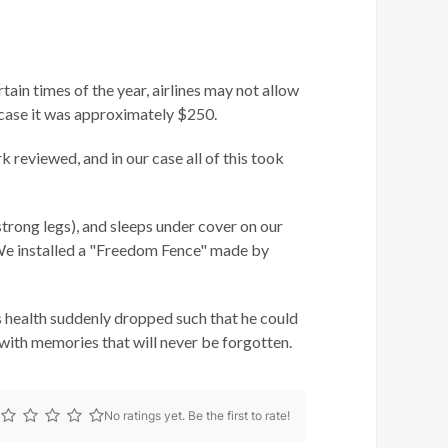
tain times of the year, airlines may not allow
ur case it was approximately $250.
 reviewed, and in our case all of this took
strong legs), and sleeps under cover on our
 We installed a "Freedom Fence" made by
s health suddenly dropped such that he could
es with memories that will never be forgotten.
No ratings yet. Be the first to rate!