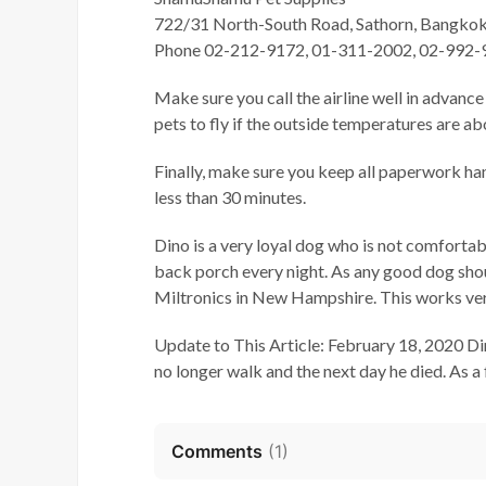
722/31 North-South Road, Sathorn, Bangko
Phone 02-212-9172, 01-311-2002, 02-992-
Make sure you call the airline well in advance
pets to fly if the outside temperatures are ab
Finally, make sure you keep all paperwork han
less than 30 minutes.
Dino is a very loyal dog who is not comfortab
back porch every night. As any good dog sho
Miltronics in New Hampshire. This works very
Update to This Article: February 18, 2020 Di
no longer walk and the next day he died. As a 
Comments
(
1
)