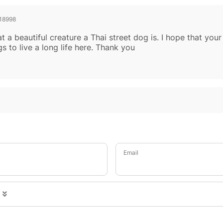
18998
at a beautiful creature a Thai street dog is. I hope that you
 to live a long life here. Thank you
Email