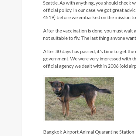
Seattle. As with anything, you should check wi
official policy. In our case, we got great ad
4519) before we embarked on the mission to
After the vaccination is done, you must wait a
not suitable to fly. The last thing anyone want
After 30 days has passed, it's time to get the
government. We were very impressed with this
official agency we dealt with in 2006 (old air
Bangkok Airport Animal Quarantine Station