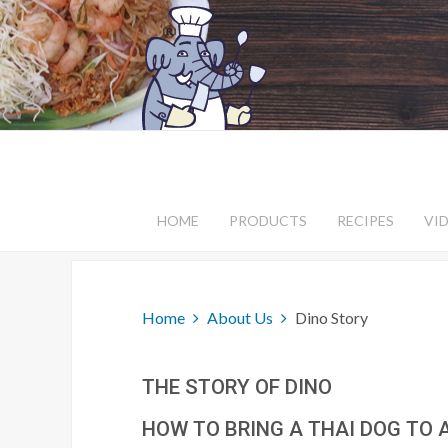
HOME
PRODUCTS
RECIPES
VI
Home
About Us
Dino Story
THE STORY OF DINO
HOW TO BRING A THAI DOG TO 