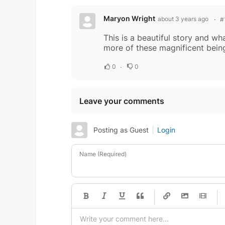
Maryon Wright
about 3 years ago
#
This is a beautiful story and wh
more of these magnificent beings
0
0
Leave your comments
Posting as Guest
Login
Name (Required)
-
-
-
-
-
-
-
-
-
-
-
-