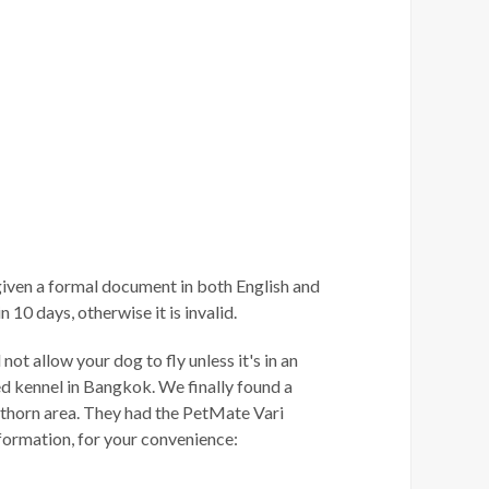
iven a formal document in both English and
10 days, otherwise it is invalid.
ot allow your dog to fly unless it's in an
ed kennel in Bangkok. We finally found a
athorn area. They had the PetMate Vari
nformation, for your convenience: