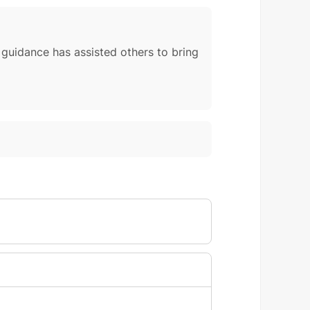
r guidance has assisted others to bring