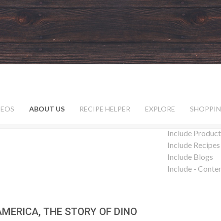
DEOS
ABOUT US
RECIPE HELPER
EXPLORE
SHOPPIN
Include Product
Include Recipes
Include Blogs
Include - Conte
AMERICA, THE STORY OF DINO