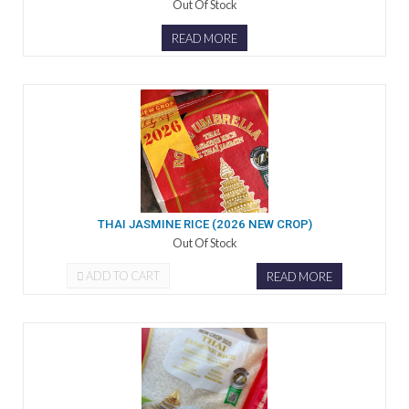
Out Of Stock
READ MORE
THAI JASMINE RICE (2026 NEW CROP)
Out Of Stock
ADD TO CART
READ MORE