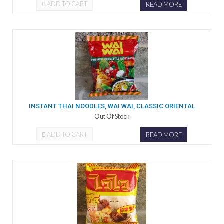
ADD TO CART
READ MORE
INSTANT THAI NOODLES, WAI WAI, CLASSIC ORIENTAL
Out Of Stock
ADD TO CART
READ MORE