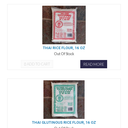
THAI RICE FLOUR, 16 OZ
Out Of Stock
ADD TO CART
READ MORE
THAI GLUTINOUS RICE FLOUR, 16 OZ