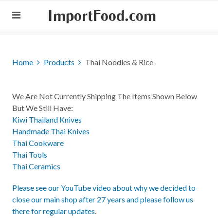
ImportFood.com
Home
Products
Thai Noodles & Rice
We Are Not Currently Shipping The Items Shown Below
But We Still Have:
Kiwi Thailand Knives
Handmade Thai Knives
Thai Cookware
Thai Tools
Thai Ceramics
Please see our YouTube video about why we decided to
close our main shop after 27 years and please follow us
there for regular updates
.