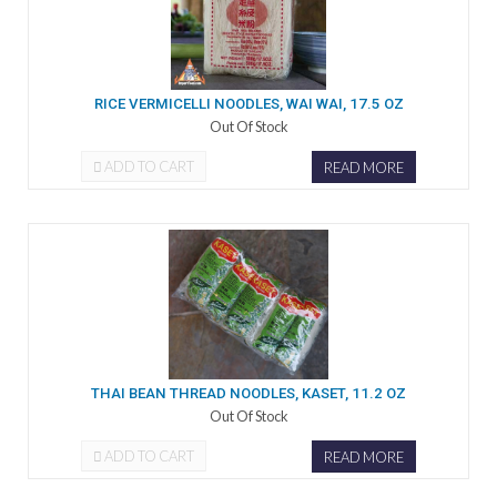
RICE VERMICELLI NOODLES, WAI WAI, 17.5 OZ
Out Of Stock
ADD TO CART
READ MORE
THAI BEAN THREAD NOODLES, KASET, 11.2 OZ
Out Of Stock
ADD TO CART
READ MORE