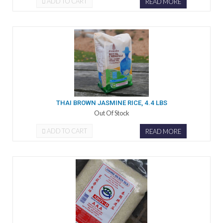
ADD TO CART
READ MORE
THAI BROWN JASMINE RICE, 4.4 LBS
Out Of Stock
ADD TO CART
READ MORE