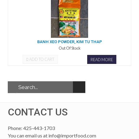
BANH XEO POWDER, KIM TU THAP
Out Of Stock
ADD TO CART
READ MORE
CONTACT US
Phone: 425-443-1703
You can email us at
info@importfood.com