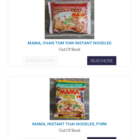
MAMA, CHAN TOM YUM INSTANT NOODLES
Out Of Stock
ADD TO CART
READ MORE
MAMA, INSTANT THAI NOODLES, PORK
Out Of Stock