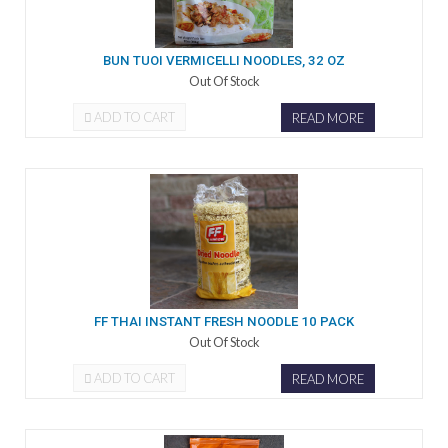
BUN TUOI VERMICELLI NOODLES, 32 OZ
Out Of Stock
ADD TO CART
READ MORE
FF THAI INSTANT FRESH NOODLE 10 PACK
Out Of Stock
ADD TO CART
READ MORE