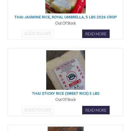
THAI JASMINE RICE, ROYAL UMBRELLA, 5 LBS 2026 CROP
Out Of Stock
ADD TO CART
READ MORE
THAI STICKY RICE (SWEET RICE) 5 LBS
Out Of Stock
ADD TO CART
READ MORE