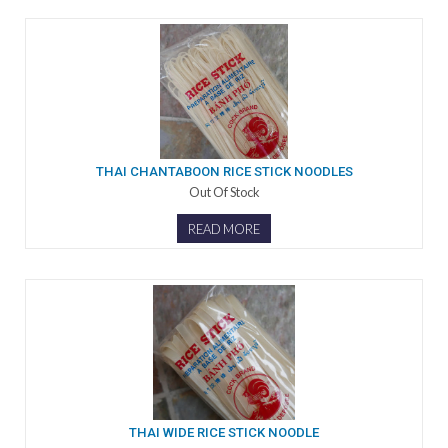
THAI CHANTABOON RICE STICK NOODLES
Out Of Stock
READ MORE
THAI WIDE RICE STICK NOODLE