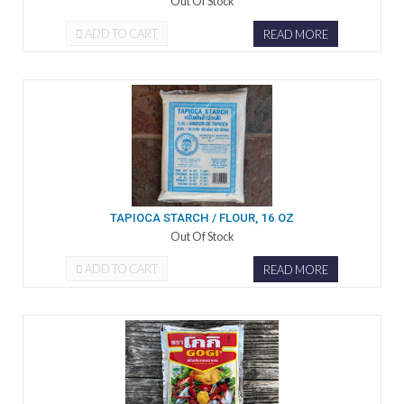
Out Of Stock
ADD TO CART
READ MORE
TAPIOCA STARCH / FLOUR, 16 OZ
Out Of Stock
ADD TO CART
READ MORE