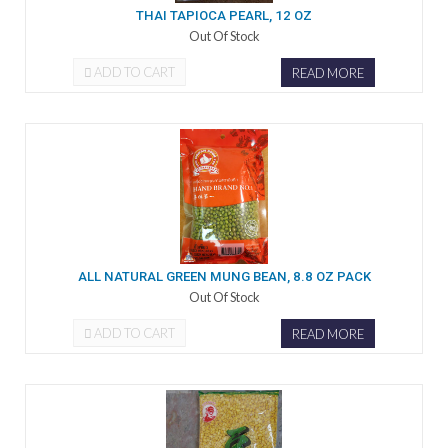
THAI TAPIOCA PEARL, 12 OZ
Out Of Stock
ADD TO CART
READ MORE
ALL NATURAL GREEN MUNG BEAN, 8.8 OZ PACK
Out Of Stock
ADD TO CART
READ MORE