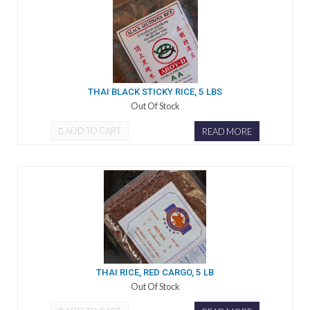
THAI BLACK STICKY RICE, 5 LBS
Out Of Stock
ADD TO CART
READ MORE
THAI RICE, RED CARGO, 5 LB
Out Of Stock