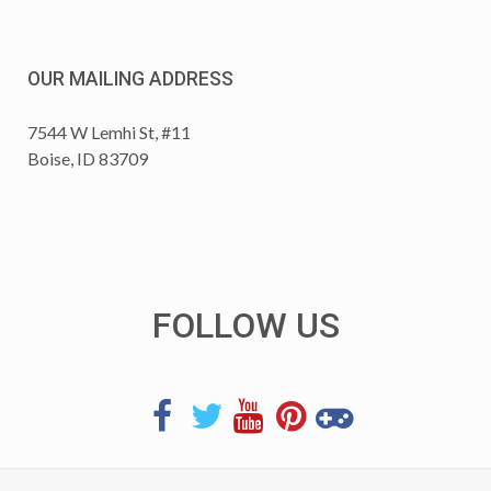
OUR MAILING ADDRESS
7544 W Lemhi St, #11
Boise, ID 83709
FOLLOW US