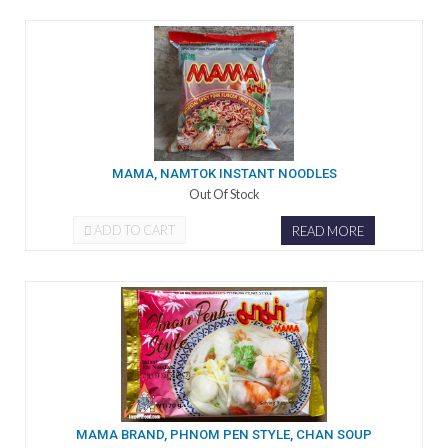
MAMA, NAMTOK INSTANT NOODLES
Out Of Stock
ADD TO CART
READ MORE
MAMA BRAND, PHNOM PEN STYLE, CHAN SOUP