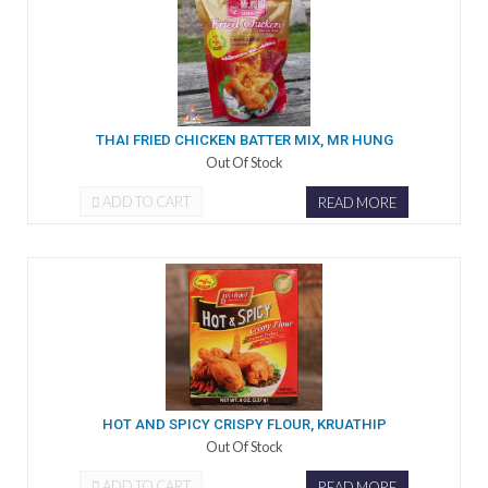
THAI FRIED CHICKEN BATTER MIX, MR HUNG
Out Of Stock
ADD TO CART
READ MORE
HOT AND SPICY CRISPY FLOUR, KRUATHIP
Out Of Stock
ADD TO CART
READ MORE