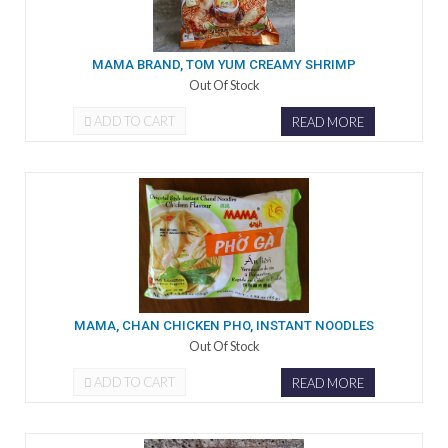
MAMA BRAND, TOM YUM CREAMY SHRIMP
Out Of Stock
ADD TO CART
READ MORE
MAMA, CHAN CHICKEN PHO, INSTANT NOODLES
Out Of Stock
ADD TO CART
READ MORE