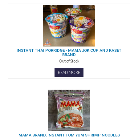
INSTANT THAI PORRIDGE - MAMA JOK CUP AND KASET
BRAND
Out of Stock
READ MORE
MAMA BRAND, INSTANT TOM YUM SHRIMP NOODLES