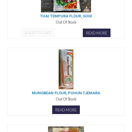
THAI TEMPURA FLOUR, GOGI
Out Of Stock
ADD TO CART
READ MORE
MUNGBEAN FLOUR, PUHUN TJEMARA
Out Of Stock
READ MORE