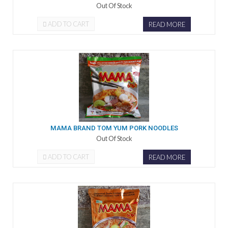
Out Of Stock
ADD TO CART
READ MORE
MAMA BRAND TOM YUM PORK NOODLES
Out Of Stock
ADD TO CART
READ MORE