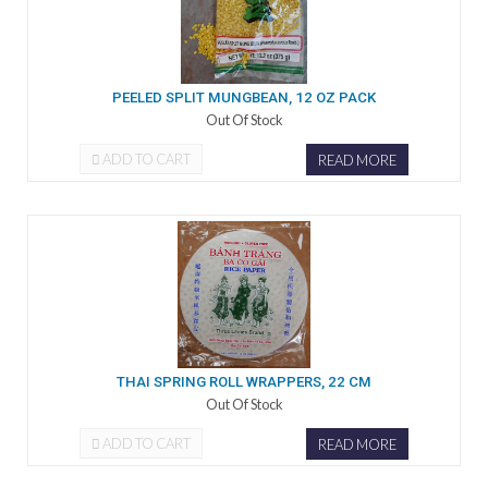
PEELED SPLIT MUNGBEAN, 12 OZ PACK
Out Of Stock
ADD TO CART
READ MORE
THAI SPRING ROLL WRAPPERS, 22 CM
Out Of Stock
ADD TO CART
READ MORE