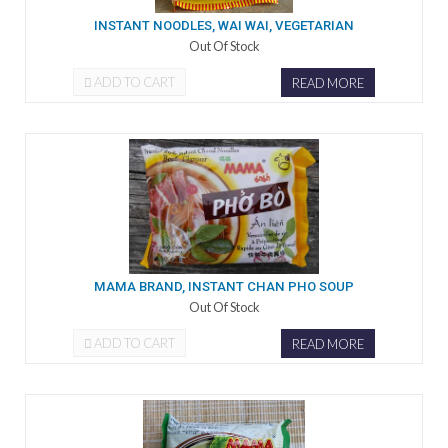
INSTANT NOODLES, WAI WAI, VEGETARIAN
Out Of Stock
ADD TO CART
READ MORE
MAMA BRAND, INSTANT CHAN PHO SOUP
Out Of Stock
ADD TO CART
READ MORE