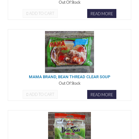
Out Of Stock
ADD TO CART
READ MORE
MAMA BRAND, BEAN THREAD CLEAR SOUP
Out Of Stock
ADD TO CART
READ MORE