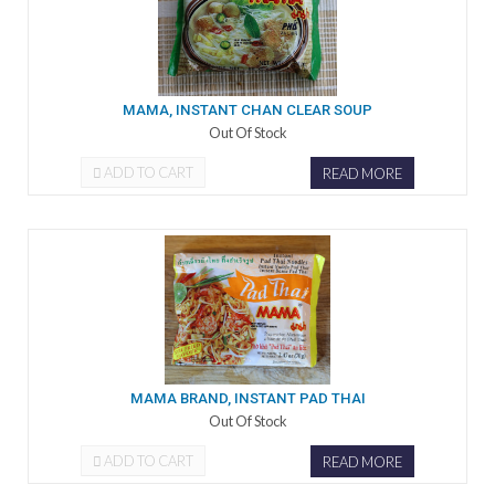
MAMA, INSTANT CHAN CLEAR SOUP
Out Of Stock
ADD TO CART
READ MORE
MAMA BRAND, INSTANT PAD THAI
Out Of Stock
ADD TO CART
READ MORE