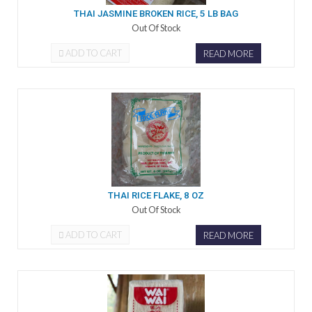
THAI JASMINE BROKEN RICE, 5 LB BAG
Out Of Stock
ADD TO CART
READ MORE
THAI RICE FLAKE, 8 OZ
Out Of Stock
ADD TO CART
READ MORE