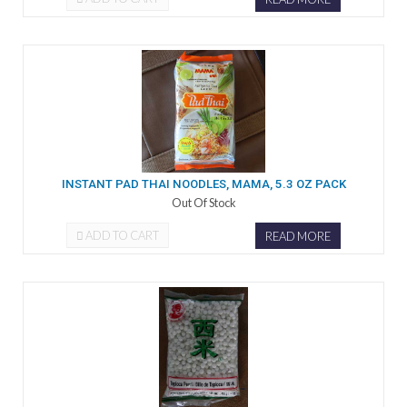
INSTANT PAD THAI NOODLES, MAMA, 5.3 OZ PACK
Out Of Stock
ADD TO CART
READ MORE