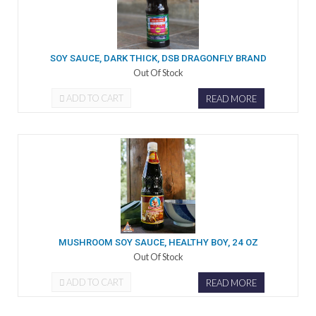
SOY SAUCE, DARK THICK, DSB DRAGONFLY BRAND
Out Of Stock
ADD TO CART
READ MORE
MUSHROOM SOY SAUCE, HEALTHY BOY, 24 OZ
Out Of Stock
ADD TO CART
READ MORE