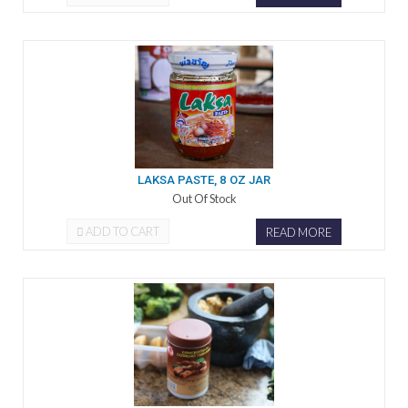
LAKSA PASTE, 8 OZ JAR
Out Of Stock
ADD TO CART
READ MORE