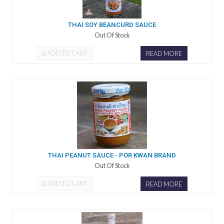
THAI SOY BEANCURD SAUCE
Out Of Stock
ADD TO CART
READ MORE
THAI PEANUT SAUCE - POR KWAN BRAND
Out Of Stock
ADD TO CART
READ MORE