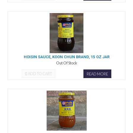
HOISIN SAUCE, KOON CHUN BRAND, 15 OZ JAR
Out Of Stock
ADD TO CART
READ MORE