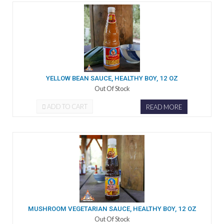
YELLOW BEAN SAUCE, HEALTHY BOY, 12 OZ
Out Of Stock
ADD TO CART
READ MORE
MUSHROOM VEGETARIAN SAUCE, HEALTHY BOY, 12 OZ
Out Of Stock