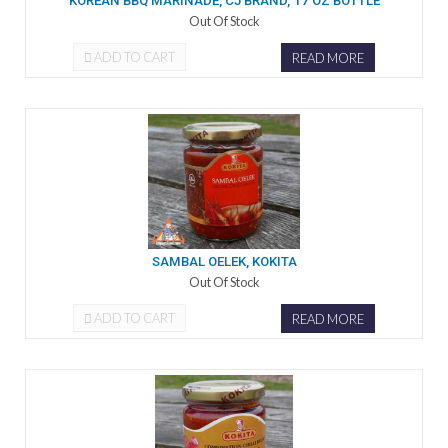
KOREAN BBQ MARINADE, CJ BRAND, 17 OZ BOTTLE
Out Of Stock
ADD TO CART
READ MORE
SAMBAL OELEK, KOKITA
Out Of Stock
ADD TO CART
READ MORE