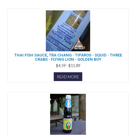
THAI FISH SAUCE, TRA CHANG - TIPAROS - SQUID - THREE
CRABS - FLYING LION - GOLDEN BOY
$4.59 - $11.89
READ MORE