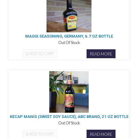
MAGGI SEASONING, GERMANY, 6.7 OZ BOTTLE
Out Of Stock
ADD TO CART
READ MORE
KECAP MANIS (SWEET SOY SAUCE), ABC BRAND, 21 OZ BOTTLE
Out Of Stock
ADD TO CART
READ MORE