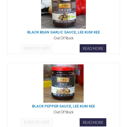
BLACK BEAN GARLIC SAUCE, LEE KUM KEE
Out Of Stock
ADD TO CART
READ MORE
BLACK PEPPER SAUCE, LEE KUM KEE
Out Of Stock
ADD TO CART
READ MORE