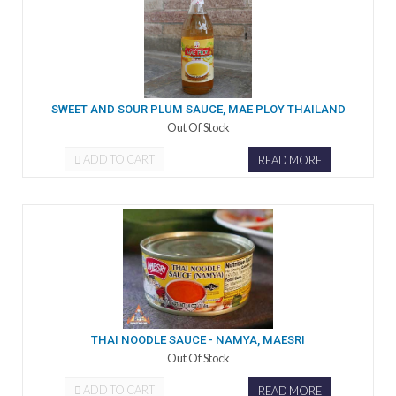
SWEET AND SOUR PLUM SAUCE, MAE PLOY THAILAND
Out Of Stock
ADD TO CART
READ MORE
THAI NOODLE SAUCE - NAMYA, MAESRI
Out Of Stock
ADD TO CART
READ MORE