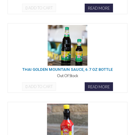
ADD TO CART
READ MORE
THAI GOLDEN MOUNTAIN SAUCE, 6.7 OZ BOTTLE
Out Of Stock
ADD TO CART
READ MORE