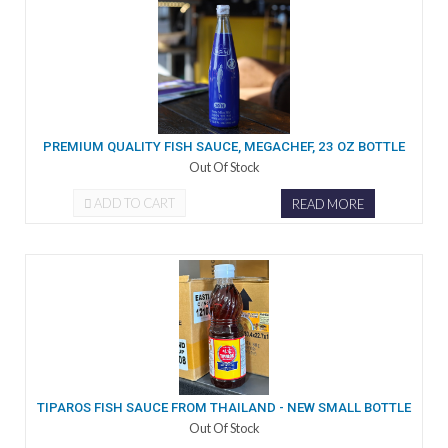
PREMIUM QUALITY FISH SAUCE, MEGACHEF, 23 OZ BOTTLE
Out Of Stock
ADD TO CART
READ MORE
TIPAROS FISH SAUCE FROM THAILAND - NEW SMALL BOTTLE
Out Of Stock