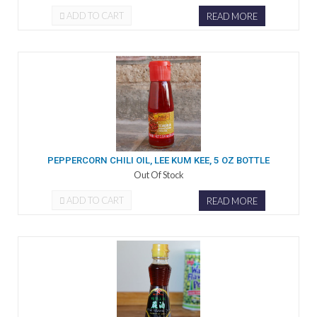
ADD TO CART
READ MORE
PEPPERCORN CHILI OIL, LEE KUM KEE, 5 OZ BOTTLE
Out Of Stock
ADD TO CART
READ MORE