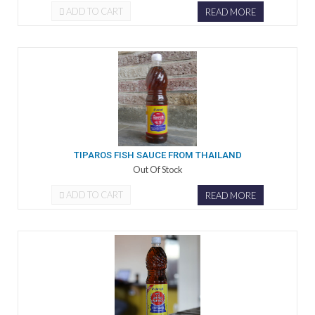
ADD TO CART
READ MORE
TIPAROS FISH SAUCE FROM THAILAND
Out Of Stock
ADD TO CART
READ MORE