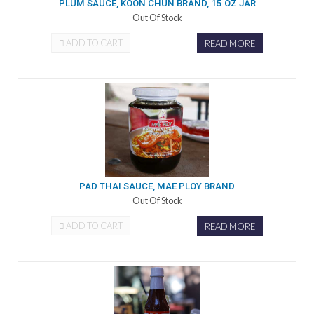
PLUM SAUCE, KOON CHUN BRAND, 15 OZ JAR
Out Of Stock
ADD TO CART
READ MORE
PAD THAI SAUCE, MAE PLOY BRAND
Out Of Stock
ADD TO CART
READ MORE