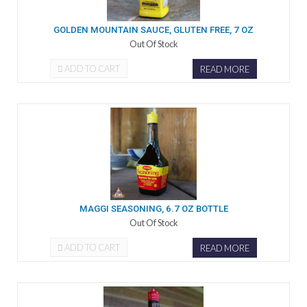
GOLDEN MOUNTAIN SAUCE, GLUTEN FREE, 7 OZ
Out Of Stock
ADD TO CART
READ MORE
MAGGI SEASONING, 6.7 OZ BOTTLE
Out Of Stock
ADD TO CART
READ MORE