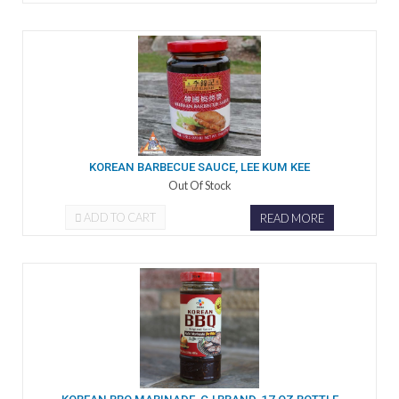
KOREAN BARBECUE SAUCE, LEE KUM KEE
Out Of Stock
ADD TO CART
READ MORE