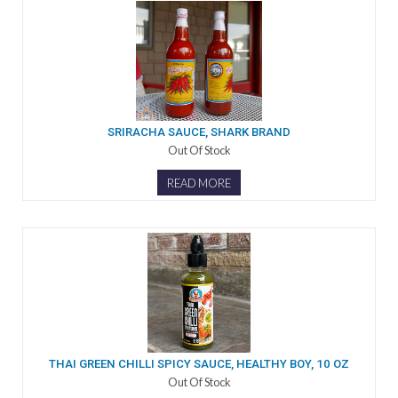
SRIRACHA SAUCE, SHARK BRAND
Out Of Stock
READ MORE
THAI GREEN CHILLI SPICY SAUCE, HEALTHY BOY, 10 OZ
Out Of Stock