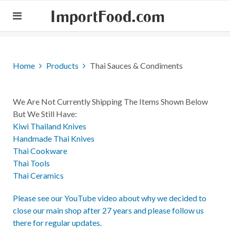
ImportFood.com
Home
Products
Thai Sauces & Condiments
We Are Not Currently Shipping The Items Shown Below
But We Still Have:
Kiwi Thailand Knives
Handmade Thai Knives
Thai Cookware
Thai Tools
Thai Ceramics
Please see our YouTube video about why we decided to
close our main shop after 27 years and please follow us
there for regular updates
.