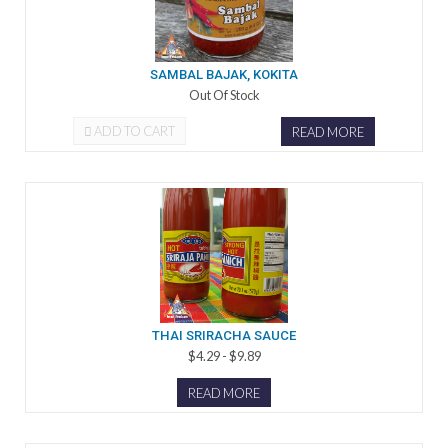
SAMBAL BAJAK, KOKITA
Out Of Stock
ADD TO CART
READ MORE
THAI SRIRACHA SAUCE
$4.29 - $9.89
READ MORE