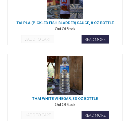
TAI PLA (PICKLED FISH BLADDER) SAUCE, 8 OZ BOTTLE
Out Of Stock
ADD TO CART
READ MORE
THAI WHITE VINEGAR, 33 OZ BOTTLE
Out Of Stock
ADD TO CART
READ MORE