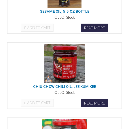
SESAME OIL, 5.5 OZ BOTTLE
Out Of Stock
ADD TO CART
READ MORE
CHIU CHOW CHILI OIL, LEE KUM KEE
Out Of Stock
ADD TO CART
READ MORE