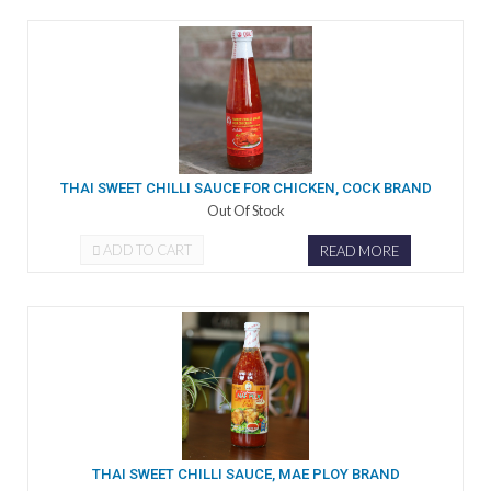
THAI SWEET CHILLI SAUCE FOR CHICKEN, COCK BRAND
Out Of Stock
ADD TO CART
READ MORE
THAI SWEET CHILLI SAUCE, MAE PLOY BRAND