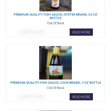
PREMIUM QUALITY FISH SAUCE, OYSTER BRAND, 24 OZ
BOTTLE
Out Of Stock
ADD TO CART
READ MORE
PREMIUM QUALITY FISH SAUCE, COCK BRAND, 7 OZ BOTTLE
Out Of Stock
ADD TO CART
READ MORE