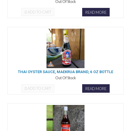
Out Of Stock
ADD TO CART
READ MORE
THAI OYSTER SAUCE, MAEKRUA BRAND, 6 OZ BOTTLE
Out Of Stock
ADD TO CART
READ MORE