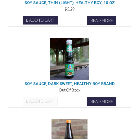
SOY SAUCE, THIN (LIGHT), HEALTHY BOY, 10 OZ
$5.29
ADD TO CART
READ MORE
SOY SAUCE, DARK SWEET, HEALTHY BOY BRAND
Out Of Stock
ADD TO CART
READ MORE