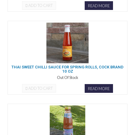
ADD TO CART
READ MORE
THAI SWEET CHILLI SAUCE FOR SPRING ROLLS, COCK BRAND
10 OZ
Out Of Stock
ADD TO CART
READ MORE