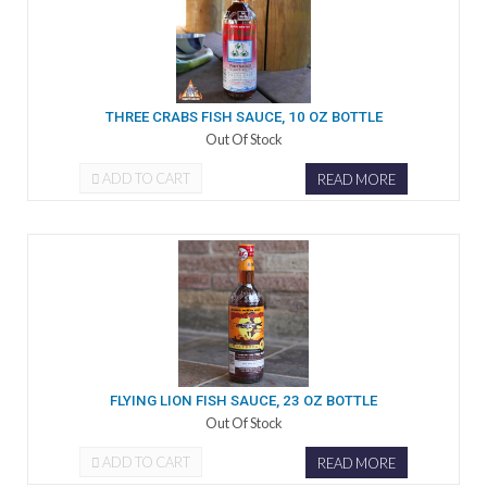
THREE CRABS FISH SAUCE, 10 OZ BOTTLE
Out Of Stock
ADD TO CART
READ MORE
FLYING LION FISH SAUCE, 23 OZ BOTTLE
Out Of Stock
ADD TO CART
READ MORE