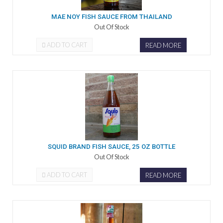
MAE NOY FISH SAUCE FROM THAILAND
Out Of Stock
ADD TO CART
READ MORE
SQUID BRAND FISH SAUCE, 25 OZ BOTTLE
Out Of Stock
ADD TO CART
READ MORE