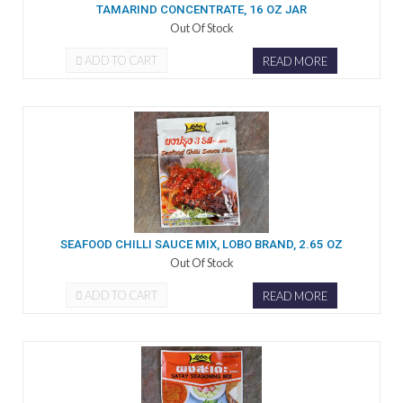
TAMARIND CONCENTRATE, 16 OZ JAR
Out Of Stock
ADD TO CART
READ MORE
SEAFOOD CHILLI SAUCE MIX, LOBO BRAND, 2.65 OZ
Out Of Stock
ADD TO CART
READ MORE