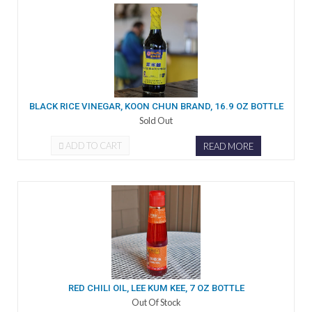
BLACK RICE VINEGAR, KOON CHUN BRAND, 16.9 OZ BOTTLE
Sold Out
ADD TO CART
READ MORE
RED CHILI OIL, LEE KUM KEE, 7 OZ BOTTLE
Out Of Stock