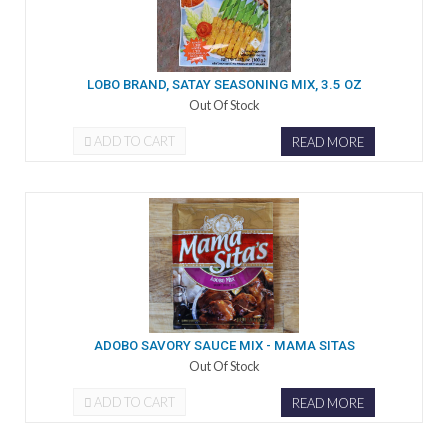
LOBO BRAND, SATAY SEASONING MIX, 3.5 OZ
Out Of Stock
ADD TO CART
READ MORE
ADOBO SAVORY SAUCE MIX - MAMA SITAS
Out Of Stock
ADD TO CART
READ MORE