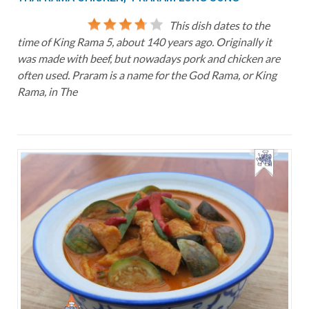
This dish dates to the
time of King Rama 5, about 140 years ago. Originally it
was made with beef, but nowadays pork and chicken are
often used. Praram is a name for the God Rama, or King
Rama, in The