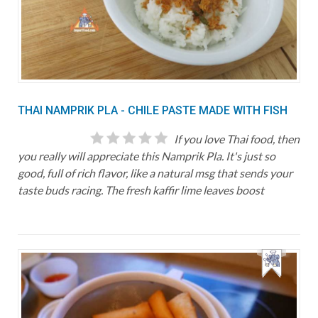
THAI NAMPRIK PLA - CHILE PASTE MADE WITH FISH
If you love Thai food, then
you really will appreciate this Namprik Pla. It's just so
good, full of rich flavor, like a natural msg that sends your
taste buds racing. The fresh kaffir lime leaves boost