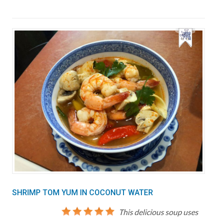
SHRIMP TOM YUM IN COCONUT WATER
This delicious soup uses