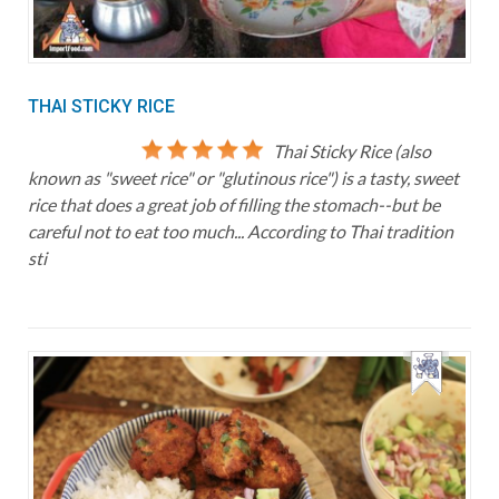
THAI STICKY RICE
Thai Sticky Rice (also
known as "sweet rice" or "glutinous rice") is a tasty, sweet
rice that does a great job of filling the stomach--but be
careful not to eat too much... According to Thai tradition
sti