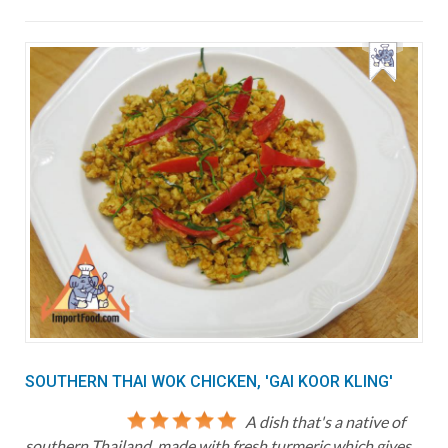
SOUTHERN THAI WOK CHICKEN, 'GAI KOOR KLING'
A dish that's a native of
southern Thailand, made with fresh turmeric which gives