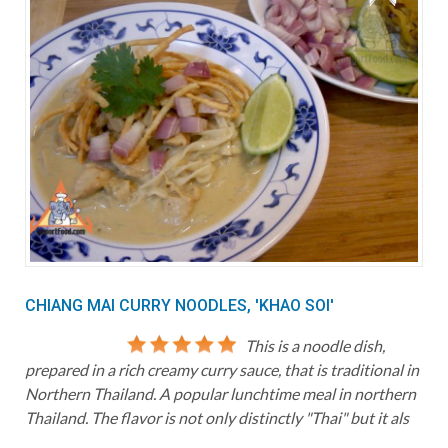
CHIANG MAI CURRY NOODLES, 'KHAO SOI'
This is a noodle dish,
prepared in a rich creamy curry sauce, that is traditional in
Northern Thailand. A popular lunchtime meal in northern
Thailand. The flavor is not only distinctly "Thai" but it als