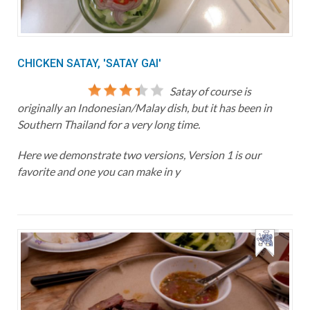
CHICKEN SATAY, 'SATAY GAI'
Satay of course is
originally an Indonesian/Malay dish, but it has been in
Southern Thailand for a very long time.
Here we demonstrate two versions, Version 1 is our
favorite and one you can make in y