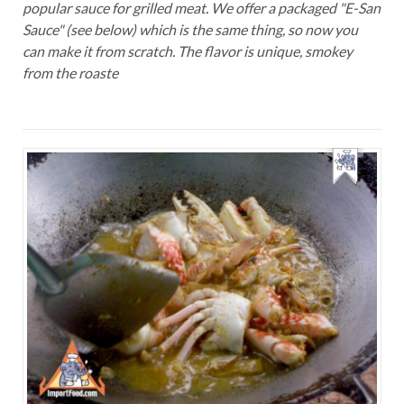
popular sauce for grilled meat. We offer a packaged "E-San
Sauce" (see below) which is the same thing, so now you
can make it from scratch. The flavor is unique, smokey
from the roaste