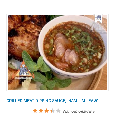
GRILLED MEAT DIPPING SAUCE, 'NAM JIM JEAW'
Nam Jim Jeaw is a