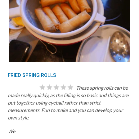
FRIED SPRING ROLLS
These spring rolls can be
made really quickly, as the filling is so basic and things are
put together using eyeball rather than strict
measurements. Fun to make and you can develop your
own style.
We