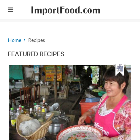
ImportFood.com
Home
Recipes
FEATURED RECIPES