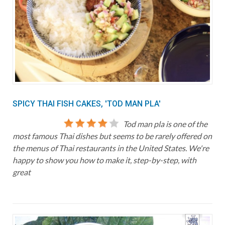
SPICY THAI FISH CAKES, 'TOD MAN PLA'
Tod man pla is one of the
most famous Thai dishes but seems to be rarely offered on
the menus of Thai restaurants in the United States. We're
happy to show you how to make it, step-by-step, with
great