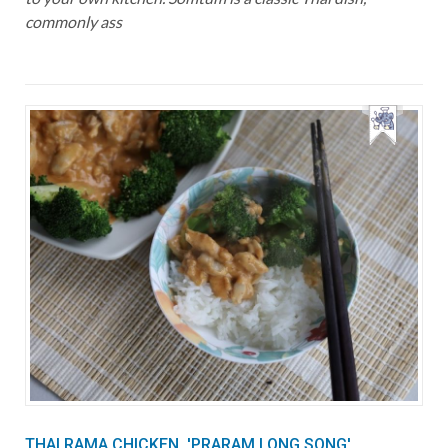
commonly ass
THAI RAMA CHICKEN, 'PRARAM LONG SONG'