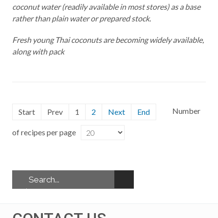
coconut water (readily available in most stores) as a base
rather than plain water or prepared stock.
Fresh young Thai coconuts are becoming widely available,
along with pack
Number
Start
Prev
1
2
Next
End
of recipes per page