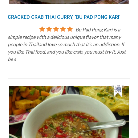
CRACKED CRAB THAI CURRY, 'BU PAD PONG KARI'
Bu Pad Pong Kari is a
simple recipe with a delicious unique flavor that many
people in Thailand love so much that it's an addiction. If
you like Thai food, and you like crab, you must try it. Just
be s