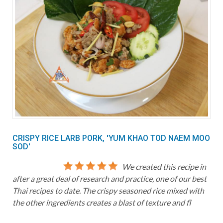
CRISPY RICE LARB PORK, 'YUM KHAO TOD NAEM MOO
SOD'
We created this recipe in
after a great deal of research and practice, one of our best
Thai recipes to date. The crispy seasoned rice mixed with
the other ingredients creates a blast of texture and fl