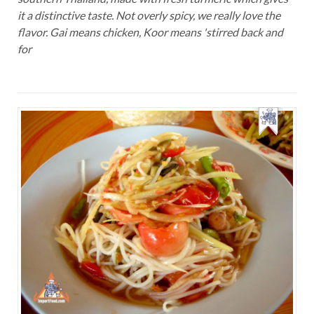
it a distinctive taste. Not overly spicy, we really love the
flavor. Gai means chicken, Koor means 'stirred back and
for