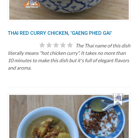
THAI RED CURRY CHICKEN, 'GAENG PHED GAI'
The Thai name of this dish
literally means "hot chicken curry". It takes no more than
10 minutes to make this dish but it's full of elegant flavors
and aroma.