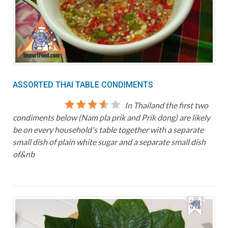
ASSORTED THAI TABLE CONDIMENTS
In Thailand the first two
condiments below (Nam pla prik and Prik dong) are likely
be on every household's table together with a separate
small dish of plain white sugar and a separate small dish
of&nb