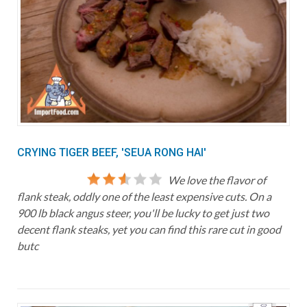
CRYING TIGER BEEF, 'SEUA RONG HAI'
We love the flavor of
flank steak, oddly one of the least expensive cuts. On a
900 lb black angus steer, you'll be lucky to get just two
decent flank steaks, yet you can find this rare cut in good
butc