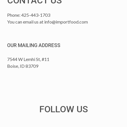
CONTACT US
Phone: 425-443-1703
You can email us at
info@importfood.com
OUR MAILING ADDRESS
7544 W Lemhi St, #11
Boise, ID 83709
FOLLOW US