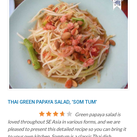
THAI GREEN PAPAYA SALAD, 'SOM TUM'
Green papaya salad is
loved throughout SE Asia in various forms, and we are
pleased to present this detailed recipe so you can bring it
to your own kitchen. Somtum is a classic Thai dish,