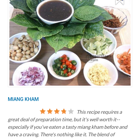
MIANG KHAM
This recipe requires a
great deal of preparation time, but it's well worth it--
especially if you've eaten a tasty miang kham before and
have a craving. There's nothing like it. The blend of