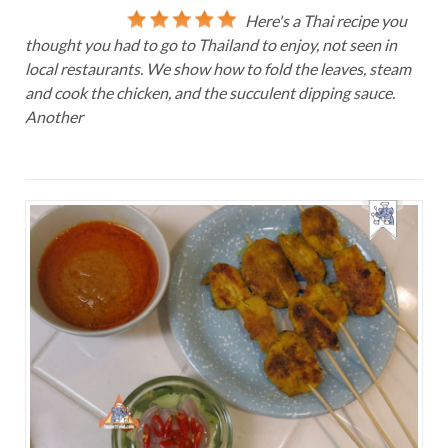
Here's a Thai recipe you
thought you had to go to Thailand to enjoy, not seen in
local restaurants. We show how to fold the leaves, steam
and cook the chicken, and the succulent dipping sauce.
Another