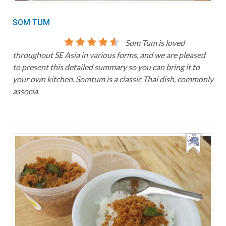
SOM TUM
Som Tum is loved
throughout SE Asia in various forms, and we are pleased
to present this detailed summary so you can bring it to
your own kitchen. Somtum is a classic Thai dish, commonly
associa