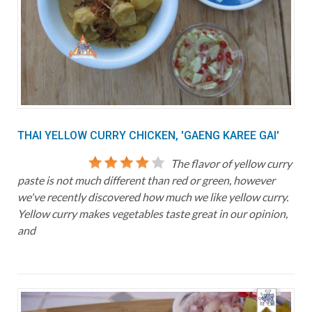
THAI YELLOW CURRY CHICKEN, 'GAENG KAREE GAI'
The flavor of yellow curry
paste is not much different than red or green, however
we've recently discovered how much we like yellow curry.
Yellow curry makes vegetables taste great in our opinion,
and