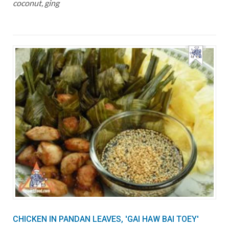
coconut, ging
CHICKEN IN PANDAN LEAVES, 'GAI HAW BAI TOEY'