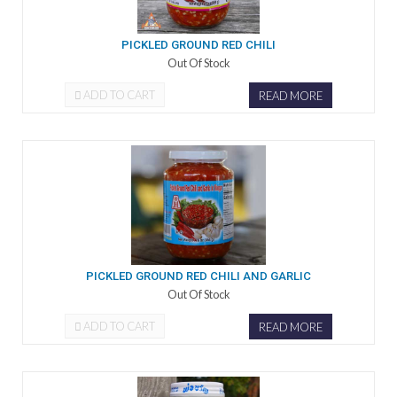
PICKLED GROUND RED CHILI
Out Of Stock
ADD TO CART
READ MORE
PICKLED GROUND RED CHILI AND GARLIC
Out Of Stock
ADD TO CART
READ MORE