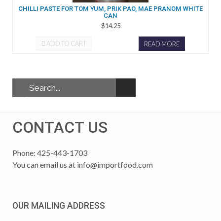
CHILLI PASTE FOR TOM YUM, PRIK PAO, MAE PRANOM WHITE
CAN
$14.25
ADD TO CART
READ MORE
CONTACT US
Phone: 425-443-1703
You can email us at
info@importfood.com
OUR MAILING ADDRESS