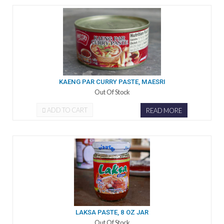
KAENG PAR CURRY PASTE, MAESRI
Out Of Stock
ADD TO CART
READ MORE
LAKSA PASTE, 8 OZ JAR
Out Of Stock