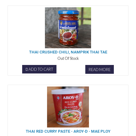
THAI CRUSHED CHILI, NAMPRIK THAI TAE
Out Of Stock
ADD TO CART
READ MORE
THAI RED CURRY PASTE - AROY-D - MAE PLOY