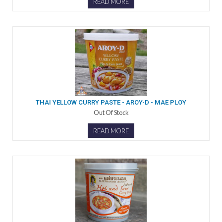
READ MORE
THAI YELLOW CURRY PASTE - AROY-D - MAE PLOY
Out Of Stock
READ MORE