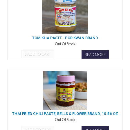
TOM KHA PASTE - POR KWAN BRAND
Out Of Stock
ADD TO CART
READ MORE
THAI FRIED CHILI PASTE, BELLS & FLOWER BRAND, 10.56 OZ
Out Of Stock