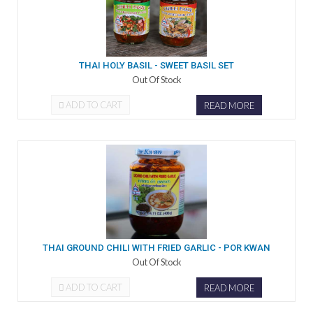
THAI HOLY BASIL - SWEET BASIL SET
Out Of Stock
ADD TO CART
READ MORE
THAI GROUND CHILI WITH FRIED GARLIC - POR KWAN
Out Of Stock
ADD TO CART
READ MORE