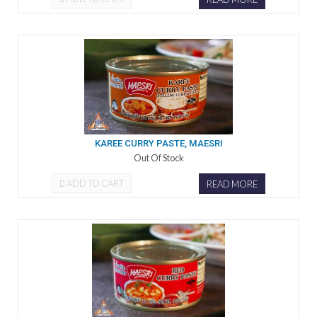
KAREE CURRY PASTE, MAESRI
Out Of Stock
ADD TO CART
READ MORE