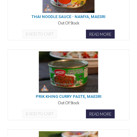
THAI NOODLE SAUCE - NAMYA, MAESRI
Out Of Stock
ADD TO CART
READ MORE
PRIK KHING CURRY PASTE, MAESRI
Out Of Stock
ADD TO CART
READ MORE