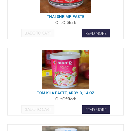
THAI SHRIMP PASTE
Out Of Stock
ADD TO CART
READ MORE
TOM KHA PASTE, AROY-D, 14 OZ
Out Of Stock
ADD TO CART
READ MORE