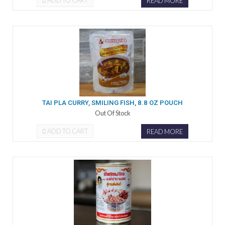
ADD TO CART
READ MORE
TAI PLA CURRY, SMILING FISH, 8.8 OZ POUCH
Out Of Stock
ADD TO CART
READ MORE