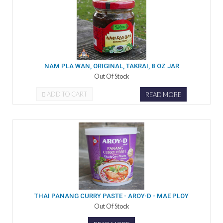
NAM PLA WAN, ORIGINAL, TAKRAI, 8 OZ JAR
Out Of Stock
ADD TO CART
READ MORE
THAI PANANG CURRY PASTE - AROY-D - MAE PLOY
Out Of Stock