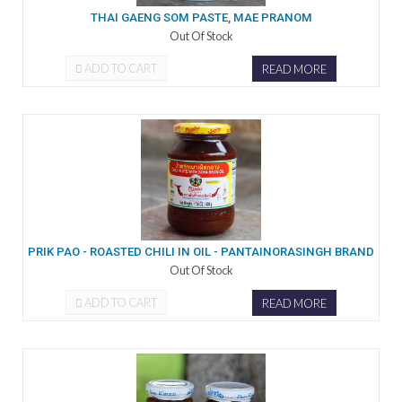
THAI GAENG SOM PASTE, MAE PRANOM
Out Of Stock
ADD TO CART
READ MORE
PRIK PAO - ROASTED CHILI IN OIL - PANTAINORASINGH BRAND
Out Of Stock
ADD TO CART
READ MORE