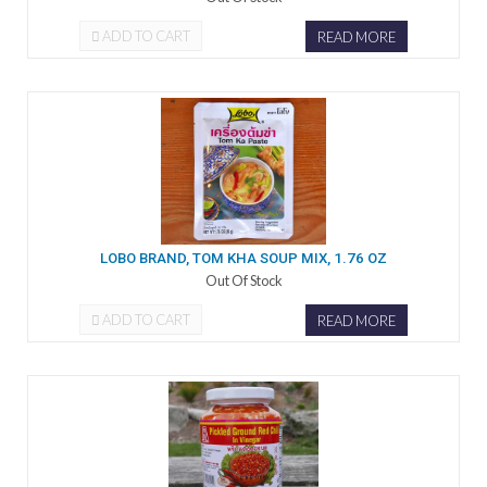
ADD TO CART
READ MORE
LOBO BRAND, TOM KHA SOUP MIX, 1.76 OZ
Out Of Stock
ADD TO CART
READ MORE