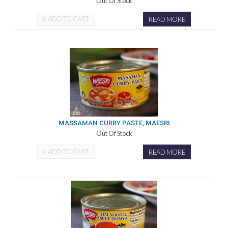
Out Of Stock
ADD TO CART
READ MORE
MASSAMAN CURRY PASTE, MAESRI
Out Of Stock
ADD TO CART
READ MORE