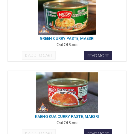
GREEN CURRY PASTE, MAESRI
Out Of Stock
ADD TO CART
READ MORE
KAENG KUA CURRY PASTE, MAESRI
Out Of Stock
ADD TO CART
READ MORE