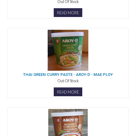
Out Of Stock
READ MORE
THAI GREEN CURRY PASTE - AROY-D - MAE PLOY
Out Of Stock
READ MORE