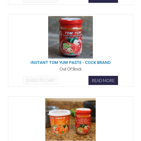
INSTANT TOM YUM PASTE - COCK BRAND
Out Of Stock
ADD TO CART
READ MORE