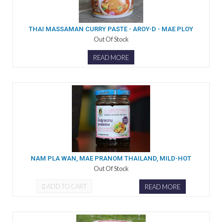
THAI MASSAMAN CURRY PASTE - AROY-D - MAE PLOY
Out Of Stock
READ MORE
NAM PLA WAN, MAE PRANOM THAILAND, MILD-HOT
Out Of Stock
ADD TO CART
READ MORE