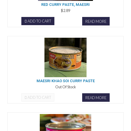
RED CURRY PASTE, MAESRI
$2.89
ADD TO CART
READ MORE
MAESRI KHAO SOI CURRY PASTE
Out Of Stock
ADD TO CART
READ MORE