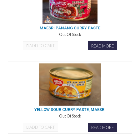
MAESRI PANANG CURRY PASTE
Out Of Stock
ADD TO CART
READ MORE
YELLOW SOUR CURRY PASTE, MAESRI
Out Of Stock
ADD TO CART
READ MORE