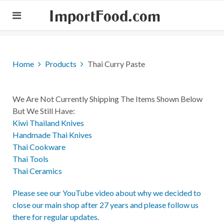
ImportFood.com
Home
Products
Thai Curry Paste
We Are Not Currently Shipping The Items Shown Below
But We Still Have:
Kiwi Thailand Knives
Handmade Thai Knives
Thai Cookware
Thai Tools
Thai Ceramics
Please see our YouTube video about why we decided to
close our main shop after 27 years and please follow us
there for regular updates
.