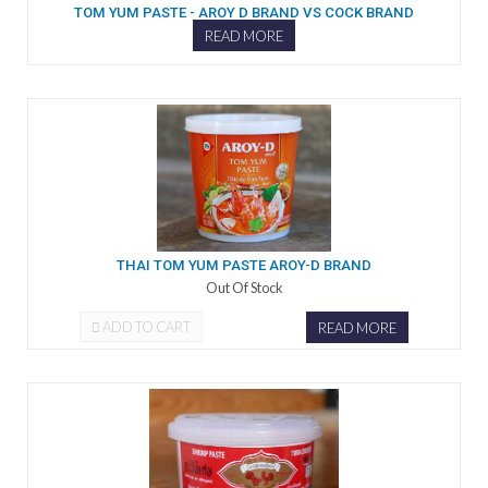
TOM YUM PASTE - AROY D BRAND VS COCK BRAND
READ MORE
THAI TOM YUM PASTE AROY-D BRAND
Out Of Stock
ADD TO CART
READ MORE