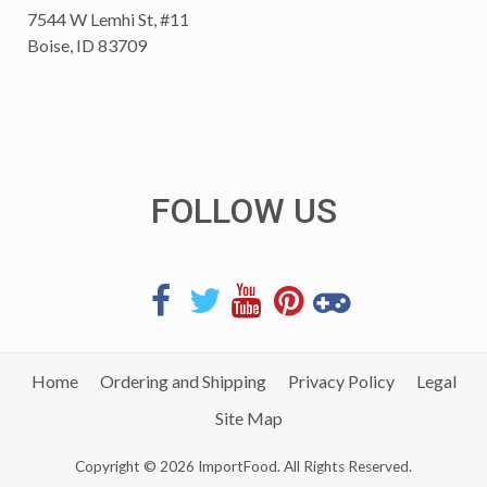
7544 W Lemhi St, #11
Boise, ID 83709
FOLLOW US
Home
Ordering and Shipping
Privacy Policy
Legal
Site Map
Copyright © 2026 ImportFood. All Rights Reserved.