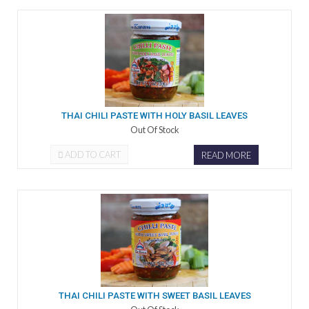
THAI CHILI PASTE WITH HOLY BASIL LEAVES
Out Of Stock
ADD TO CART
READ MORE
THAI CHILI PASTE WITH SWEET BASIL LEAVES