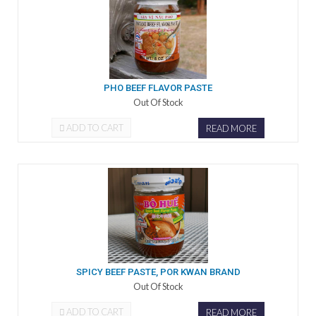
PHO BEEF FLAVOR PASTE
Out Of Stock
ADD TO CART
READ MORE
SPICY BEEF PASTE, POR KWAN BRAND
Out Of Stock
ADD TO CART
READ MORE