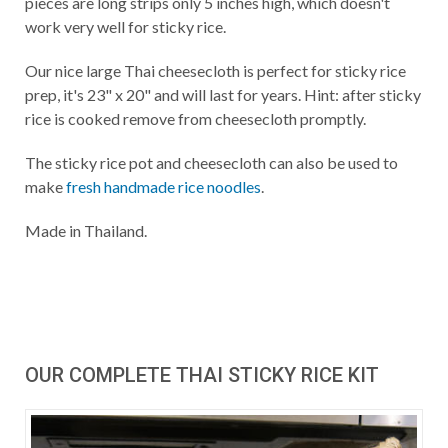
pieces are long strips only 5 inches high, which doesn't
work very well for sticky rice.
Our nice large Thai cheesecloth is perfect for sticky rice
prep, it's 23" x 20" and will last for years. Hint: after sticky
rice is cooked remove from cheesecloth promptly.
The sticky rice pot and cheesecloth can also be used to
make
fresh handmade rice noodles
.
Made in Thailand.
OUR COMPLETE THAI STICKY RICE KIT