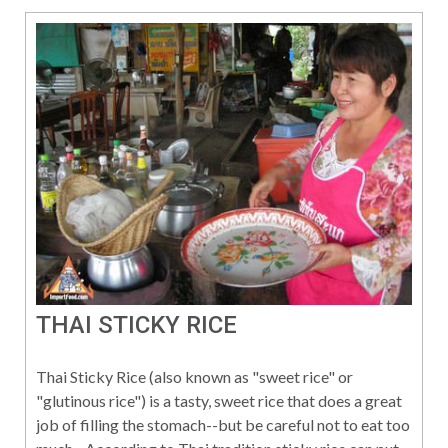
THAI STICKY RICE
Thai Sticky Rice (also known as "sweet rice" or
"glutinous rice") is a tasty, sweet rice that does a great
job of filling the stomach--but be careful not to eat too