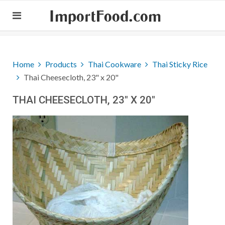
ImportFood.com
Home
Products
Thai Cookware
Thai Sticky Rice
Thai Cheesecloth, 23" x 20"
THAI CHEESECLOTH, 23" X 20"