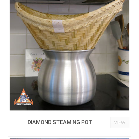
DIAMOND STEAMING POT
VIEW