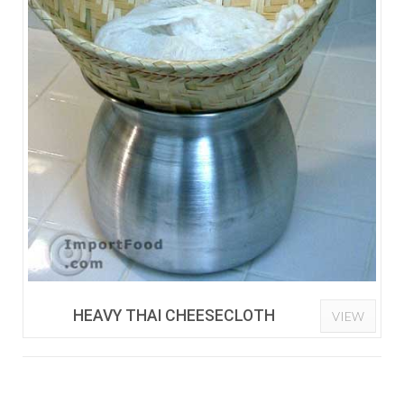
HEAVY THAI CHEESECLOTH
VIEW