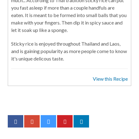
much... According to Thai tradition sticky rice can put
you fast asleep if more than a couple handfuls are
eaten. It is meant to be formed into small balls that you
make with your fingers. Then dip it in spicy sauce and
let it soak up like a sponge.
Sticky rice is enjoyed throughout Thailand and Laos,
and is gaining popularity as more people come to know
it's unique delicous taste.
View this Recipe