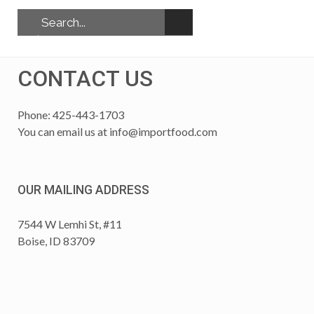
CONTACT US
Phone: 425-443-1703
You can email us at
info@importfood.com
OUR MAILING ADDRESS
7544 W Lemhi St, #11
Boise, ID 83709