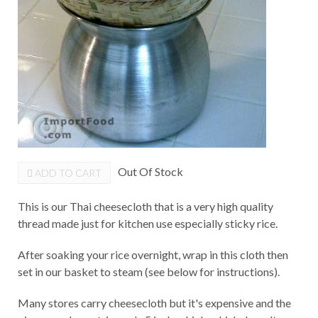
Out Of Stock
ADD TO CART
This is our Thai cheesecloth that is a very high quality
thread made just for kitchen use especially sticky rice.
After soaking your rice overnight, wrap in this cloth then
set in our basket to steam (see below for instructions).
Many stores carry cheesecloth but it's expensive and the