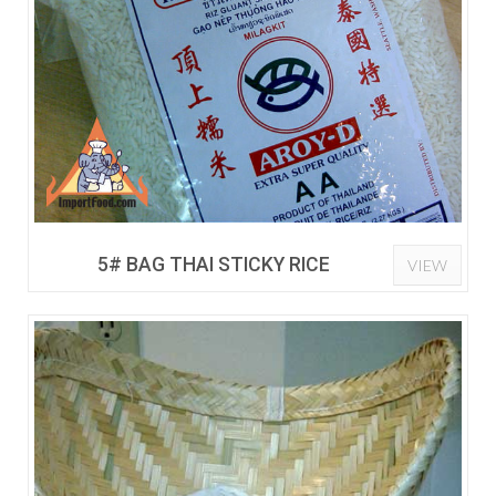
5# BAG THAI STICKY RICE
VIEW