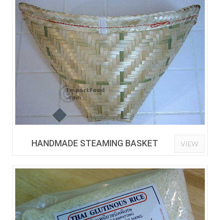
HANDMADE STEAMING BASKET
VIEW