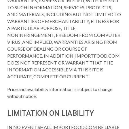
WARRANTIES, EXPRESS OR IMPLIED, WITH RESPECT
TO SUCH INFORMATION, SERVICES, PRODUCTS,
AND MATERIALS, INCLUDING BUT NOT LIMITED TO
WARRANTIES OF MERCHANTABILITY, FITNESS FOR
A PARTICULAR PURPOSE, TITLE,
NONINFRINGEMENT, FREEDOM FROM COMPUTER
VIRUS, AND IMPLIED, WARRANTIES ARISING FROM
COURSE OF DEALING OR COURSE OF
PERFORMANCE. IN ADDITION, IMPORTFOOD.COM
DOES NOT REPRESENT OR WARRANT THAT THE
INFORMATION ACCESSIBLE VIA THIS SITE IS
ACCURATE, COMPLETE OR CURRENT.
Price and availability information is subject to change
without notice.
LIMITATION ON LIABILITY
IN NO EVENT SHALL IMPORTFOOD.COM BE LIABLE