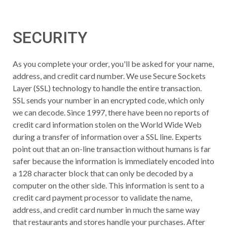
SECURITY
As you complete your order, you'll be asked for your name,
address, and credit card number. We use Secure Sockets
Layer (SSL) technology to handle the entire transaction.
SSL sends your number in an encrypted code, which only
we can decode. Since 1997, there have been no reports of
credit card information stolen on the World Wide Web
during a transfer of information over a SSL line. Experts
point out that an on-line transaction without humans is far
safer because the information is immediately encoded into
a 128 character block that can only be decoded by a
computer on the other side. This information is sent to a
credit card payment processor to validate the name,
address, and credit card number in much the same way
that restaurants and stores handle your purchases. After