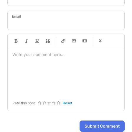
Email
-
-
-
-
-
-
-
-
-
-
-
-
-
-
-
-
-
-
-
-
-
-
-
-
-
-
-
-
-
-
Rate this post:
Reset
Submit Comment