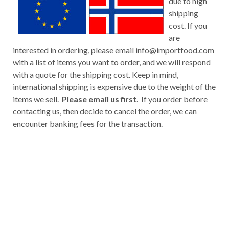
due to high
shipping
cost. If you
are
interested in ordering, please email
info@importfood.com
with a list of items you want to order, and we will respond
with a quote for the shipping cost. Keep in mind,
international shipping is expensive due to the weight of the
items we sell.
Please email us first
. If you order before
contacting us, then decide to cancel the order, we can
encounter banking fees for the transaction.