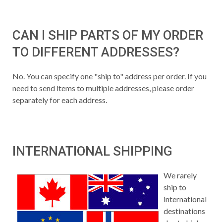
CAN I SHIP PARTS OF MY ORDER
TO DIFFERENT ADDRESSES?
No. You can specify one "ship to" address per order. If you
need to send items to multiple addresses, please order
separately for each address.
INTERNATIONAL SHIPPING
We rarely
ship to
international
destinations