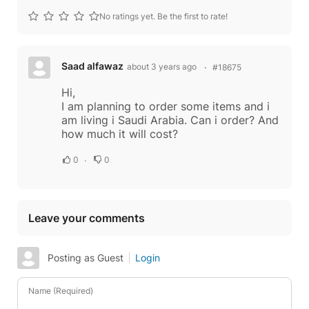
No ratings yet. Be the first to rate!
Saad alfawaz
about 3 years ago
#18675
Hi,
I am planning to order some items and i
am living i Saudi Arabia. Can i order? And
how much it will cost?
0
0
Leave your comments
Posting as Guest
Login
Name (Required)