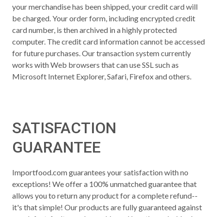
your merchandise has been shipped, your credit card will
be charged. Your order form, including encrypted credit
card number, is then archived in a highly protected
computer. The credit card information cannot be accessed
for future purchases. Our transaction system currently
works with Web browsers that can use SSL such as
Microsoft Internet Explorer, Safari, Firefox and others.
SATISFACTION
GUARANTEE
Importfood.com guarantees your satisfaction with no
exceptions! We offer a 100% unmatched guarantee that
allows you to return any product for a complete refund--
it's that simple! Our products are fully guaranteed against