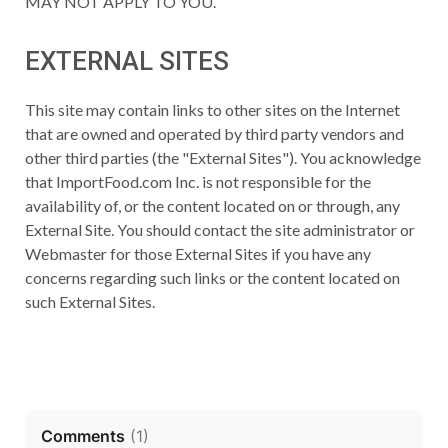
MAY NOT APPLY TO YOU.
EXTERNAL SITES
This site may contain links to other sites on the Internet
that are owned and operated by third party vendors and
other third parties (the "External Sites"). You acknowledge
that ImportFood.com Inc. is not responsible for the
availability of, or the content located on or through, any
External Site. You should contact the site administrator or
Webmaster for those External Sites if you have any
concerns regarding such links or the content located on
such External Sites.
Comments
(
1
)