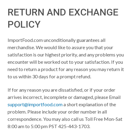
RETURN AND EXCHANGE
POLICY
ImportFood.com unconditionally guarantees all
merchandise. We would like to assure you that your
satisfaction is our highest priority, and any problems you
encounter will be worked out to your satisfaction. If you
need to return a product for any reason you may return it
to us within 30 days for a prompt refund.
If for any reason you are dissatisfied, or if your order
arrives incorrect, incomplete or damaged, please Email
support@importfood.com
a short explanation of the
problem. Please include your order number in all
correspondence. You may also call us Toll Free Mon-Sat
8:00 am to 5:00 pm PST 425-443-1703.