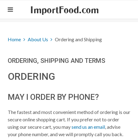
ImportFood.com
Home
About Us
Ordering and Shipping
ORDERING, SHIPPING AND TERMS
ORDERING
MAY I ORDER BY PHONE?
The fastest and most convenient method of ordering is our
secure online shopping cart. If you prefer not to order
using our secure cart, you may
send us an email
, advise
your phone number, and we will promptly call you back.