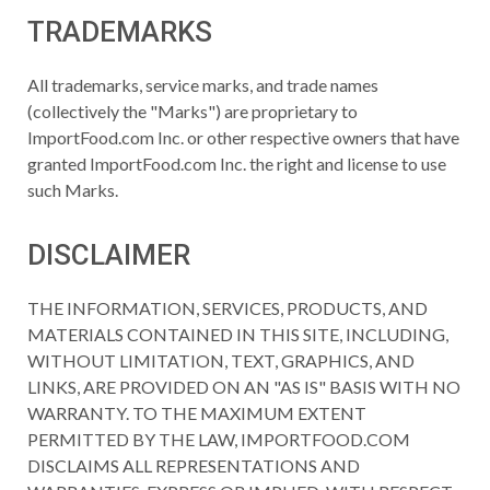
TRADEMARKS
All trademarks, service marks, and trade names
(collectively the "Marks") are proprietary to
ImportFood.com Inc. or other respective owners that have
granted ImportFood.com Inc. the right and license to use
such Marks.
DISCLAIMER
THE INFORMATION, SERVICES, PRODUCTS, AND
MATERIALS CONTAINED IN THIS SITE, INCLUDING,
WITHOUT LIMITATION, TEXT, GRAPHICS, AND
LINKS, ARE PROVIDED ON AN "AS IS" BASIS WITH NO
WARRANTY. TO THE MAXIMUM EXTENT
PERMITTED BY THE LAW, IMPORTFOOD.COM
DISCLAIMS ALL REPRESENTATIONS AND