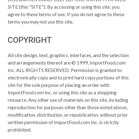
SITE (this "SITE"). By accessing or using this site, you
agree to these terms of use. If you do not agree to these
terms you may not use this site.
COPYRIGHT
All site design, text, graphics, interfaces, and the selection
and arrangements thereof are © 1999, ImportFood.com
Inc. ALL RIGHTS RESERVED. Permission is granted to
electronically copy and to print hard copy portions of this
site for the sole purpose of placing an order with
ImportFood.com Inc. or using this site as a shopping
resource. Any other use of materials on this site, including
reproduction for purposes other than those noted above,
modification, distribution, or republication, without prior
written permission of ImportFood.com Inc. is strictly
prohibited.