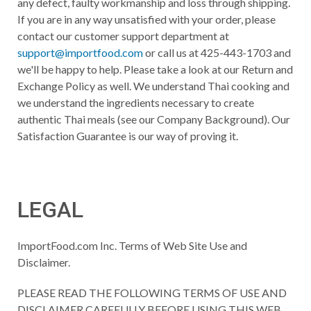
any defect, faulty workmanship and loss through shipping.
If you are in any way unsatisfied with your order, please
contact our customer support department at
support@importfood.com
or call us at 425-443-1703 and
we'll be happy to help. Please take a look at our Return and
Exchange Policy as well. We understand Thai cooking and
we understand the ingredients necessary to create
authentic Thai meals (see our Company Background). Our
Satisfaction Guarantee is our way of proving it.
LEGAL
ImportFood.com Inc. Terms of Web Site Use and
Disclaimer.
PLEASE READ THE FOLLOWING TERMS OF USE AND
DISCLAIMER CAREFULLY BEFORE USING THIS WEB