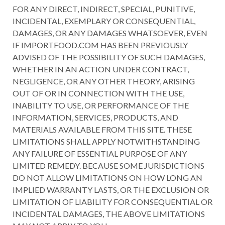
FOR ANY DIRECT, INDIRECT, SPECIAL, PUNITIVE,
INCIDENTAL, EXEMPLARY OR CONSEQUENTIAL,
DAMAGES, OR ANY DAMAGES WHATSOEVER, EVEN
IF IMPORTFOOD.COM HAS BEEN PREVIOUSLY
ADVISED OF THE POSSIBILITY OF SUCH DAMAGES,
WHETHER IN AN ACTION UNDER CONTRACT,
NEGLIGENCE, OR ANY OTHER THEORY, ARISING
OUT OF OR IN CONNECTION WITH THE USE,
INABILITY TO USE, OR PERFORMANCE OF THE
INFORMATION, SERVICES, PRODUCTS, AND
MATERIALS AVAILABLE FROM THIS SITE. THESE
LIMITATIONS SHALL APPLY NOTWITHSTANDING
ANY FAILURE OF ESSENTIAL PURPOSE OF ANY
LIMITED REMEDY. BECAUSE SOME JURISDICTIONS
DO NOT ALLOW LIMITATIONS ON HOW LONG AN
IMPLIED WARRANTY LASTS, OR THE EXCLUSION OR
LIMITATION OF LIABILITY FOR CONSEQUENTIAL OR
INCIDENTAL DAMAGES, THE ABOVE LIMITATIONS