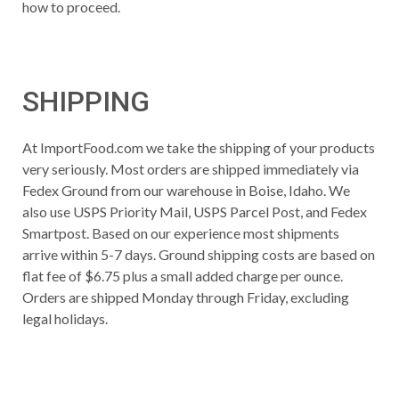
how to proceed.
SHIPPING
At ImportFood.com we take the shipping of your products
very seriously. Most orders are shipped immediately via
Fedex Ground from our warehouse in Boise, Idaho. We
also use USPS Priority Mail, USPS Parcel Post, and Fedex
Smartpost. Based on our experience most shipments
arrive within 5-7 days. Ground shipping costs are based on
flat fee of $6.75 plus a small added charge per ounce.
Orders are shipped Monday through Friday, excluding
legal holidays.