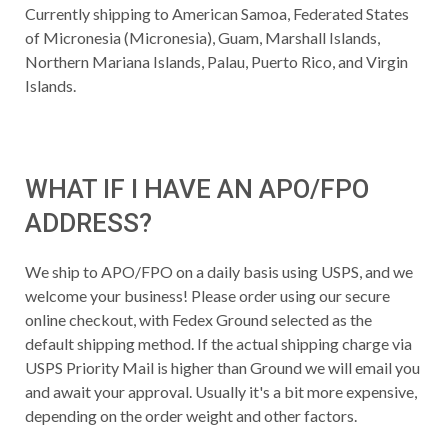
Currently shipping to American Samoa, Federated States
of Micronesia (Micronesia), Guam, Marshall Islands,
Northern Mariana Islands, Palau, Puerto Rico, and Virgin
Islands.
WHAT IF I HAVE AN APO/FPO
ADDRESS?
We ship to APO/FPO on a daily basis using USPS, and we
welcome your business! Please order using our secure
online checkout, with Fedex Ground selected as the
default shipping method. If the actual shipping charge via
USPS Priority Mail is higher than Ground we will email you
and await your approval. Usually it's a bit more expensive,
depending on the order weight and other factors.