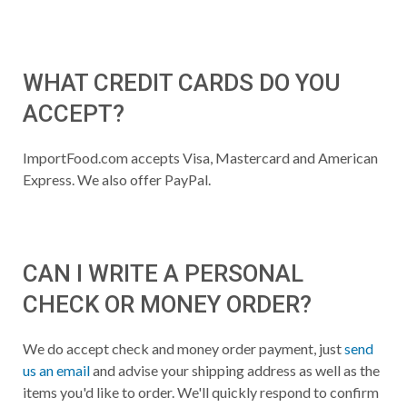
WHAT CREDIT CARDS DO YOU
ACCEPT?
ImportFood.com accepts Visa, Mastercard and American
Express. We also offer PayPal.
CAN I WRITE A PERSONAL
CHECK OR MONEY ORDER?
We do accept check and money order payment, just
send
us an email
and advise your shipping address as well as the
items you'd like to order. We'll quickly respond to confirm