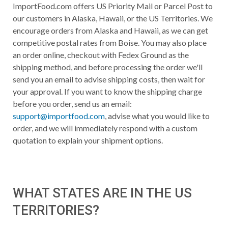
ImportFood.com offers US Priority Mail or Parcel Post to
our customers in Alaska, Hawaii, or the US Territories. We
encourage orders from Alaska and Hawaii, as we can get
competitive postal rates from Boise. You may also place
an order online, checkout with Fedex Ground as the
shipping method, and before processing the order we'll
send you an email to advise shipping costs, then wait for
your approval. If you want to know the shipping charge
before you order, send us an email:
support@importfood.com
, advise what you would like to
order, and we will immediately respond with a custom
quotation to explain your shipment options.
WHAT STATES ARE IN THE US
TERRITORIES?