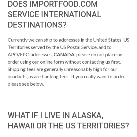
DOES IMPORTFOOD.COM
SERVICE INTERNATIONAL
DESTINATIONS?
Currently we can ship to addresses in the United States, US
Territories served by the US Postal Service, and to
APO/FPO addresses.
CANADA
: please do not place an
order using our online form without contacting us first.
Shipping fees are generally unreasonably high for our
products, as are banking fees. If you really want to order
please see below.
WHAT IF I LIVE IN ALASKA,
HAWAII OR THE US TERRITORIES?