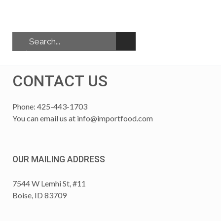
CONTACT US
Phone: 425-443-1703
You can email us at
info@importfood.com
OUR MAILING ADDRESS
7544 W Lemhi St, #11
Boise, ID 83709