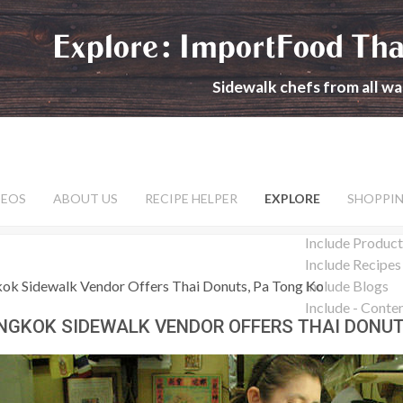
Explore: ImportFood Tha
Sidewalk chefs from all wal
DEOS
ABOUT US
RECIPE HELPER
EXPLORE
SHOPPI
Include Product
Include Recipes
ok Sidewalk Vendor Offers Thai Donuts, Pa Tong Ko
Include Blogs
Include - Conte
NGKOK SIDEWALK VENDOR OFFERS THAI DONUT