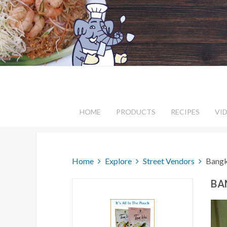
HOME
PRODUCTS
RECIPES
VI
Home
Explore
Street Vendors
Bangk
BA