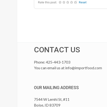
Rate this post:
Reset
CONTACT US
Phone: 425-443-1703
You can email us at
info@importfood.com
OUR MAILING ADDRESS
7544 W Lemhi St, #11
Boise, ID 83709