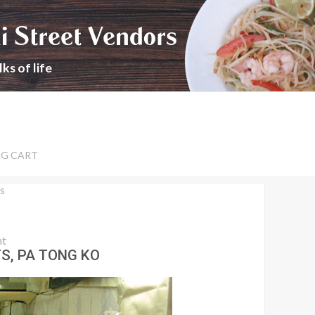
i Street Vendors
ks of life
NG CART
s
nt
S, PA TONG KO