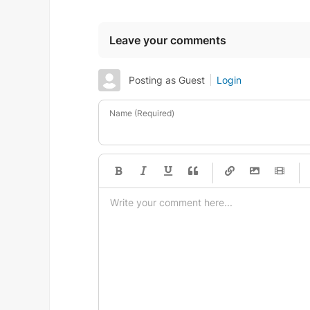
Leave your comments
Posting as Guest
Login
Name (Required)
-
-
-
-
-
-
-
-
-
-
-
-
-
-
-
-
-
-
-
-
-
-
-
-
-
-
-
-
-
-