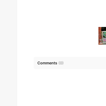
Comments
(
0
)