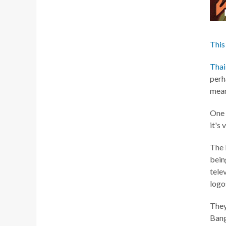
This
Thai
perh
mean
One t
it's 
The 
bein
tele
logos
They
Ban