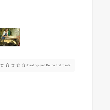
No ratings yet. Be the first to rate!