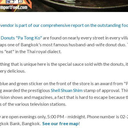
 vendor is part of our comprehensive report on the outstanding fo
 Donuts "Pa Tong Ko"
are found on nearly every street in every vill
aps one of Bangkok's most famous husband-and-wife donut duo. T
s "eat" in the Thai royal dialect.
hing that is unique here is the special sauce sold with the donuts, i
very delicious.
blue and green sticker on the front of the store is an award from "P
g awarded the prestigious
Shell Shuan Shim
stamp of approval. Thi
vision shows and magazines, a fact that is hard to escape because t
 of the various television stations.
 are open evenings only, 5:00 PM - midnight. Phone number is 02
gkok Bank, Bangkok.
See our free map
!