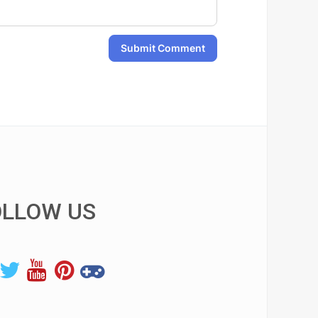
Submit Comment
OLLOW US