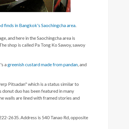
od finds in Bangkok's Saochingcha area
.
age, and here in the Saochingcha area is
he shop is called Pa Tong Ko Sawoy, sawoy
t's a
greenish custard made from pandan
, and
erp Pitsadan" which is a status similar to
s donut duo has been featured in many
he walls are lined with framed stories and
-222-2635. Address is 540 Tanao Rd, opposite