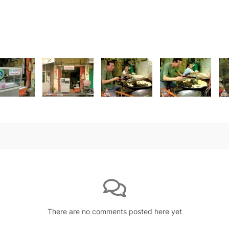
There are no comments posted here yet