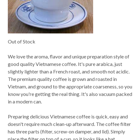
Out of Stock
We love the aroma, flavor and unique preparation style of
good quality Vietnamese coffee. It's pure arabica, just
slightly lighter than a French roast, and smooth not acidic.
The premium quality coffee is grown and roasted in
Vietnam, and ground to the appropriate coarseness, so you
know you're getting the real thing. It's also vacuum packed
in a modern can.
Preparing delicious Vietnamese coffee is quick, easy and
doesn't require much clean-up afterward. The coffee filter
has three parts (filter, screw-on damper, and lid). Simply
place the filter on top of a cup, so it looks like a hat.