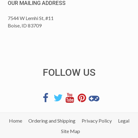
OUR MAILING ADDRESS
7544 W Lemhi St, #11
Boise, ID 83709
FOLLOW US
Home
Ordering and Shipping
Privacy Policy
Legal
Site Map