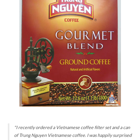
"I recently ordered a Vietnamese coffee filter set and a can
of Trung Nguyen Vietnamese coffee. I was happily surprised