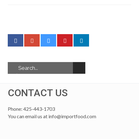
CONTACT US
Phone: 425-443-1703
You can email us at
info@importfood.com