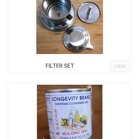
FILTER SET
VIEW