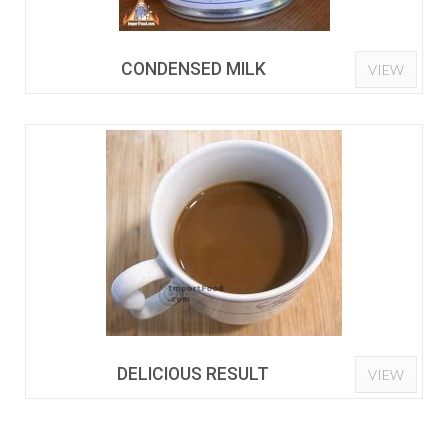
CONDENSED MILK
VIEW
DELICIOUS RESULT
VIEW