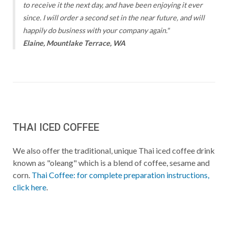
to receive it the next day, and have been enjoying it ever
since. I will order a second set in the near future, and will
happily do business with your company again."
Elaine, Mountlake Terrace, WA
THAI ICED COFFEE
We also offer the traditional, unique Thai iced coffee drink
known as "oleang" which is a blend of coffee, sesame and
corn.
Thai Coffee: for complete preparation instructions,
click here
.