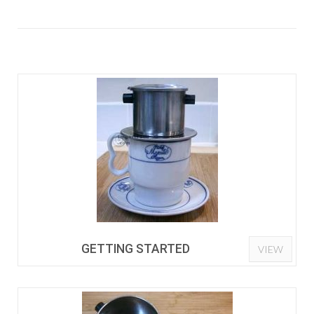
GETTING STARTED
VIEW