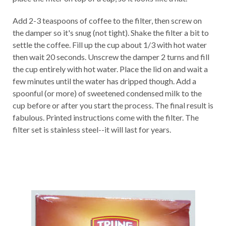
Add 2-3 teaspoons of coffee to the filter, then screw on
the damper so it's snug (not tight). Shake the filter a bit to
settle the coffee. Fill up the cup about 1/3 with hot water
then wait 20 seconds. Unscrew the damper 2 turns and fill
the cup entirely with hot water. Place the lid on and wait a
few minutes until the water has dripped though. Add a
spoonful (or more) of sweetened condensed milk to the
cup before or after you start the process. The final result is
fabulous. Printed instructions come with the filter. The
filter set is stainless steel--it will last for years.