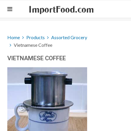
ImportFood.com
Home
Products
Assorted Grocery
Vietnamese Coffee
VIETNAMESE COFFEE