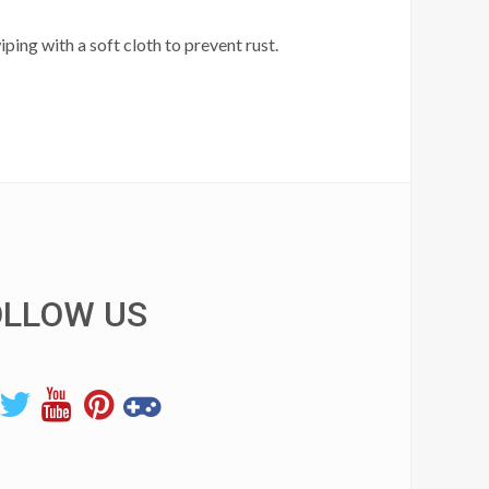
ping with a soft cloth to prevent rust.
OLLOW US