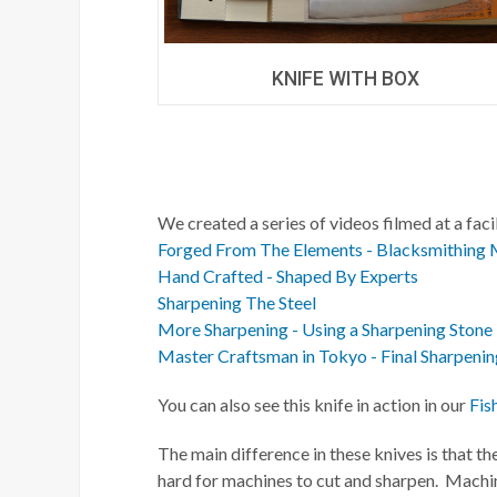
KNIFE WITH BOX
We created a series of videos filmed at a fac
Forged From The Elements - Blacksmithing 
Hand Crafted - Shaped By Experts
Sharpening The Steel
More Sharpening - Using a Sharpening Stone
Master Craftsman in Tokyo - Final Sharpenin
You can also see this knife in action in our
Fis
The main difference in these knives is that th
hard for machines to cut and sharpen. Machin