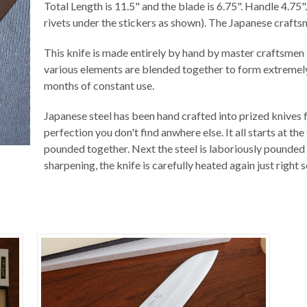
Total Length is 11.5" and the blade is 6.75". Handle 4.75
rivets under the stickers as shown). The Japanese craft
This knife is made entirely by hand by master craftsmen i
various elements are blended together to form extremely 
months of constant use.
Japanese steel has been hand crafted into prized knives f
perfection you don't find anwhere else. It all starts at t
pounded together. Next the steel is laboriously pounded 
sharpening, the knife is carefully heated again just right