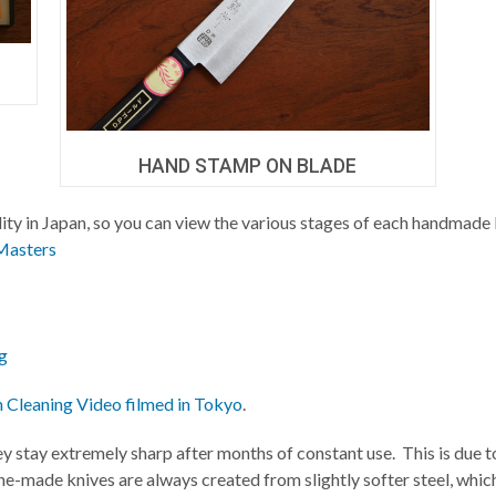
HAND STAMP ON BLADE
ility in Japan, so you can view the various stages of each handmade 
Masters
g
h Cleaning Video filmed in Tokyo
.
ey stay extremely sharp after months of constant use. This is due t
e-made knives are always created from slightly softer steel, whic