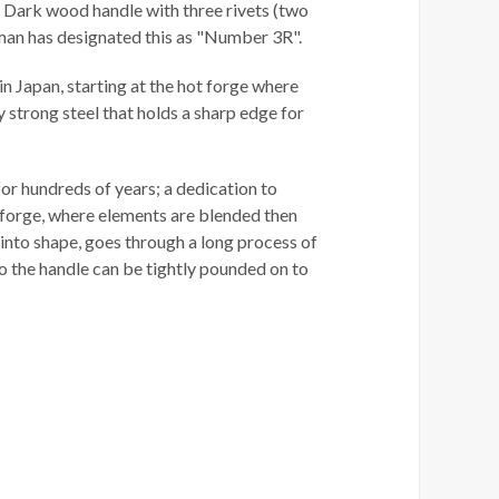
". Dark wood handle with three rivets (two
sman has designated this as "Number 3R".
n Japan, starting at the hot forge where
strong steel that holds a sharp edge for
or hundreds of years; a dedication to
he forge, where elements are blended then
into shape, goes through a long process of
 so the handle can be tightly pounded on to