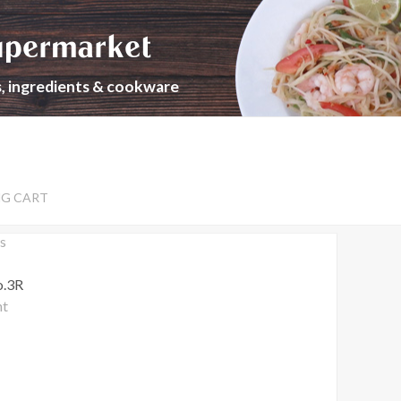
upermarket
s, ingredients & cookware
NG CART
s
o.3R
nt