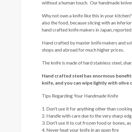
without a human touch. Our handmade knives o
Why not own a knife like this in your kitchen?
also the food, because slicing with an inferio
hand crafted knife makers in Japan, reported
Hand crafted by master knife makers and sold
shops and abroad for much higher prices.
The knife is made of hard stainless steel, s
Hand crafted steel has enormous benefits 
knife, and you can wipe lightly with olive o
Tips Regarding Your Handmade Knife
1. Don't use it for anything other than cookin
2. Handle with care due to the very sharp ed
3. Don't use it to cut frozen food or bones, as
4. Never heat your knife in an open fire