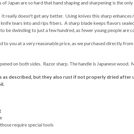
f Japan are so hard that hand shaping and sharpening is the only 
 It really doesn't get any better. Using knives this sharp enhances 
r knife tears into and rips fibers. A sharp blade keeps flavors seal
 to be dwinding to just a few hundred, as fewer young people are c
 to you at a very reasonable price, as we purchased directly from 
harpened on both sides. Razor sharp. The handle is Japanese wood. 
as described, but they also rust if not properly dried after 
il.
g
ge
 those require special tools