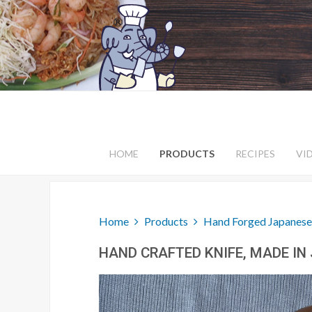
HOME
PRODUCTS
RECIPES
VI
Home
Products
Hand Forged Japanese
HAND CRAFTED KNIFE, MADE IN 