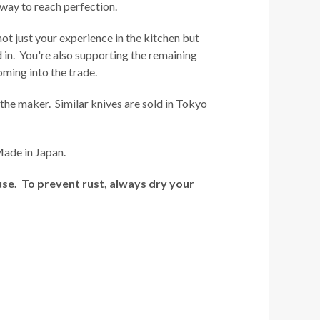
way to reach perfection.
not just your experience in the kitchen but
ed in. You're also supporting the remaining
oming into the trade.
the maker. Similar knives are sold in Tokyo
Made in Japan.
use. To prevent rust, always dry your