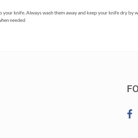
 to your knife. Always wash them away and keep your knife dry by wi
 when needed
F