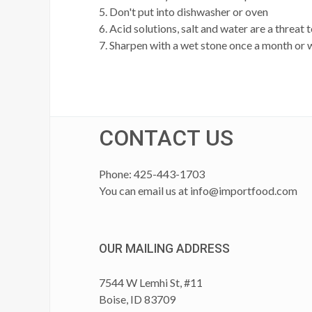
5. Don't put into dishwasher or oven
6. Acid solutions, salt and water are a threat
7. Sharpen with a wet stone once a month or
CONTACT US
Phone: 425-443-1703
You can email us at
info@importfood.com
OUR MAILING ADDRESS
7544 W Lemhi St, #11
Boise, ID 83709