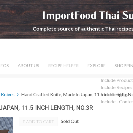
ImportFood Thai S
Complete source of authentic Thai recipe
DEOS
ABOUT US
RECIPE HELPER
EXPLORE
SHOPPI
Include Product
Include Recipes
 Knives
Hand Crafted Knife, Made in Japan, 11.5 inch length, N
Include Blogs
Include - Conte
JAPAN, 11.5 INCH LENGTH, NO.3R
Sold Out
ADD TO CART