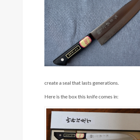
create a seal that lasts generations.
Here is the box this knife comes in: