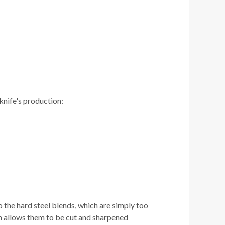
knife's production:
o the hard steel blends, which are simply too
h allows them to be cut and sharpened