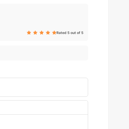
Rated 5 out of 5