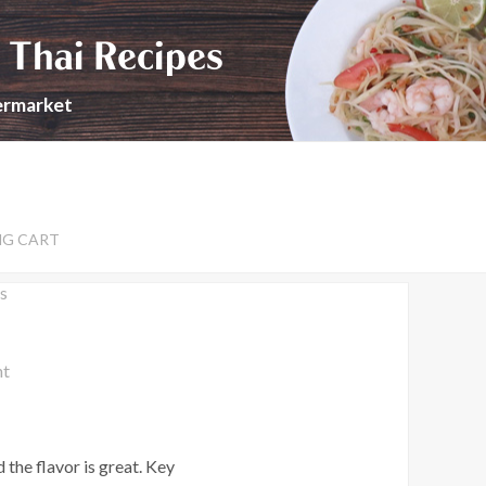
 Thai Recipes
permarket
NG CART
s
nt
 the flavor is great. Key