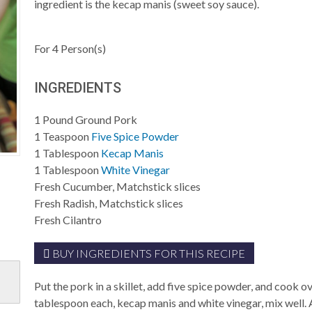
ingredient is the kecap manis (sweet soy sauce).
For
4
Person(s)
INGREDIENTS
1
Pound
Ground Pork
1
Teaspoon
Five Spice Powder
1
Tablespoon
Kecap Manis
1
Tablespoon
White Vinegar
Fresh Cucumber, Matchstick slices
Fresh Radish, Matchstick slices
Fresh Cilantro
BUY INGREDIENTS FOR THIS RECIPE
Put the pork in a skillet, add five spice powder, and cook
tablespoon each, kecap manis and white vinegar, mix well. 