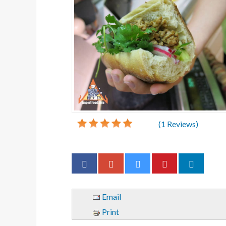
(
1
Reviews)
Email
Print