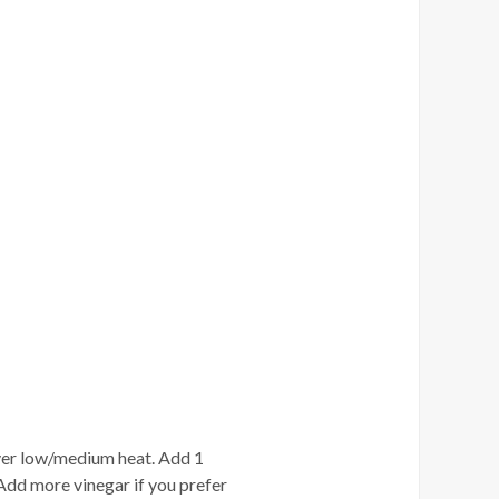
 over low/medium heat. Add 1
Add more vinegar if you prefer