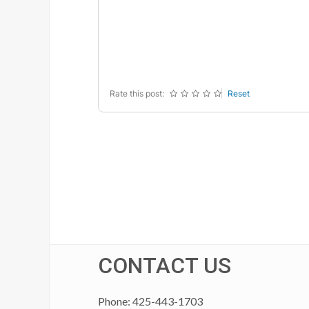
-
-
-
-
-
-
-
-
-
-
-
-
-
-
-
-
Rate this post:
Reset
CONTACT US
Phone: 425-443-1703