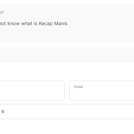
37
o not know what is Kecap Manis
Email