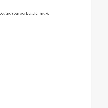
et and sour pork and cilantro.