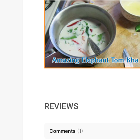
REVIEWS
Comments
(
1
)