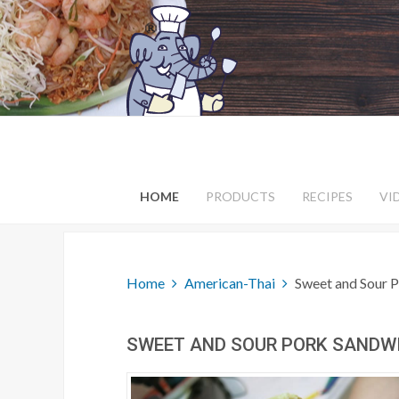
HOME
PRODUCTS
RECIPES
VI
Home
American-Thai
Sweet and Sour 
SWEET AND SOUR PORK SANDW