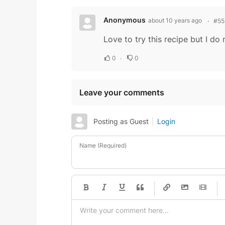
Anonymous
about 10 years ago
#55
Love to try this recipe but I d
0
0
Leave your comments
Posting as Guest
Login
Name (Required)
-
-
-
-
-
-
-
-
-
-
-
-
-
-