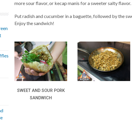
more sour flavor, or kecap manis for a sweeter salty flavor.
Put radish and cucumber in a baguette, followed by the swe
Enjoy the sandwich!
reen
t
fles
SWEET AND SOUR PORK
SANDWICH
nd
le