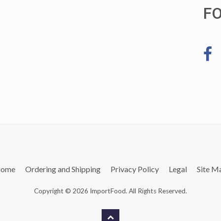
F
ome
Ordering and Shipping
Privacy Policy
Legal
Site M
Copyright © 2026 ImportFood. All Rights Reserved.