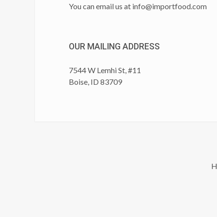
You can email us at
info@importfood.com
OUR MAILING ADDRESS
7544 W Lemhi St, #11
Boise, ID 83709
H