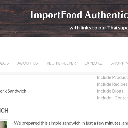
ImportFood Authentic
with links to our Thai su
DEOS
ABOUT US
RECIPE HELPER
EXPLORE
SHOPPI
Include Product
Include Recipes
Pork Sandwich
Include Blogs
Include - Conte
ICH
We prepared this simple sandwich in just a few minutes, and