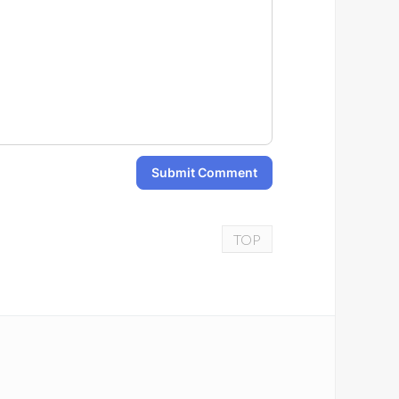
Submit Comment
TOP