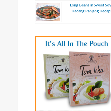
Long Beans in Sweet Soy
'Kacang Panjang Kecap