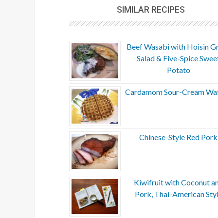
SIMILAR RECIPES
Beef Wasabi with Hoisin G
Salad & Five-Spice Swee
Potato
Cardamom Sour-Cream Waf
Chinese-Style Red Pork
Kiwifruit with Coconut a
Pork, Thai-American Sty