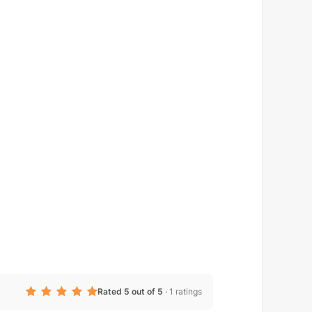
Rated 5 out of 5
·
1 ratings