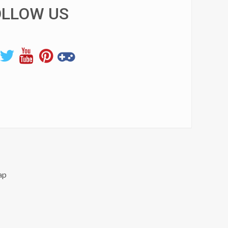
OLLOW US
ap