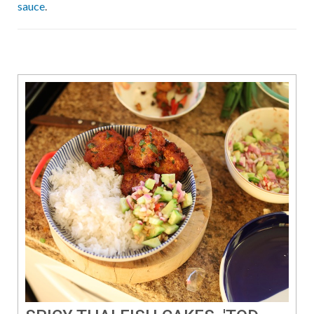
sauce
.