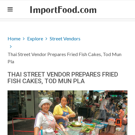
ImportFood.com
Home
Explore
Street Vendors
Thai Street Vendor Prepares Fried Fish Cakes, Tod Mun
Pla
THAI STREET VENDOR PREPARES FRIED
FISH CAKES, TOD MUN PLA