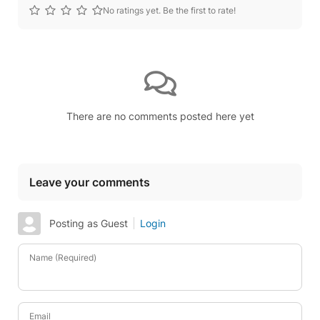
No ratings yet. Be the first to rate!
There are no comments posted here yet
Leave your comments
Posting as Guest
Login
Name (Required)
Email