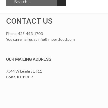
CONTACT US
Phone: 425-443-1703
You can email us at
info@importfood.com
OUR MAILING ADDRESS
7544 W Lemhi St, #11
Boise, ID 83709