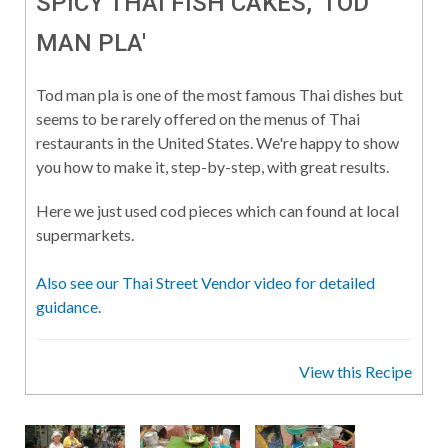
SPICY THAI FISH CAKES, 'TOD
MAN PLA'
Tod man pla is one of the most famous Thai dishes but
seems to be rarely offered on the menus of Thai
restaurants in the United States. We're happy to show
you how to make it, step-by-step, with great results.
Here we just used cod pieces which can found at local
supermarkets.
Also see our Thai Street Vendor video for detailed
guidance
.
View this Recipe