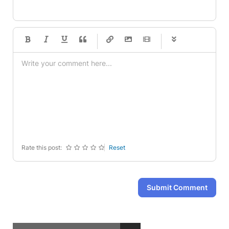
-
-
-
-
-
-
-
-
-
-
-
-
-
-
-
-
-
-
-
-
-
-
-
-
-
-
-
-
-
-
Rate this post:
Reset
Submit Comment