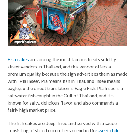
Fish cakes
are among the most famous treats sold by
street vendors in Thailand, and this vendor offers a
premium quality because the sign advertises them as made
with "Pla Insee". Pla means fish in Thai, and Insee means
eagle, so the direct translation is Eagle Fish. Pla Insee is a
saltwater fish caught in the Gulf of Thailand, and it's
known for salty, delicious flavor, and also commands a
fairly high market price.
The fish cakes are deep-fried and served with a sauce
consisting of sliced cucumbers drenched in
sweet chile