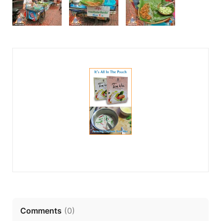
Comments
(
0
)