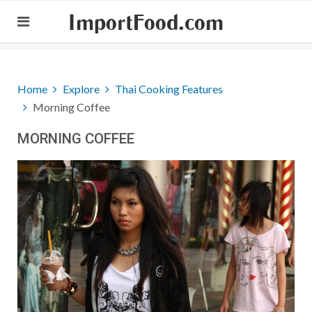
ImportFood.com
Home
Explore
Thai Cooking Features
Morning Coffee
MORNING COFFEE