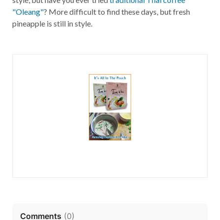
"Oleang"
? More difficult to find these days, but fresh
pineapple is still in style.
Comments
(
0
)