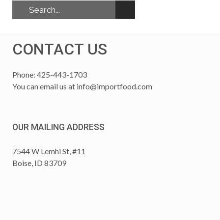
CONTACT US
Phone: 425-443-1703
You can email us at
info@importfood.com
OUR MAILING ADDRESS
7544 W Lemhi St, #11
Boise, ID 83709