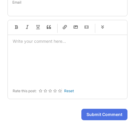
Email
-
-
-
-
-
-
-
-
-
-
-
-
-
-
-
-
-
-
-
-
-
-
-
-
-
-
-
-
-
-
Rate this post:
Reset
Submit Comment