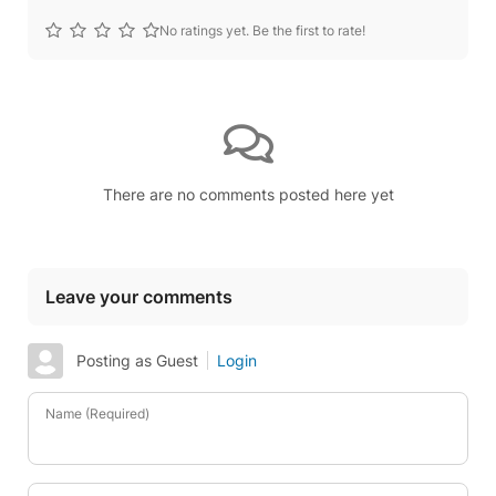
No ratings yet. Be the first to rate!
There are no comments posted here yet
Leave your comments
Posting as Guest
Login
Name (Required)