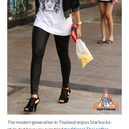
The modern generation in Thailand enjoys Starbucks-
style, but have you ever tried
traditional Thai coffee