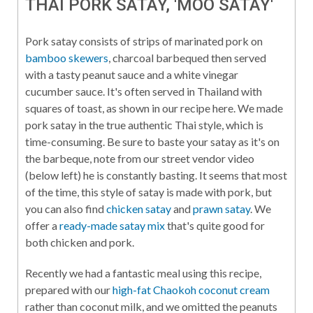
THAI PORK SATAY, 'MOO SATAY'
Pork satay consists of strips of marinated pork on
bamboo skewers
, charcoal barbequed then served
with a tasty peanut sauce and a white vinegar
cucumber sauce. It's often served in Thailand with
squares of toast, as shown in our recipe here. We made
pork satay in the true authentic Thai style, which is
time-consuming. Be sure to baste your satay as it's on
the barbeque, note from our street vendor video
(below left) he is constantly basting. It seems that most
of the time, this style of satay is made with pork, but
you can also find
chicken satay
and
prawn satay
. We
offer a
ready-made satay mix
that's quite good for
both chicken and pork.
Recently we had a fantastic meal using this recipe,
prepared with our
high-fat Chaokoh coconut cream
rather than coconut milk, and we omitted the peanuts