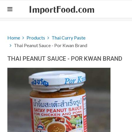
ImportFood.com
Home
Products
Thai Curry Paste
Thai Peanut Sauce - Por Kwan Brand
THAI PEANUT SAUCE - POR KWAN BRAND