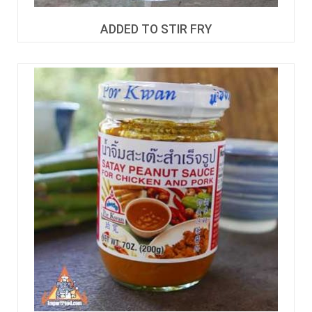
ADDED TO STIR FRY