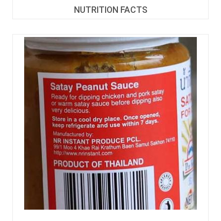
NUTRITION FACTS