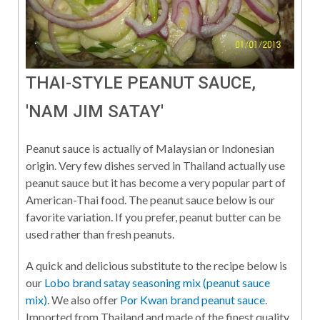
THAI-STYLE PEANUT SAUCE,
'NAM JIM SATAY'
Peanut sauce is actually of Malaysian or Indonesian
origin. Very few dishes served in Thailand actually use
peanut sauce but it has become a very popular part of
American-Thai food. The peanut sauce below is our
favorite variation. If you prefer, peanut butter can be
used rather than fresh peanuts.
A quick and delicious substitute to the recipe below is
our
Lobo brand satay seasoning mix (peanut sauce
mix)
. We also offer
Por Kwan brand peanut sauce
.
Imported from Thailand and made of the finest quality