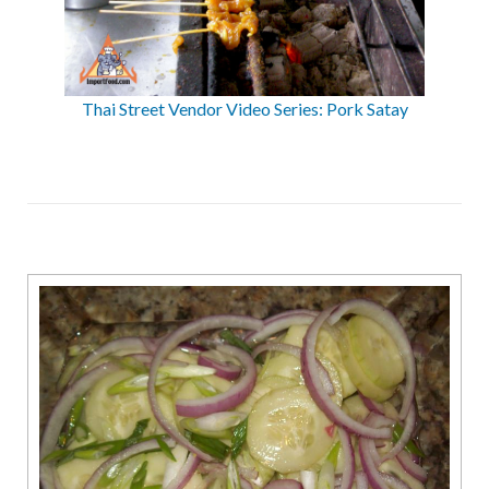
Thai Street Vendor Video Series: Pork Satay