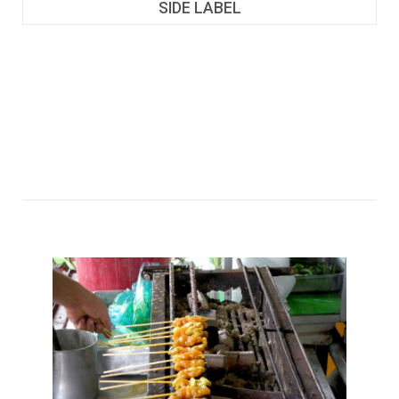
SIDE LABEL