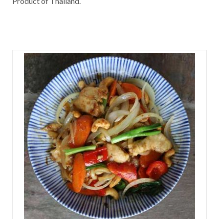
Product of Thailand.