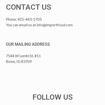
CONTACT US
Phone: 425-443-1703
You can email us at
info@importfood.com
OUR MAILING ADDRESS
7544 W Lemhi St, #11
Boise, ID 83709
FOLLOW US