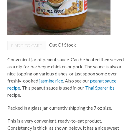
Out Of Stock
ADD TO CART
Convenient jar of peanut sauce. Can be heated then served
as a dip for barbeque chicken or pork. The sauce is also a
nice topping on various dishes, or just spoon some over
freshly-cooked
jasmine rice
. Also see our
peanut sauce
recipe
. This peanut sauce is used in our
Thai Spareribs
recipe.
Packed in a glass jar, currently shipping the 7 oz size.
This is a very convenient, ready-to-eat product.
Consistency is thick, as shown below. It has a nice sweet