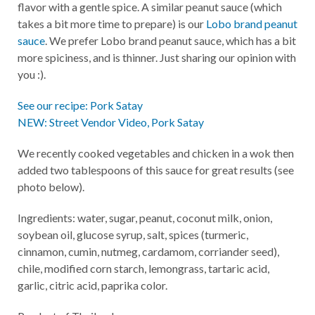
flavor with a gentle spice. A similar peanut sauce (which
takes a bit more time to prepare) is our
Lobo brand peanut
sauce
. We prefer Lobo brand peanut sauce, which has a bit
more spiciness, and is thinner. Just sharing our opinion with
you :).
See our recipe: Pork Satay
NEW: Street Vendor Video, Pork Satay
We recently cooked vegetables and chicken in a wok then
added two tablespoons of this sauce for great results (see
photo below).
Ingredients: water, sugar, peanut, coconut milk, onion,
soybean oil, glucose syrup, salt, spices (turmeric,
cinnamon, cumin, nutmeg, cardamom, corriander seed),
chile, modified corn starch, lemongrass, tartaric acid,
garlic, citric acid, paprika color.