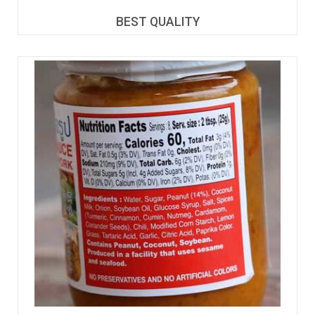
BEST QUALITY