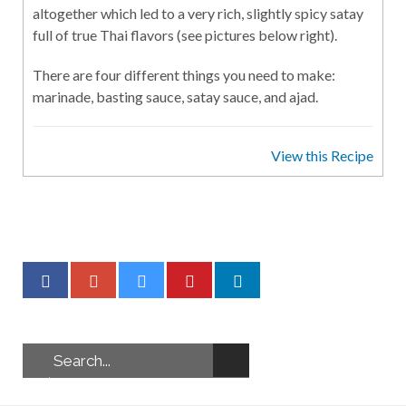
altogether which led to a very rich, slightly spicy satay
full of true Thai flavors (see pictures below right).
There are four different things you need to make:
marinade, basting sauce, satay sauce, and ajad.
View this Recipe