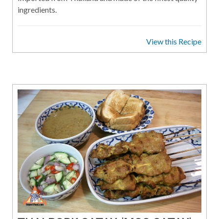
ingredients.
View this Recipe