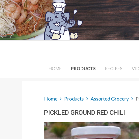
HOME
PRODUCTS
RECIPES
VI
Home
Products
Assorted Grocery
P
PICKLED GROUND RED CHILI