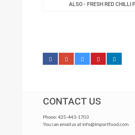
ALSO - FRESH RED CHILLI
CONTACT US
Phone: 425-443-1703
You can email us at
info@importfood.com