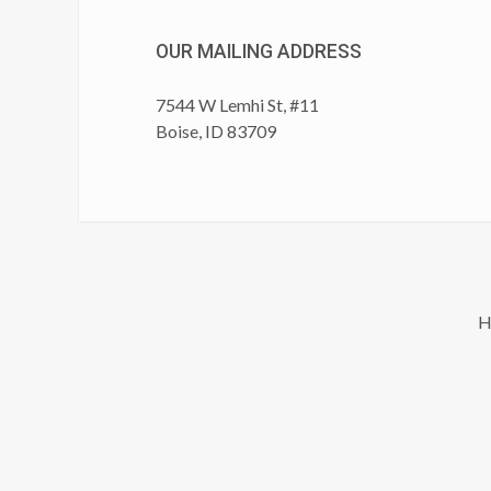
OUR MAILING ADDRESS
7544 W Lemhi St, #11
Boise, ID 83709
H