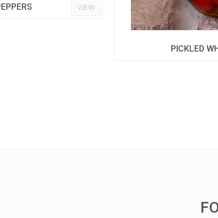
 PEPPERS
VIEW
PICKLED WH
F