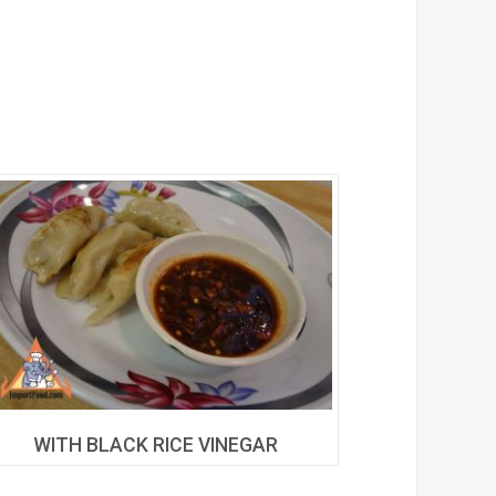
WITH BLACK RICE VINEGAR