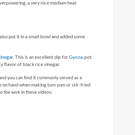
overpowering, a very nice medium heat
lso put it in a small bowl and added some
vinegar
. This is an excellent dip for
Gyoza
, pot
y flavor of black rice vinegar.
 and you can find it commonly served as a
e on hand when making tom yum or stir-fried
o the wok in these videos: