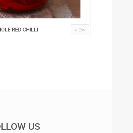
OLE RED CHILLI
VIEW
OLLOW US