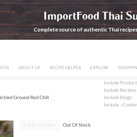
ImportFood Thai S
Complete source of authentic Thai recipe
DEOS
ABOUT US
RECIPE HELPER
EXPLORE
SHOPPI
Include Product
Include Recipes
ickled Ground Red Chili
Include Blogs
Include - Conte
Out Of Stock
ADD TO CART