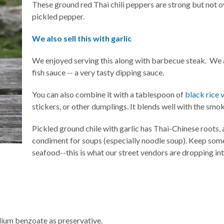
These ground red Thai chili peppers are strong but not 
pickled pepper.
We also sell this with garlic
We enjoyed serving this along with barbecue steak. We a
fish sauce -- a very tasty dipping sauce.
You can also combine it with a tablespoon of
black rice 
stickers, or other dumplings. It blends well with the smok
Pickled ground chile with garlic has Thai-Chinese roots,
condiment for soups (especially noodle soup). Keep som
seafood--this is what our street vendors are dropping int
sodium benzoate as preservative.