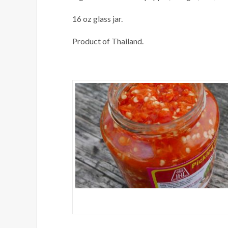
16 oz glass jar.
Product of Thailand.