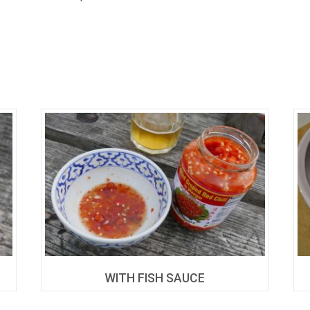
WITH FISH SAUCE