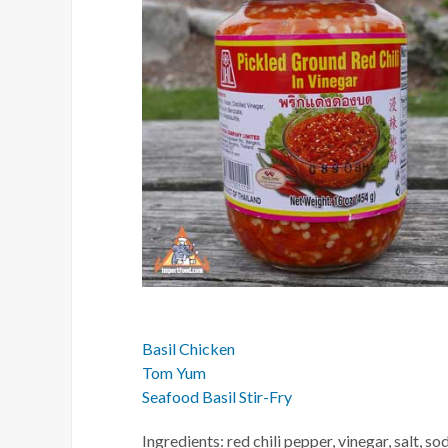
Basil Chicken
Tom Yum
Seafood Basil Stir-Fry
Ingredients: red chili pepper, vinegar, salt, 