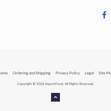
ome
Ordering and Shipping
Privacy Policy
Legal
Site M
Copyright © 2026 ImportFood. All Rights Reserved.