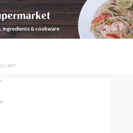
upermarket
s, ingredients & cookware
NG CART
s
nt