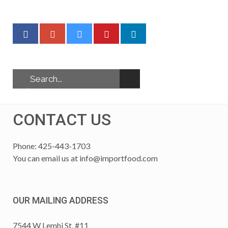
CONTACT US
Phone: 425-443-1703
You can email us at
info@importfood.com
OUR MAILING ADDRESS
7544 W Lemhi St, #11