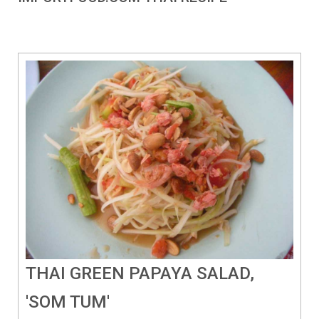
THAI GREEN PAPAYA SALAD,
'SOM TUM'