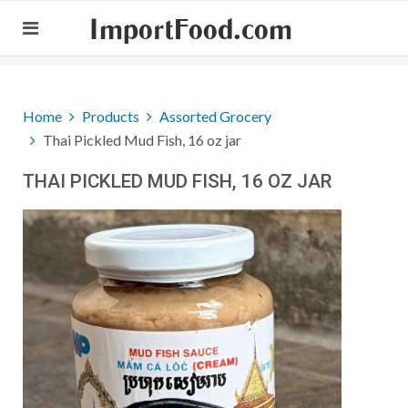
ImportFood.com
Home
Products
Assorted Grocery
Thai Pickled Mud Fish, 16 oz jar
THAI PICKLED MUD FISH, 16 OZ JAR