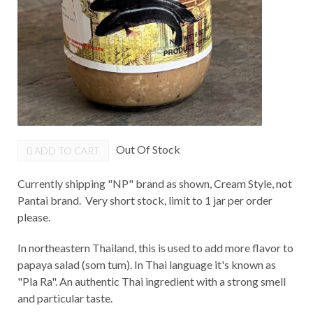
Out Of Stock
ADD TO CART
Currently shipping "NP" brand as shown, Cream Style, not
Pantai brand. Very short stock, limit to 1 jar per order
please.
In northeastern Thailand, this is used to add more flavor to
papaya salad (som tum). In Thai language it's known as
"Pla Ra". An authentic Thai ingredient with a strong smell
and particular taste.