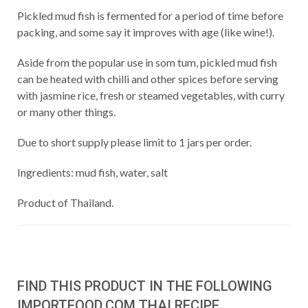
Pickled mud fish is fermented for a period of time before
packing, and some say it improves with age (like wine!).
Aside from the popular use in som tum, pickled mud fish
can be heated with chilli and other spices before serving
with jasmine rice, fresh or steamed vegetables, with curry
or many other things.
Due to short supply please limit to 1 jars per order.
Ingredients: mud fish, water, salt
Product of Thailand.
FIND THIS PRODUCT IN THE FOLLOWING
IMPORTFOOD.COM THAI RECIPE