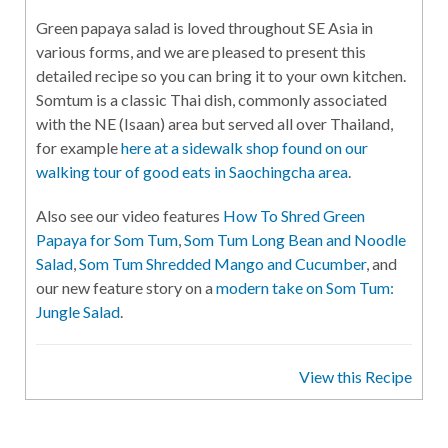
Green papaya salad is loved throughout SE Asia in
various forms, and we are pleased to present this
detailed recipe so you can bring it to your own kitchen.
Somtum is a classic Thai dish, commonly associated
with the NE (Isaan) area but served all over Thailand,
for example
here at a sidewalk shop found on our
walking tour of good eats in Saochingcha area
.
Also see our video features
How To Shred Green
Papaya for Som Tum
,
Som Tum Long Bean and Noodle
Salad
,
Som Tum Shredded Mango and Cucumber
, and
our new feature story on a
modern take on Som Tum:
Jungle Salad
.
View this Recipe