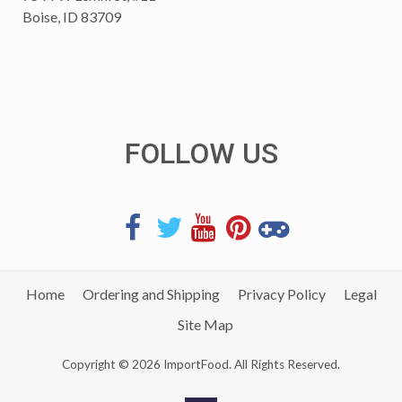
Boise, ID 83709
FOLLOW US
Home
Ordering and Shipping
Privacy Policy
Legal
Site Map
Copyright © 2026 ImportFood. All Rights Reserved.