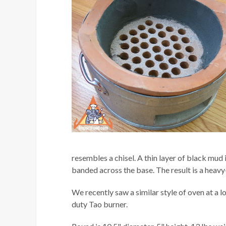
resembles a chisel. A thin layer of black mud i
banded across the base. The result is a heavy-
We recently saw a similar style of oven at a lo
duty Tao burner.