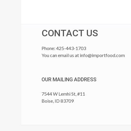
CONTACT US
Phone: 425-443-1703
You can email us at
info@importfood.com
OUR MAILING ADDRESS
7544 W Lemhi St, #11
Boise, ID 83709