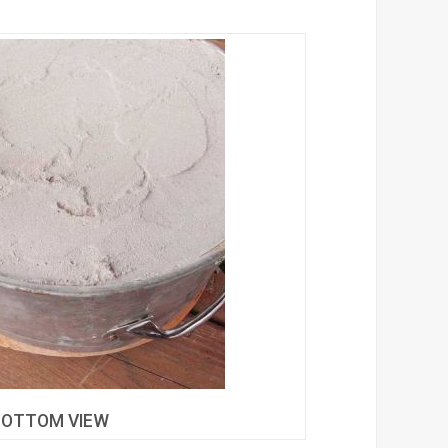
BOTTOM VIEW