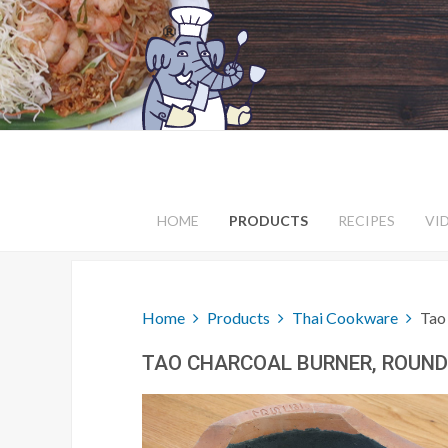
HOME
PRODUCTS
RECIPES
VI
Home
Products
Thai Cookware
Tao
TAO CHARCOAL BURNER, ROUND