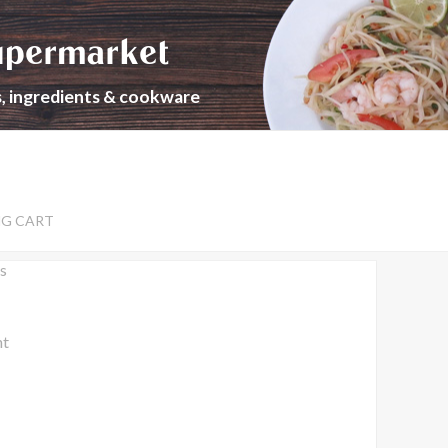
upermarket
s, ingredients & cookware
NG CART
s
nt