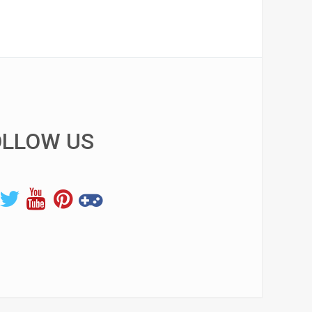
OLLOW US