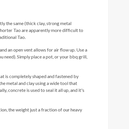
ctly the same (thick clay, strong metal
shorter Tao are apparently more difficult to
aditional Tao.
and an open vent allows for air flow up. Use a
ou need). Simply place a pot, or your bbq grill,
that is completely shaped and fastened by
he metal and clay using a wide tool that
, concrete is used to seal it all up, and it's
tion, the weight just a fraction of our heavy