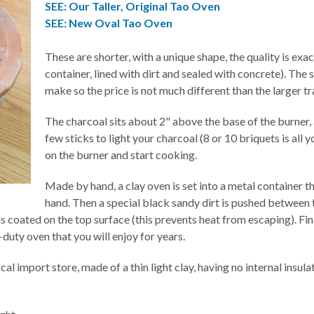
SEE: Our Taller, Original Tao Oven
SEE: New Oval Tao Oven
These are shorter, with a unique shape, the quality is exa
container, lined with dirt and sealed with concrete). The 
make so the price is not much different than the larger tr
The charcoal sits about 2" above the base of the burner, 
few sticks to light your charcoal (8 or 10 briquets is all y
on the burner and start cooking.
Made by hand, a clay oven is set into a metal container 
hand. Then a special black sandy dirt is pushed between t
s coated on the top surface (this prevents heat from escaping). Finally
duty oven that you will enjoy for years.
cal import store, made of a thin light clay, having no internal insula