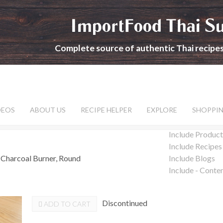
ImportFood Thai S
Complete source of authentic Thai recipe
DEOS
ABOUT US
RECIPE HELPER
EXPLORE
SHOPPI
Include Product
Include Recipes
 Charcoal Burner, Round
Include Blogs
Include - Conte
Discontinued
ADD TO CART