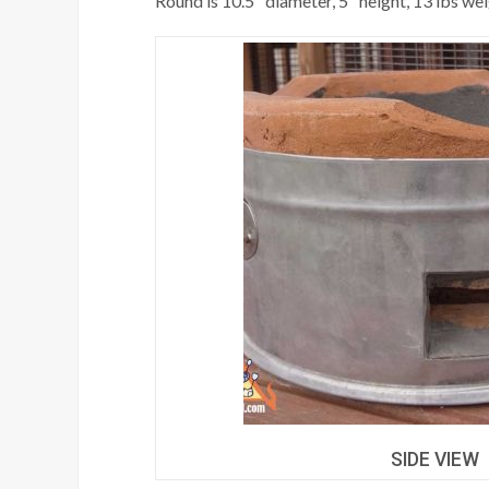
Round is 10.5" diameter, 5" height, 13 lbs we
SIDE VIEW