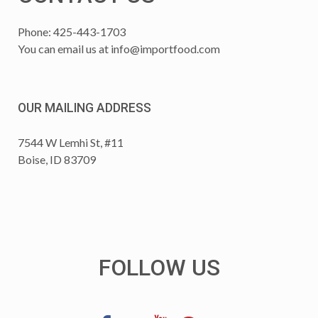
Phone: 425-443-1703
You can email us at
info@importfood.com
OUR MAILING ADDRESS
7544 W Lemhi St, #11
Boise, ID 83709
FOLLOW US