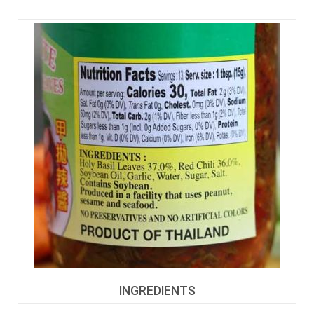
INGREDIENTS