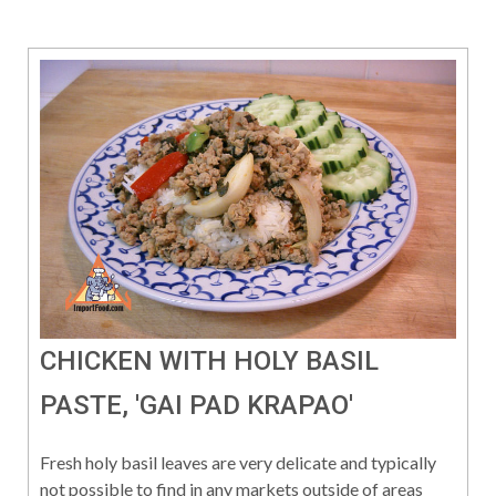
CHICKEN WITH HOLY BASIL
PASTE, 'GAI PAD KRAPAO'
Fresh holy basil leaves are very delicate and typically
not possible to find in any markets outside of areas