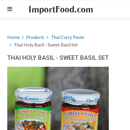
ImportFood.com
Home
Products
Thai Curry Paste
Thai Holy Basil - Sweet Basil Set
THAI HOLY BASIL - SWEET BASIL SET