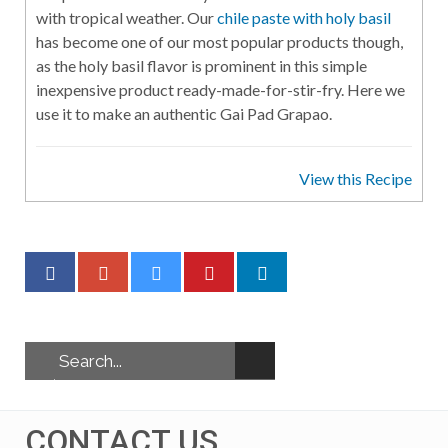
with tropical weather. Our
chile paste with holy basil
has become one of our most popular products though,
as the holy basil flavor is prominent in this simple
inexpensive product ready-made-for-stir-fry. Here we
use it to make an authentic Gai Pad Grapao.
View this Recipe
CONTACT US