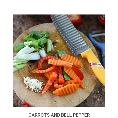
CARROTS AND BELL PEPPER