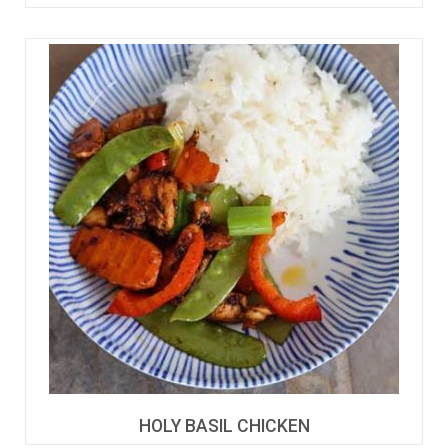
HOLY BASIL CHICKEN