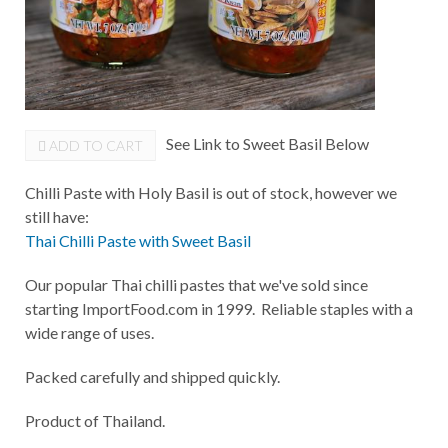
See Link to Sweet Basil Below
ADD TO CART
Chilli Paste with Holy Basil is out of stock, however we
still have:
Thai Chilli Paste with Sweet Basil
Our popular Thai chilli pastes that we've sold since
starting ImportFood.com in 1999. Reliable staples with a
wide range of uses.
Packed carefully and shipped quickly.
Product of Thailand.