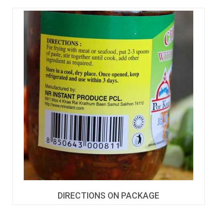
DIRECTIONS ON PACKAGE