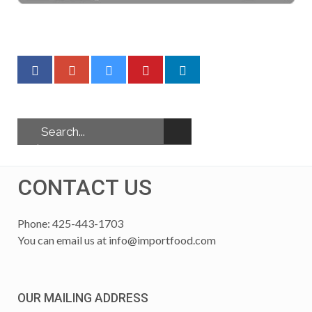
CONTACT US
Phone: 425-443-1703
You can email us at
info@importfood.com
OUR MAILING ADDRESS