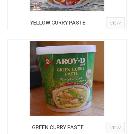
YELLOW CURRY PASTE
VIEW
GREEN CURRY PASTE
VIEW