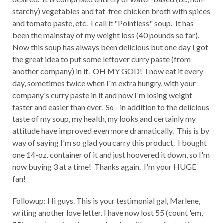
starchy) vegetables and fat-free chicken broth with spices
and tomato paste, etc. I call it "Pointless" soup. It has
been the mainstay of my weight loss (40 pounds so far).
Now this soup has always been delicious but one day I got
the great idea to put some leftover curry paste (from
another company) in it. OH MY GOD! I now eat it every
day, sometimes twice when I'm extra hungry, with your
company's curry paste in it and now I'm losing weight
faster and easier than ever. So - in addition to the delicious
taste of my soup, my health, my looks and certainly my
attitude have improved even more dramatically. This is by
way of saying I'm so glad you carry this product. I bought
one 14-oz. container of it and just hoovered it down, so I'm
now buying 3 at a time! Thanks again. I'm your HUGE
fan!
Followup: Hi guys. This is your testimonial gal, Marlene,
writing another love letter. I have now lost 55 (count 'em,