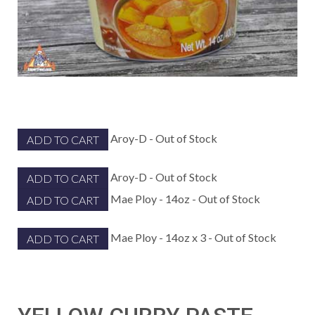
Aroy-D - Out of Stock
ADD TO CART
Aroy-D - Out of Stock
ADD TO CART
Mae Ploy - 14oz - Out of Stock
ADD TO CART
Mae Ploy - 14oz x 3 - Out of Stock
ADD TO CART