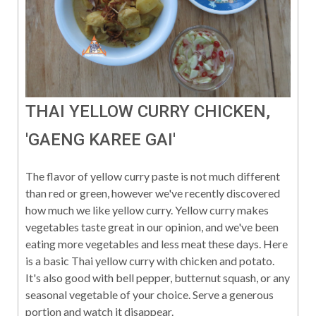
THAI YELLOW CURRY CHICKEN,
'GAENG KAREE GAI'
The flavor of yellow curry paste is not much different
than red or green, however we've recently discovered
how much we like yellow curry. Yellow curry makes
vegetables taste great in our opinion, and we've been
eating more vegetables and less meat these days. Here
is a basic Thai yellow curry with chicken and potato.
It's also good with bell pepper, butternut squash, or any
seasonal vegetable of your choice. Serve a generous
portion and watch it disappear.