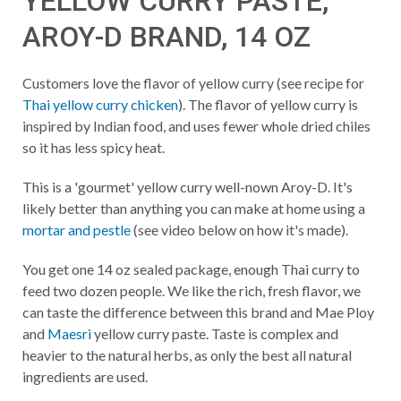
YELLOW CURRY PASTE,
AROY-D BRAND, 14 OZ
Customers love the flavor of yellow curry (see recipe for
Thai yellow curry chicken
). The flavor of yellow curry is
inspired by Indian food, and uses fewer whole dried chiles
so it has less spicy heat.
This is a 'gourmet' yellow curry well-nown Aroy-D. It's
likely better than anything you can make at home using a
mortar and pestle
(see video below on how it's made).
You get one 14 oz sealed package, enough Thai curry to
feed two dozen people. We like the rich, fresh flavor, we
can taste the difference between this brand and Mae Ploy
and
Maesri
yellow curry paste. Taste is complex and
heavier to the natural herbs, as only the best all natural
ingredients are used.