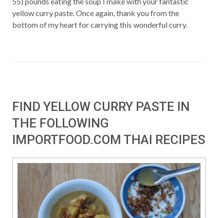
55) pounds eating the soup I make with your fantastic
yellow curry paste. Once again, thank you from the
bottom of my heart for carrying this wonderful curry.
FIND YELLOW CURRY PASTE IN
THE FOLLOWING
IMPORTFOOD.COM THAI RECIPES