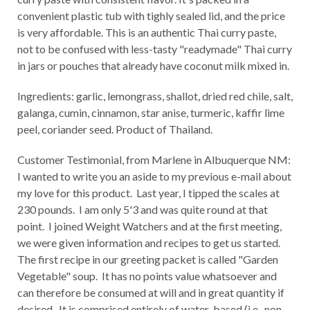
convenient plastic tub with tighly sealed lid, and the price
is very affordable. This is an authentic Thai curry paste,
not to be confused with less-tasty "readymade" Thai curry
in jars or pouches that already have coconut milk mixed in.
Ingredients: garlic, lemongrass, shallot, dried red chile, salt,
galanga, cumin, cinnamon, star anise, turmeric, kaffir lime
peel, coriander seed. Product of Thailand.
Customer Testimonial, from Marlene in Albuquerque NM:
I wanted to write you an aside to my previous e-mail about
my love for this product. Last year, I tipped the scales at
230 pounds. I am only 5'3 and was quite round at that
point. I joined Weight Watchers and at the first meeting,
we were given information and recipes to get us started.
The first recipe in our greeting packet is called "Garden
Vegetable" soup. It has no points value whatsoever and
can therefore be consumed at will and in great quantity if
desired. It is comprised entirely of water-based (i.e., non-