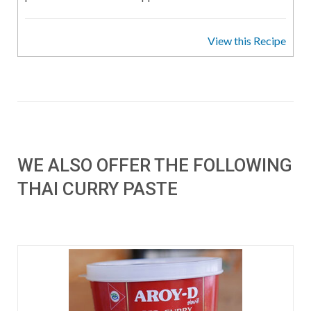
View this Recipe
WE ALSO OFFER THE FOLLOWING
THAI CURRY PASTE