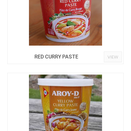
RED CURRY PASTE
VIEW