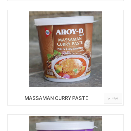
MASSAMAN CURRY PASTE
VIEW