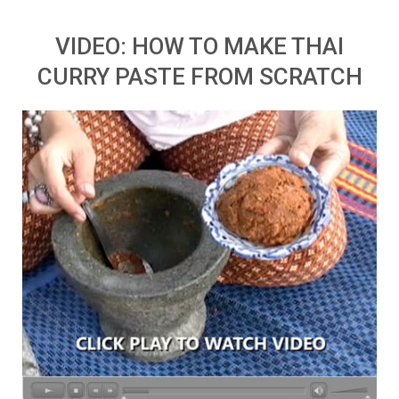
VIDEO: HOW TO MAKE THAI
CURRY PASTE FROM SCRATCH