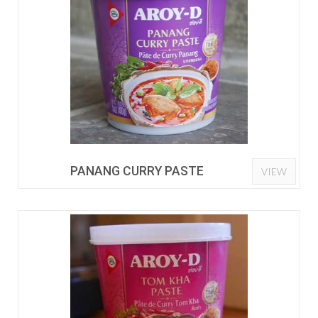
PANANG CURRY PASTE
VIEW