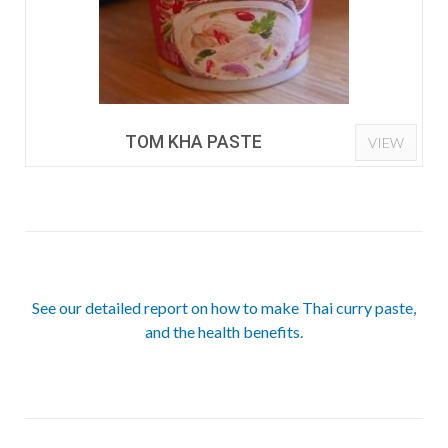
TOM KHA PASTE
VIEW
See our detailed report on how to make Thai curry paste,
and the health benefits.