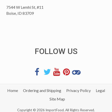
7544 W Lemhi St, #11
Boise, ID 83709
FOLLOW US
Home
Ordering and Shipping
Privacy Policy
Legal
Site Map
Copyright © 2026 ImportFood. All Rights Reserved.