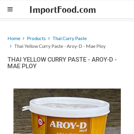
ImportFood.com
Home
Products
Thai Curry Paste
Thai Yellow Curry Paste - Aroy-D - Mae Ploy
THAI YELLOW CURRY PASTE - AROY-D -
MAE PLOY