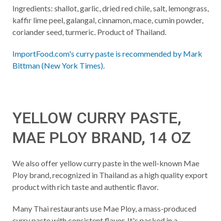
Ingredients: shallot, garlic, dried red chile, salt, lemongrass,
kaffir lime peel, galangal, cinnamon, mace, cumin powder,
coriander seed, turmeric. Product of Thailand.
ImportFood.com's curry paste is recommended by Mark
Bittman (New York Times)
.
YELLOW CURRY PASTE,
MAE PLOY BRAND, 14 OZ
We also offer yellow curry paste in the well-known Mae
Ploy brand, recognized in Thailand as a high quality export
product with rich taste and authentic flavor.
Many Thai restaurants use Mae Ploy, a mass-produced
curry paste with consistent flavor. It's packed in a