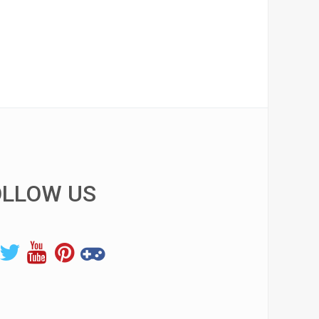
OLLOW US