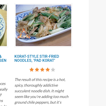
&
KORAT-STYLE STIR-FRIED
SEN
NOODLES, 'PAD KORAT'
The result of this recipe is a hot,
nces
spicy, thoroughly addictive
really
succulent noodle dish. It might
f
seem like you're adding too much
ns
ground chile peppers, but it's