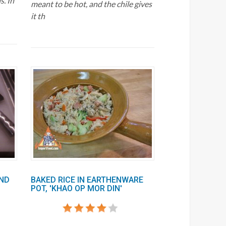
s. In
meant to be hot, and the chile gives
it th
AND
BAKED RICE IN EARTHENWARE
POT, 'KHAO OP MOR DIN'