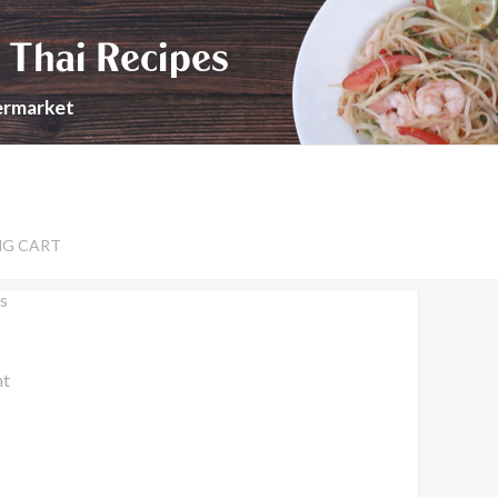
 Thai Recipes
permarket
NG CART
s
nt