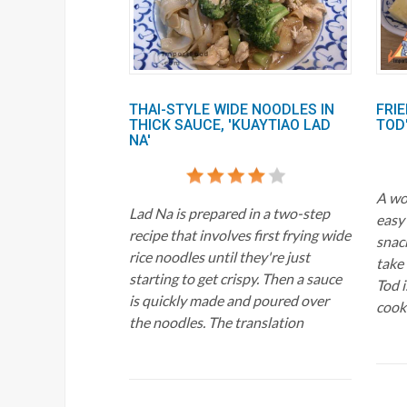
THAI-STYLE WIDE NOODLES IN
FRIE
THICK SAUCE, 'KUAYTIAO LAD
TOD
NA'
A won
Lad Na is prepared in a two-step
easy
recipe that involves first frying wide
snac
rice noodles until they're just
take
starting to get crispy. Then a sauce
Tod i
is quickly made and poured over
cook
the noodles. The translation