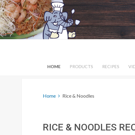
HOME
PRODUCTS
RECIPES
VI
Home
Rice & Noodles
RICE & NOODLES RE