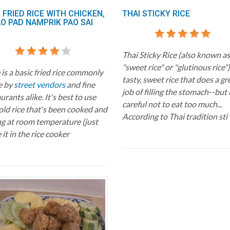
 FRIED RICE WITH CHICKEN,
THAI STICKY RICE
AO PAD NAMPRIK PAO SAI
Thai Sticky Rice (also known as
"sweet rice" or "glutinous rice") 
is a basic fried rice commonly
tasty, sweet rice that does a gr
e by
street vendors
and fine
job of filling the stomach--but
urants alike. It's best to use
careful not to eat too much...
old rice that's been cooked and
According to Thai tradition sti
ng at room temperature (just
 it in the rice cooker