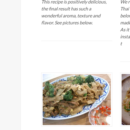
This recipe is positively delicious,
We r
the final result has such a
Thai 
wonderful aroma, texture and
below
flavor. See pictures below.
made
As it
inst
t