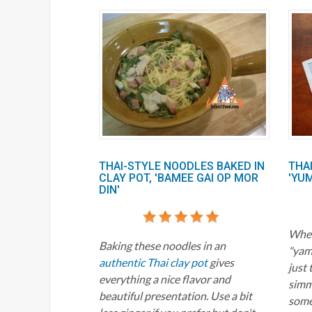
THAI-STYLE NOODLES BAKED IN
THA
CLAY POT, 'BAMEE GAI OP MOR
'YU
DIN'
When
Baking these noodles in an
"yam"
authentic Thai clay pot
gives
just 
everything a nice flavor and
simme
beautiful presentation. Use a bit
some