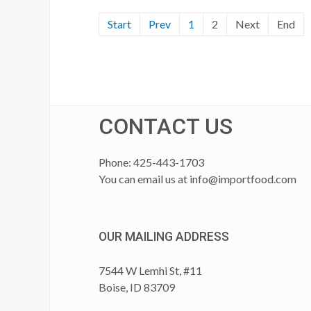
Start
Prev
1
2
Next
End
CONTACT US
Phone: 425-443-1703
You can email us at
info@importfood.com
OUR MAILING ADDRESS
7544 W Lemhi St, #11
Boise, ID 83709