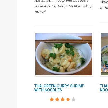
less ginger if you prefer but don't
Wuns
leave it out entirely. We like making
rath
this wi
THAI GREEN CURRY SHRIMP
THAI
WITH NOODLES
NOOD