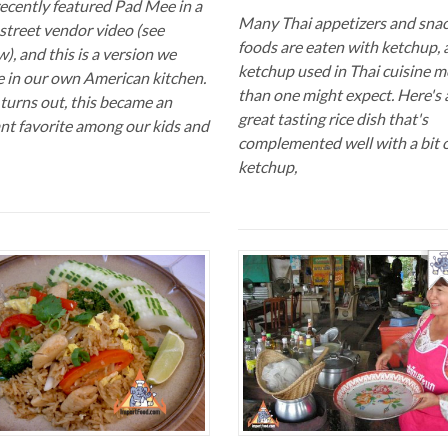
ecently featured Pad Mee in a
Many Thai appetizers and sna
street vendor video (see
foods are eaten with ketchup, 
), and this is a version we
ketchup used in Thai cuisine m
 in our own American kitchen.
than one might expect. Here's 
 turns out, this became an
great tasting rice dish that's
ant favorite among our kids and
complemented well with a bit 
ketchup,