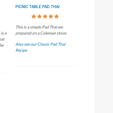
PICNIC TABLE PAD THAI
This is a simple Pad Thai we
is a
prepared on a Coleman stove.
eat
Also see our Classic Pad Thai
 be
Recipe