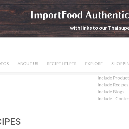
ImportFood Authentic
with links to our Thai su
DEOS
ABOUT US
RECIPE HELPER
EXPLORE
SHOPPI
Include Product
Include Recipes
Include Blogs
Include - Conte
CIPES