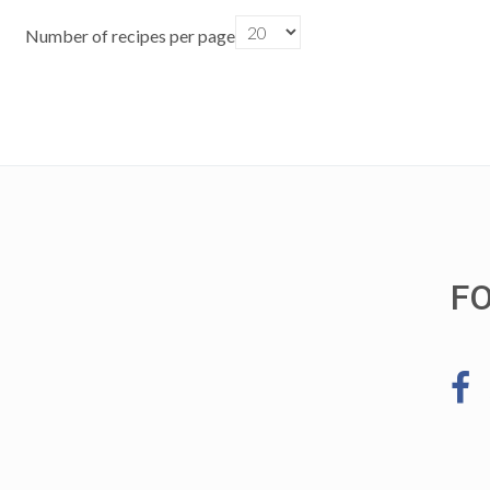
Number of recipes per page
F