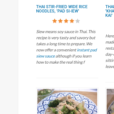
THAI STIR-FRIED WIDE RICE
THAI
NOODLES, 'PAD SI-IEW'
'KH
KAI'
Siew means soy sauce in Thai. This
Here 
recipe is very tasty and savory but
mad
takes a long time to prepare. We
resta
now offer a convenient
instant pad
day-
siew sauce
although if you learn
sitti
how to make the real thing f
leave