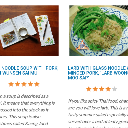
I NOODLE SOUP WITH PORK,
LARB WITH GLASS NOODLE 
M WUNSEN SAI MU'
MINCED PORK, 'LARB WOON
MOO SAP'
 a soup is described as a
If you like spicy Thai food, cha
, it means that everything is
are you will love larb. This is a 
tossed into the stock as it
tasty summer salad especially i
rs. This soup is also
served over a bed of leafy gree
times called Kaeng Jued