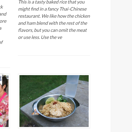
This is a tasty baked rice that you
ck
might find in a fancy Thai-Chinese
and
restaurant. We like how the chicken
ore
and ham blend with the rest of the
a
flavors, but you can omit the meat
or use less. Use the ve
of