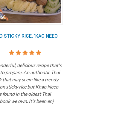
D STICKY RICE, 'KAO NEEO
'
derful, delicious recipe that's
 to prepare. An authentic Thai
k that may seem like a trendy
 on sticky rice but Khao Neeo
s found in the oldest Thai
book we own. It's been enj