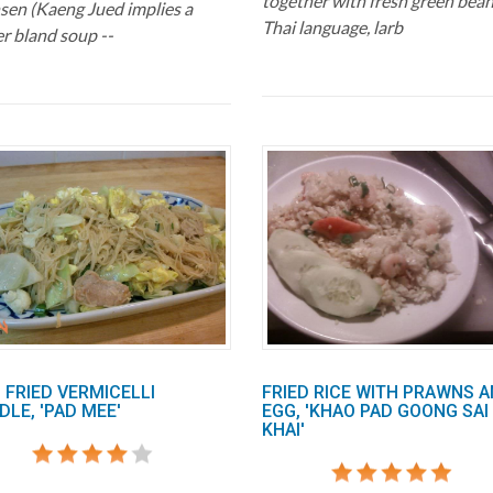
together with fresh green bean
en (Kaeng Jued implies a
Thai language, larb
er bland soup --
 FRIED VERMICELLI
FRIED RICE WITH PRAWNS 
LE, 'PAD MEE'
EGG, 'KHAO PAD GOONG SAI
KHAI'