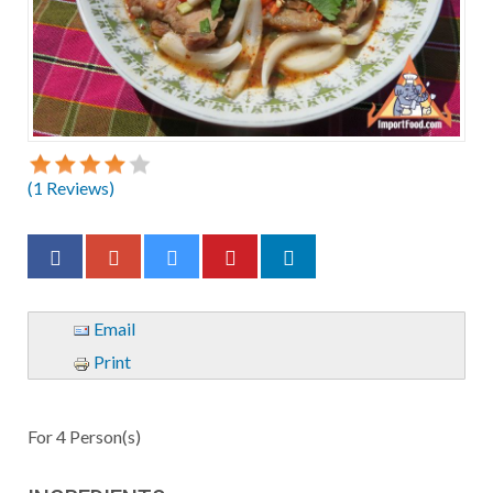
(
1
Reviews)
Email
Print
For
4
Person(s)