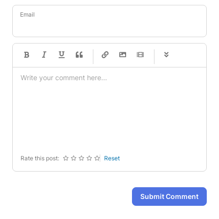
Email
-
-
-
-
-
-
-
-
-
-
-
-
-
-
-
-
-
-
-
-
-
-
-
-
-
-
-
-
-
-
Rate this post:
Reset
Submit Comment