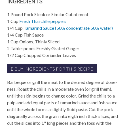
INGREDIENTS
1
Pound
Pork Steak or Similar Cut of meat
1
Cup
Fresh Thai chile peppers
1/4
Cup
Tamarind Sauce (50% concentrate 50% water)
1/4
Cup
Fish Sauce
1
Cup
Onions, Thinly Sliced
2
Tablespoons
Freshly Grated Ginger
1/2
Cup
Chopped Coriander Leaves
BUY INGREDIENTS FOR THIS RECIPE
Barbeque or grill the meat to the desired degree of done-
ness. Roast the chilis in a moderate oven (or grill them),
until the skin begins to change color. Grind the chilis to a
pulp and add equal parts of tamarind sauce and fish sauce
until the whole forms a slightly fluid paste. Cut the pork
diagonally across the grain into eigth inch thick slices, and
cut the slices into 1" long pieces and then toss with the