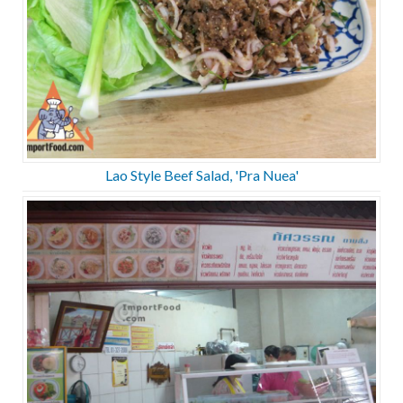
Lao Style Beef Salad, 'Pra Nuea'