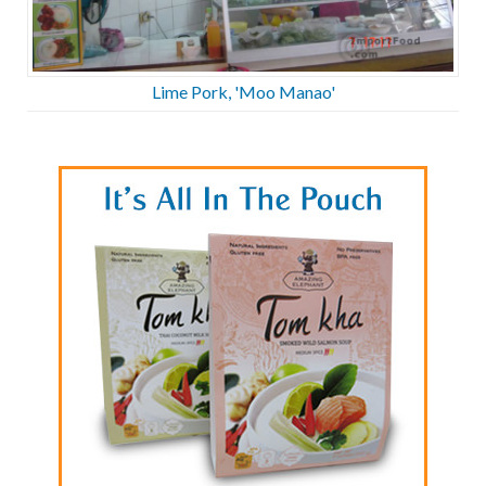
Lime Pork, 'Moo Manao'