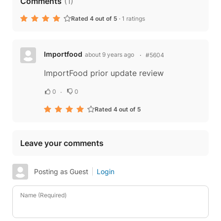
Comments
(
1
)
Rated 4 out of 5
·
1 ratings
Importfood
about 9 years ago
#5604
ImportFood prior update review
0
0
Rated 4 out of 5
Leave your comments
Posting as Guest
Login
Name (Required)