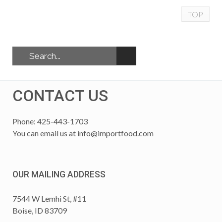
TOP
CONTACT US
Phone: 425-443-1703
You can email us at
info@importfood.com
OUR MAILING ADDRESS
7544 W Lemhi St, #11
Boise, ID 83709