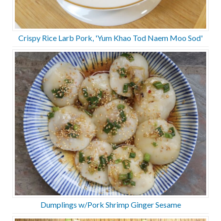
Crispy Rice Larb Pork, 'Yum Khao Tod Naem Moo Sod'
Dumplings w/Pork Shrimp Ginger Sesame