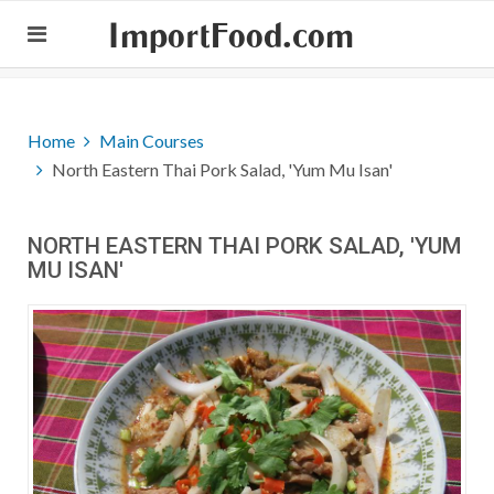
ImportFood.com
Home
Main Courses
North Eastern Thai Pork Salad, 'Yum Mu Isan'
NORTH EASTERN THAI PORK SALAD, 'YUM
MU ISAN'