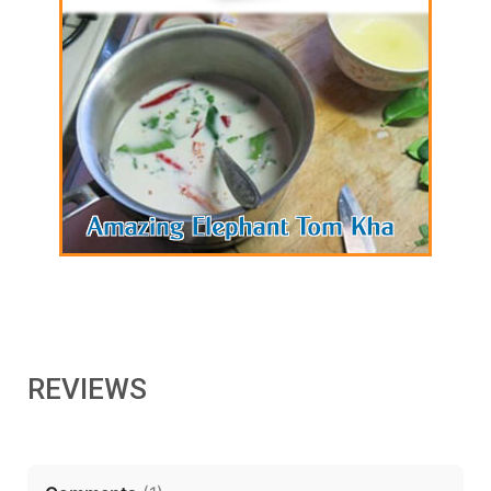
REVIEWS