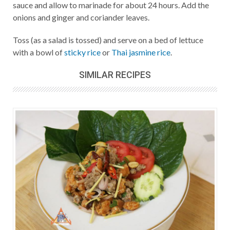
sauce and allow to marinade for about 24 hours. Add the
onions and ginger and coriander leaves.
Toss (as a salad is tossed) and serve on a bed of lettuce
with a bowl of
sticky rice
or
Thai jasmine rice
.
SIMILAR RECIPES