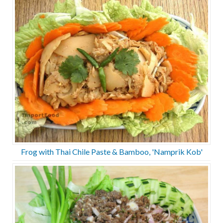
Frog with Thai Chile Paste & Bamboo, 'Namprik Kob'