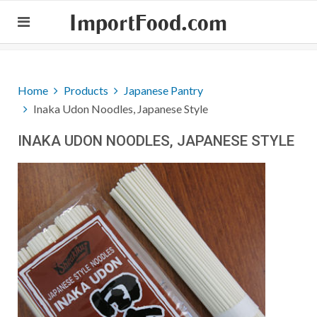
ImportFood.com
Home
Products
Japanese Pantry
Inaka Udon Noodles, Japanese Style
INAKA UDON NOODLES, JAPANESE STYLE