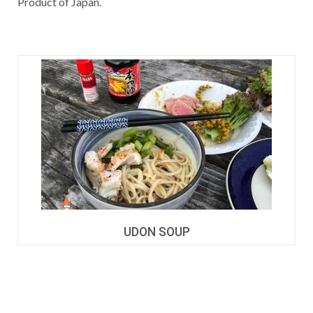
Product of Japan.
UDON SOUP