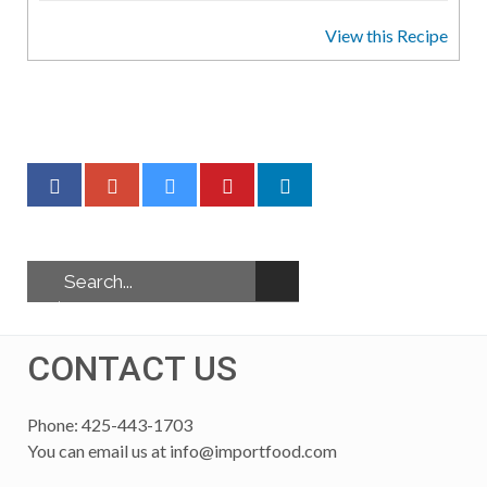
View this Recipe
CONTACT US
Phone: 425-443-1703
You can email us at
info@importfood.com