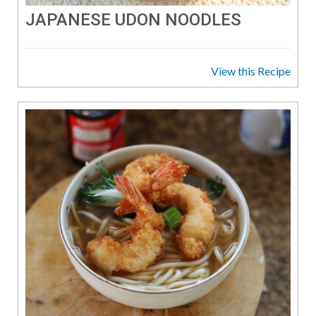
JAPANESE UDON NOODLES
View this Recipe