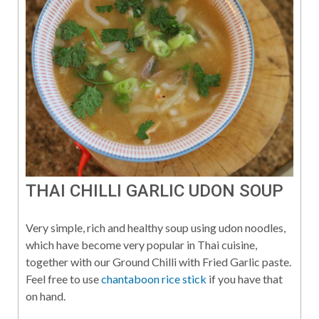
THAI CHILLI GARLIC UDON SOUP
Very simple, rich and healthy soup using udon noodles,
which have become very popular in Thai cuisine,
together with our Ground Chilli with Fried Garlic paste.
Feel free to use
chantaboon rice stick
if you have that
on hand.