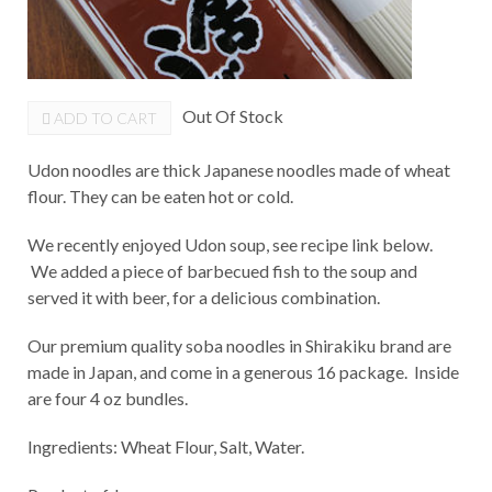
Out Of Stock
ADD TO CART
Udon noodles are thick Japanese noodles made of wheat
flour. They can be eaten hot or cold.
We recently enjoyed Udon soup, see recipe link below.
We added a piece of barbecued fish to the soup and
served it with beer, for a delicious combination.
Our premium quality soba noodles in Shirakiku brand are
made in Japan, and come in a generous 16 package. Inside
are four 4 oz bundles.
Ingredients: Wheat Flour, Salt, Water.