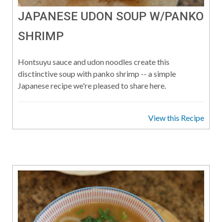
JAPANESE UDON SOUP W/PANKO
SHRIMP
Hontsuyu sauce and udon noodles create this
disctinctive soup with panko shrimp -- a simple
Japanese recipe we're pleased to share here.
View this Recipe