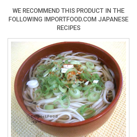
WE RECOMMEND THIS PRODUCT IN THE
FOLLOWING IMPORTFOOD.COM JAPANESE
RECIPES