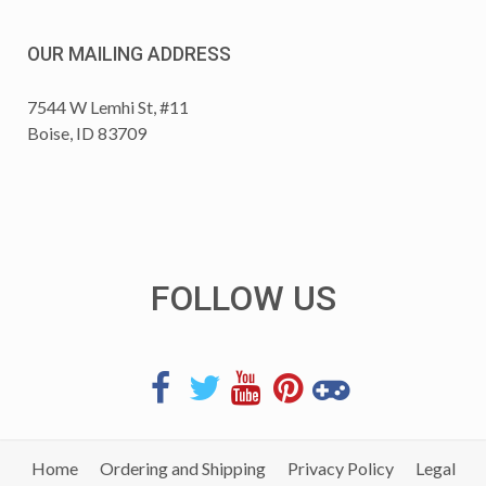
OUR MAILING ADDRESS
7544 W Lemhi St, #11
Boise, ID 83709
FOLLOW US
Home
Ordering and Shipping
Privacy Policy
Legal