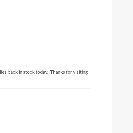
es back in stock today. Thanks for visiting