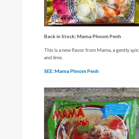
Back in Stock: Mama Phnom Penh
This is a new flavor from Mama, a gently spic
and lime.
SEE: Mama Phnom Penh