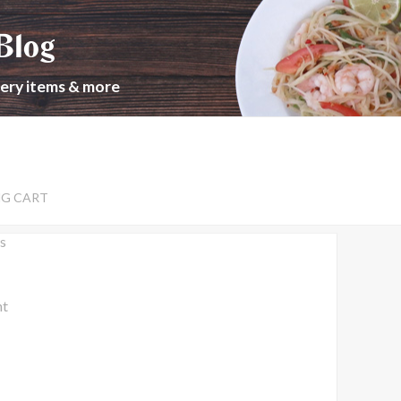
Blog
cery items & more
NG CART
s
nt