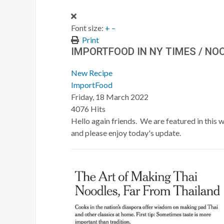
Font size:
+
–
Print
IMPORTFOOD IN NY TIMES / NO
New Recipe
ImportFood
Friday, 18 March 2022
4076 Hits
Hello again friends. We are featured in this
and please enjoy today's update.