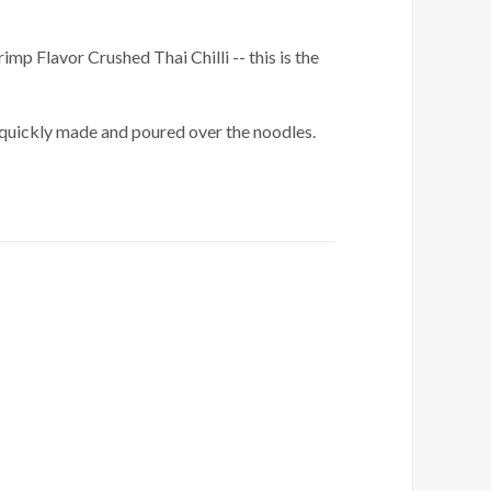
imp Flavor Crushed Thai Chilli -- this is the
is quickly made and poured over the noodles.