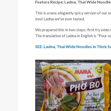
Feature Recipe: Ladna, Thai Wide Noodles
This is a new, elegantly spicy version of our 
best Ladna we've ever tasted.
We prepared this in two steps: first fry wide 
The translation of Ladna in English is "Pour o
SEE: Ladna, Thai Wide Noodles in Thick S