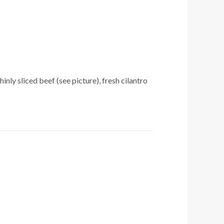
nly sliced beef (see picture), fresh cilantro