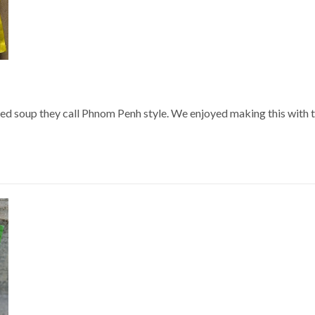
ed soup they call Phnom Penh style. We enjoyed making this with thi