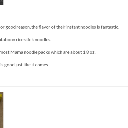
 good reason, the flavor of their instant noodles is fantastic.
taboon rice stick noodles.
han most Mama noodle packs which are about 1.8 oz.
 is good just like it comes.