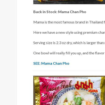
Back in Stock: Mama Chan Pho
Mama is the most famous brand in Thailand for
Here we have a new style using premium chan
Serving size is 2.3 oz dry, which is larger t
One bowl will really fill you up, and the flavor
SEE: Mama Chan Pho