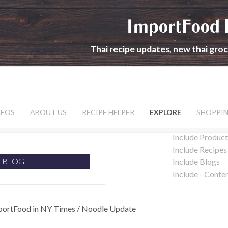
ImportFood 
Thai recipe updates, new thai gro
DEOS
ABOUT US
RECIPE HELPER
EXPLORE
SHOPPI
Include Product
Include Recipes
R BLOG
Include Blogs
Include - Conte
portFood in NY Times / Noodle Update