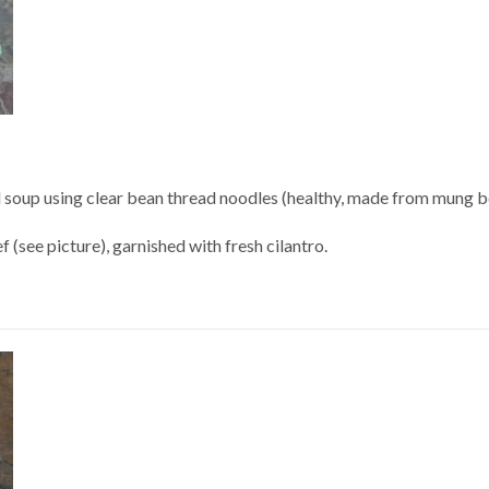
 soup using clear bean thread noodles (healthy, made from mung be
 (see picture), garnished with fresh cilantro.