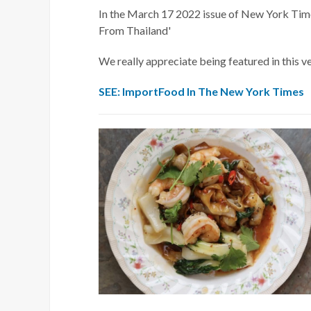
In the March 17 2022 issue of New York Time
From Thailand'
We really appreciate being featured in this v
SEE: ImportFood In The New York Times