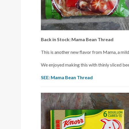
Back in Stock: Mama Bean Thread
This is another new flavor from Mama, a mild
We enjoyed making this with thinly sliced beef
SEE: Mama Bean Thread