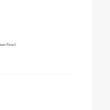
an flour).