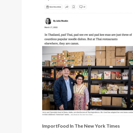
ImportFood In The New York Times