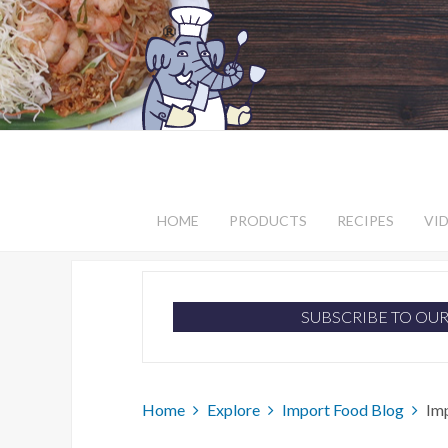
HOME
PRODUCTS
RECIPES
VI
SUBSCRIBE TO OU
Home
Explore
Import Food Blog
Im