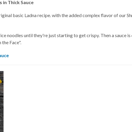
 in Thick Sauce
original basic Ladna recipe. with the added complex flavor of our Shr
rice noodles until they're just starting to get crispy. Then a sauce 
n the Face".
auce