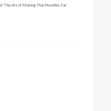
ed 'The Art of Making Thai Noodles, Far