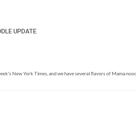
ODLE UPDATE
 week's New York Times, and we have several flavors of Mama noodl