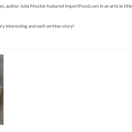
s, author Julia Moskin featured ImportFood.com in an article titl
ery interesting and well-written story!