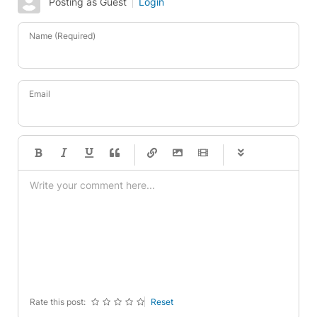
Posting as Guest
Login
Name (Required)
Email
-
-
-
-
-
-
-
-
-
-
-
-
-
-
-
-
-
-
-
-
-
-
-
-
-
-
-
-
-
-
Rate this post:
Reset