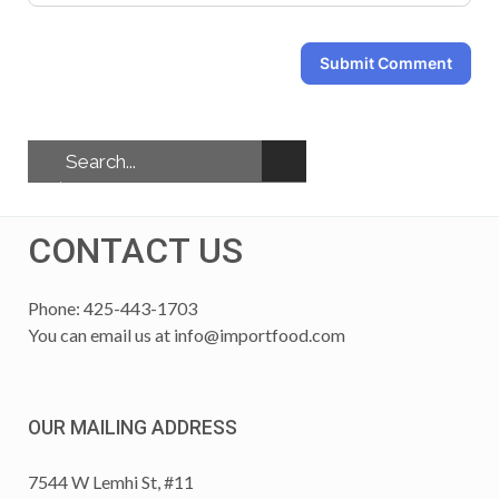
Submit Comment
CONTACT US
Phone: 425-443-1703
You can email us at
info@importfood.com
OUR MAILING ADDRESS
7544 W Lemhi St, #11