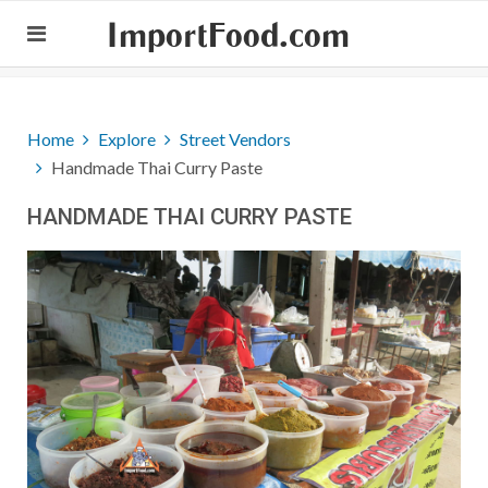
ImportFood.com
Home
Explore
Street Vendors
Handmade Thai Curry Paste
HANDMADE THAI CURRY PASTE