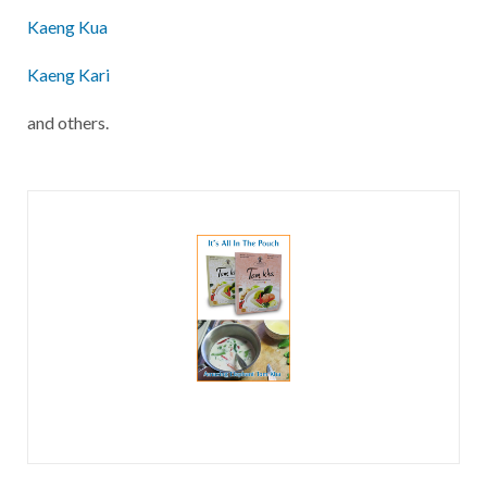
Kaeng Kua
Kaeng Kari
and others.