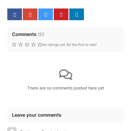
Comments
(
0
)
No ratings yet. Be the first to rate!
There are no comments posted here yet
Leave your comments