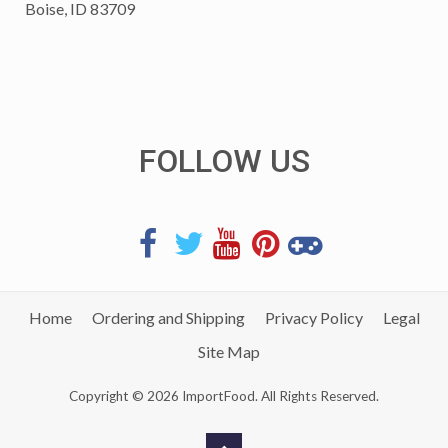
Boise, ID 83709
FOLLOW US
Home
Ordering and Shipping
Privacy Policy
Legal
Site Map
Copyright © 2026 ImportFood. All Rights Reserved.