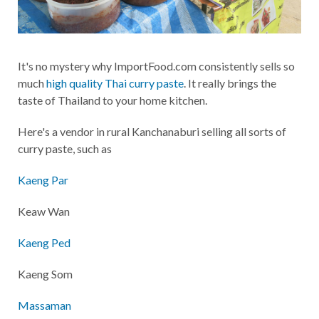
It's no mystery why ImportFood.com consistently sells so
much
high quality Thai curry paste
. It really brings the
taste of Thailand to your home kitchen.
Here's a vendor in rural Kanchanaburi selling all sorts of
curry paste, such as
Kaeng Par
Keaw Wan
Kaeng Ped
Kaeng Som
Massaman