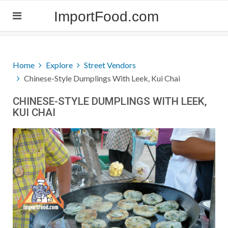
ImportFood.com
Home
Explore
Street Vendors
Chinese-Style Dumplings With Leek, Kui Chai
CHINESE-STYLE DUMPLINGS WITH LEEK,
KUI CHAI