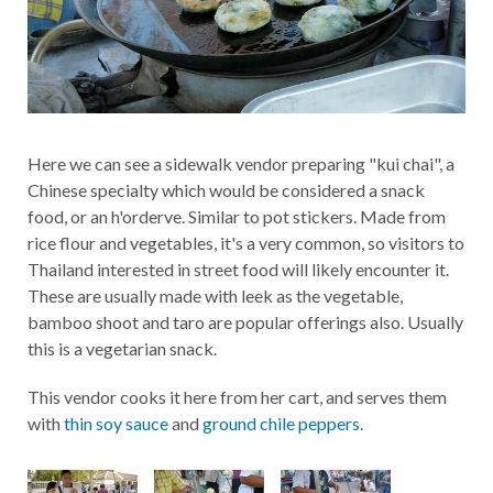
Here we can see a sidewalk vendor preparing "kui chai", a
Chinese specialty which would be considered a snack
food, or an h'orderve. Similar to pot stickers. Made from
rice flour and vegetables, it's a very common, so visitors to
Thailand interested in street food will likely encounter it.
These are usually made with leek as the vegetable,
bamboo shoot and taro are popular offerings also. Usually
this is a vegetarian snack.
This vendor cooks it here from her cart, and serves them
with
thin soy sauce
and
ground chile peppers
.