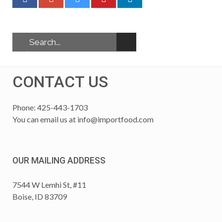
CONTACT US
Phone: 425-443-1703
You can email us at
info@importfood.com
OUR MAILING ADDRESS
7544 W Lemhi St, #11
Boise, ID 83709