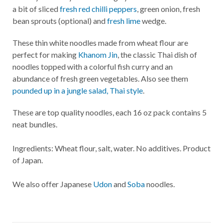
a bit of sliced
fresh red chilli peppers
, green onion, fresh
bean sprouts (optional) and
fresh lime
wedge.
These thin white noodles made from wheat flour are
perfect for making
Khanom Jin
, the classic Thai dish of
noodles topped with a colorful fish curry and an
abundance of fresh green vegetables. Also see them
pounded up in a jungle salad, Thai style
.
These are top quality noodles, each 16 oz pack contains 5
neat bundles.
Ingredients: Wheat flour, salt, water. No additives. Product
of Japan.
We also offer Japanese
Udon
and
Soba
noodles.