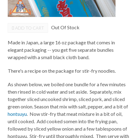
Out Of Stock
ADD TO CART
Made in Japan, a large 16 oz package that comes in
elegant packaging -- you get five separate bundles
wrapped with a small black cloth band.
There's a recipe on the package for stir-fry noodles.
As shown below, we boiled one bundle for a few minutes
then rinsed in cold water and set aside. Separately, mix
together sliced uncooked shrimp, sliced pork, and sliced
green onion. Season that mix with salt, pepper, and a bit of
hontsuyu
. Now stir-fry that meat mixture in a bit of oil,
until cooked. Add cooked somen into the frying pan,
followed by sliced yellow onion and a few tablespoons of
hontsuyu. Stir-fry until thoroughly mixed. Then serve with