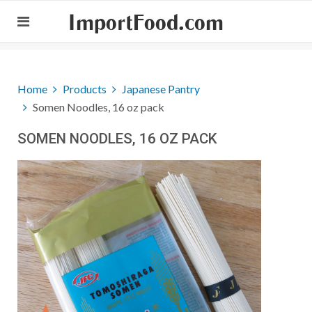
ImportFood.com
Home
Products
Japanese Pantry
Somen Noodles, 16 oz pack
SOMEN NOODLES, 16 OZ PACK