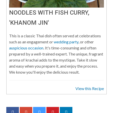
NOODLES WITH FISH CURRY,
'KHANOM JIN'
This is a classic Thai dish often served at celebrations
such as an engagement or
wedding party
, or other
auspicious occasion
. It's time-consuming and often
prepared by a well-trained expert. The unique, fragrant
aroma of krachai adds to the mystique. Take it slow
and easy when you prepare it, and enjoy the process.
We know you'll enjoy the delicious result.
View this Recipe