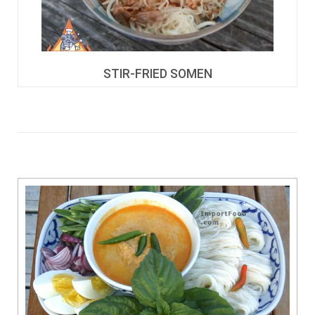
STIR-FRIED SOMEN