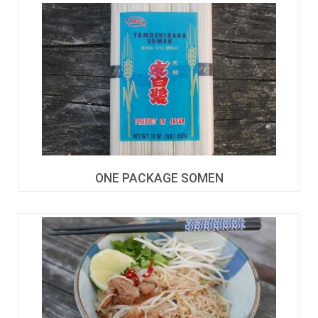
ONE PACKAGE SOMEN