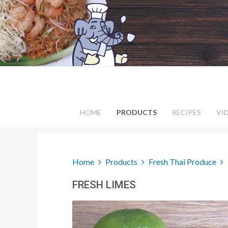
HOME
PRODUCTS
RECIPES
VI
Home
Products
Fresh Thai Produce
FRESH LIMES