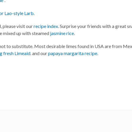
ae"
.
or Lao-style Larb
.
, please visit our
recipe index
. Surprise your friends with a great s
ve mixed up with steamed
jasmine rice
.
 not to substitute. Most desirable limes found in USA are from Me
ng fresh Limeaid
. and our
papaya margarita recipe
.