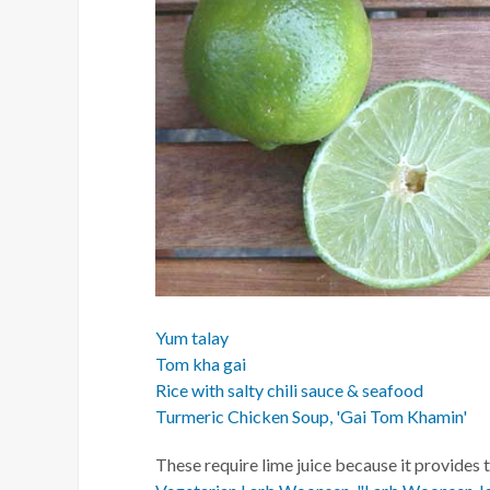
Yum talay
Tom kha gai
Rice with salty chili sauce & seafood
Turmeric Chicken Soup, 'Gai Tom Khamin'
These require lime juice because it provides 