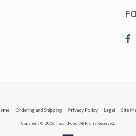
F
ome
Ordering and Shipping
Privacy Policy
Legal
Site M
Copyright © 2026 ImportFood. All Rights Reserved.