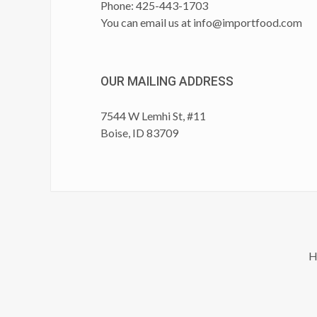
Phone: 425-443-1703
You can email us at
info@importfood.com
OUR MAILING ADDRESS
7544 W Lemhi St, #11
Boise, ID 83709
H