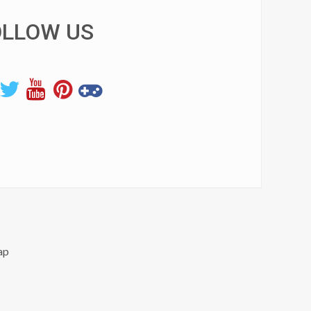
OLLOW US
ap