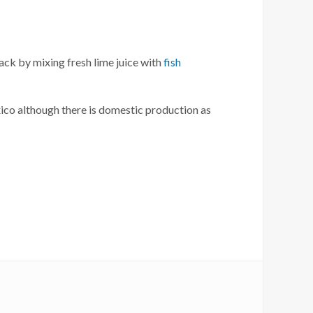
nack by mixing fresh lime juice with
fish
xico although there is domestic production as