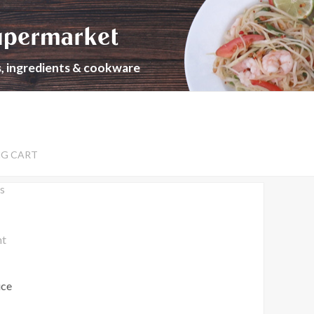
upermarket
s, ingredients & cookware
NG CART
s
nt
uce