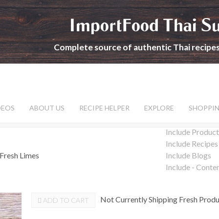
ImportFood Thai S
Complete source of authentic Thai recipe
DEOS
ABOUT US
RECIPE HELPER
EXPLORE
SHOPPI
Include Product
Include Recipes
Fresh Limes
Include Blogs
Include - Conte
Not Currently Shipping Fresh Prod
ADD TO CART