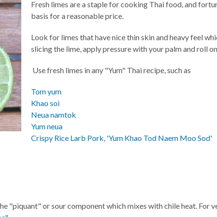
Fresh limes are a staple for cooking Thai food, and fortu
basis for a reasonable price.
Look for limes that have nice thin skin and heavy feel wh
slicing the lime, apply pressure with your palm and roll on
Use fresh limes in any "Yum" Thai recipe, such as
Tom yum
Khao soi
Neua namtok
Yum neua
Crispy Rice Larb Pork, 'Yum Khao Tod Naem Moo Sod'
the "piquant" or sour component which mixes with chile heat. For veg