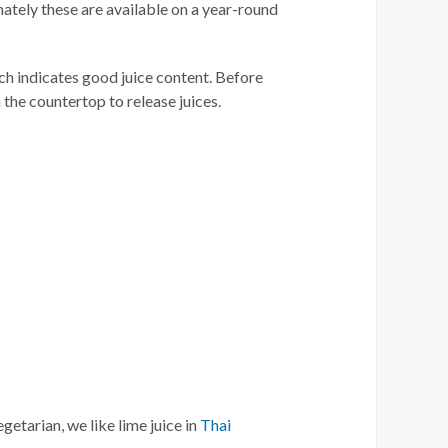
nately these are available on a year-round
ich indicates good juice content. Before
 the countertop to release juices.
etarian, we like lime juice in
Thai