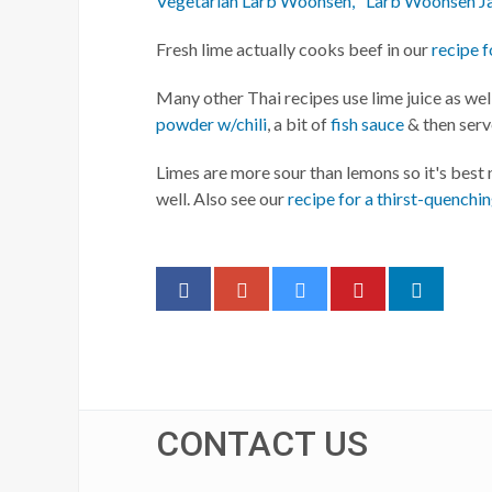
Vegetarian Larb Woonsen, "Larb Woonsen J
Fresh lime actually cooks beef in our
recipe f
Many other Thai recipes use lime juice as well
powder w/chili
, a bit of
fish sauce
& then ser
Limes are more sour than lemons so it's best
well. Also see our
recipe for a thirst-quenchi
CONTACT US