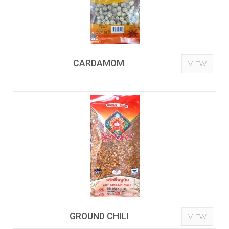
CARDAMOM
VIEW
GROUND CHILI
VIEW