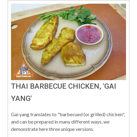
THAI BARBECUE CHICKEN, 'GAI
YANG'
Gai yang translates to "barbecued (or grilled) chicken",
and can be prepared in many different ways, we
demonstrate here three unique versions.