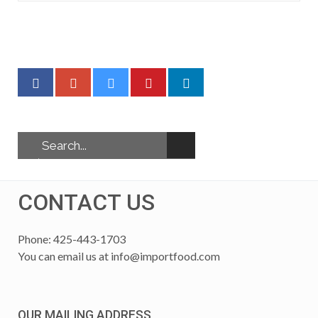
CONTACT US
Phone: 425-443-1703
You can email us at
info@importfood.com
OUR MAILING ADDRESS