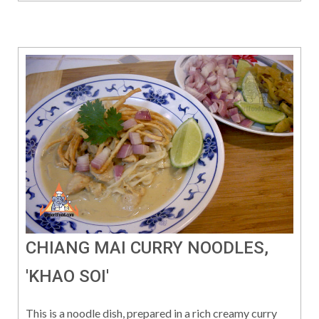
CHIANG MAI CURRY NOODLES,
'KHAO SOI'
This is a noodle dish, prepared in a rich creamy curry