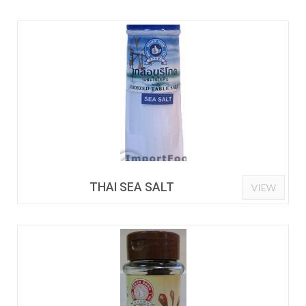
THAI SEA SALT
VIEW