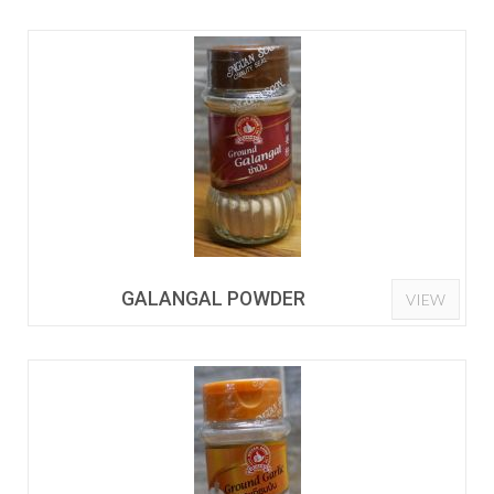
GALANGAL POWDER
VIEW