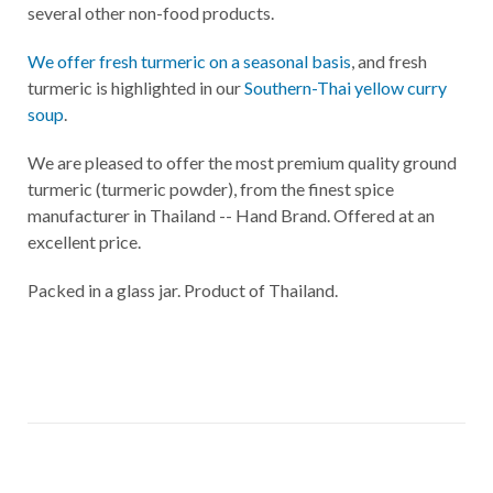
several other non-food products.
We offer fresh turmeric on a seasonal basis
, and fresh
turmeric is highlighted in our
Southern-Thai yellow curry
soup
.
We are pleased to offer the most premium quality ground
turmeric (turmeric powder), from the finest spice
manufacturer in Thailand -- Hand Brand. Offered at an
excellent price.
Packed in a glass jar. Product of Thailand.