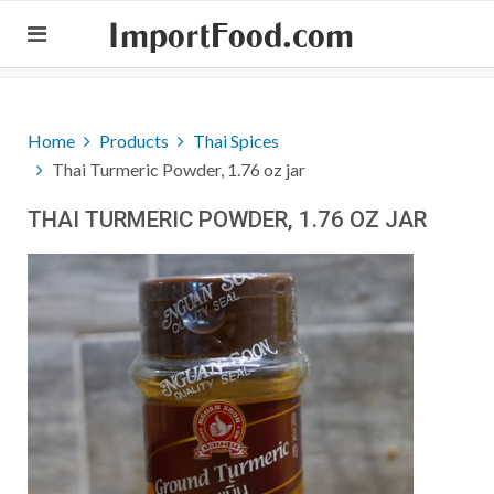
ImportFood.com
Home
Products
Thai Spices
Thai Turmeric Powder, 1.76 oz jar
THAI TURMERIC POWDER, 1.76 OZ JAR