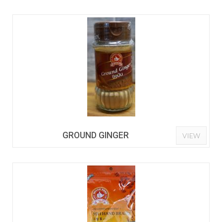
GROUND GINGER
VIEW