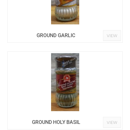
GROUND GARLIC
VIEW
GROUND HOLY BASIL
VIEW