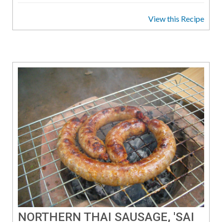
View this Recipe
NORTHERN THAI SAUSAGE, 'SAI