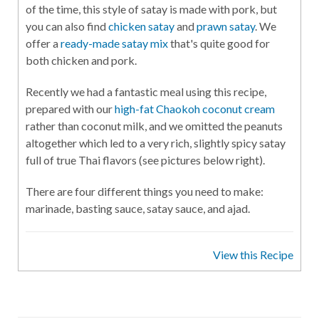
of the time, this style of satay is made with pork, but
you can also find
chicken satay
and
prawn satay
. We
offer a
ready-made satay mix
that's quite good for
both chicken and pork.
Recently we had a fantastic meal using this recipe,
prepared with our
high-fat Chaokoh coconut cream
rather than coconut milk, and we omitted the peanuts
altogether which led to a very rich, slightly spicy satay
full of true Thai flavors (see pictures below right).
There are four different things you need to make:
marinade, basting sauce, satay sauce, and ajad.
View this Recipe