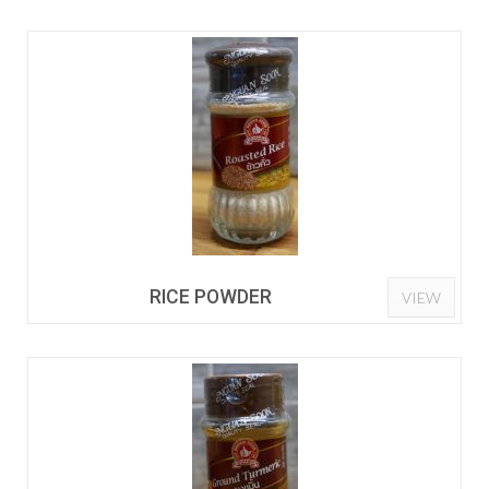
RICE POWDER
VIEW