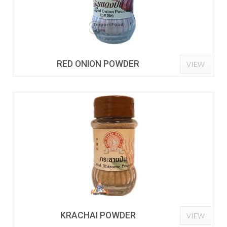
RED ONION POWDER
VIEW
KRACHAI POWDER
VIEW