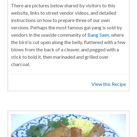
There are pictures below shared by visitors to this
website, links to street vendor videos, and detailed
instructions on how to prepare three of our own
versions. Perhaps the most famous gai yang is sold by
vendors in the seaside community of
Bang Saen
, where
the bird is cut open along the belly, flattened with a few
blows from the back of a cleaver, and pegged with a
stick to hold it, then marinaded and grilled over
charcoal.
View this Recipe