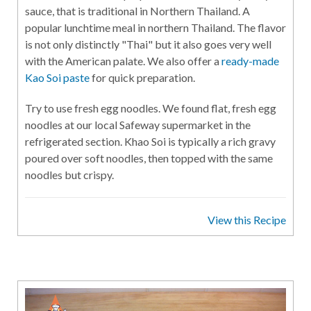
sauce, that is traditional in Northern Thailand. A
popular lunchtime meal in northern Thailand. The flavor
is not only distinctly "Thai" but it also goes very well
with the American palate. We also offer a
ready-made
Kao Soi paste
for quick preparation.
Try to use fresh egg noodles. We found flat, fresh egg
noodles at our local Safeway supermarket in the
refrigerated section. Khao Soi is typically a rich gravy
poured over soft noodles, then topped with the same
noodles but crispy.
View this Recipe