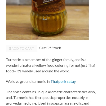
Out Of Stock
ADD TO CART
Turmeric is a member of the ginger family, and is a
wonderful natural yellow food coloring for not just Thai
food--it's widely used around the world.
We love ground turmeric in
Thai pork satay
.
The spice contains unique aromatic characteristics also,
and. Turmeric has therapeutic properties notably in
ayurveda medicine. Used in soaps, massage oils, and