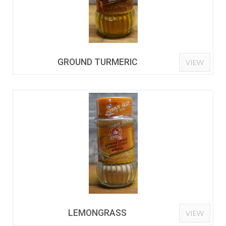
GROUND TURMERIC
VIEW
LEMONGRASS
VIEW