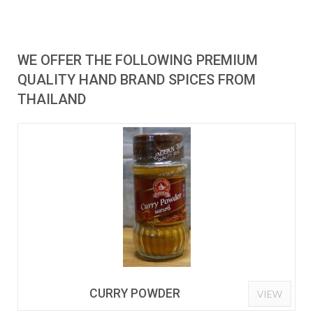
WE OFFER THE FOLLOWING PREMIUM
QUALITY HAND BRAND SPICES FROM
THAILAND
CURRY POWDER
VIEW