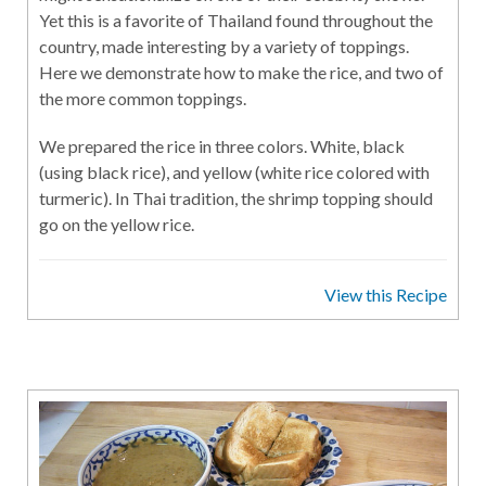
Yet this is a favorite of Thailand found throughout the
country, made interesting by a variety of toppings.
Here we demonstrate how to make the rice, and two of
the more common toppings.
We prepared the rice in three colors. White, black
(using black rice), and yellow (white rice colored with
turmeric). In Thai tradition, the shrimp topping should
go on the yellow rice.
View this Recipe