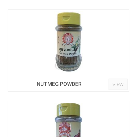
NUTMEG POWDER
VIEW