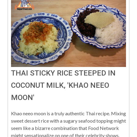
THAI STICKY RICE STEEPED IN
COCONUT MILK, 'KHAO NEEO
MOON'
Khao neeo moon is a truly authentic Thai recipe. Mixing
sweet dessert rice with a sugary seafood topping might
seem like a bizarre combination that Food Network
might sensationalize on one of their celebrity shows.