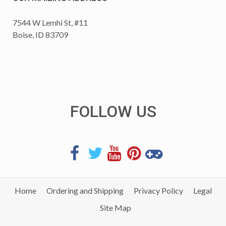
7544 W Lemhi St, #11
Boise, ID 83709
FOLLOW US
Home
Ordering and Shipping
Privacy Policy
Legal
Site Map