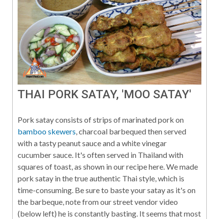
THAI PORK SATAY, 'MOO SATAY'
Pork satay consists of strips of marinated pork on
bamboo skewers
, charcoal barbequed then served
with a tasty peanut sauce and a white vinegar
cucumber sauce. It's often served in Thailand with
squares of toast, as shown in our recipe here. We made
pork satay in the true authentic Thai style, which is
time-consuming. Be sure to baste your satay as it's on
the barbeque, note from our street vendor video
(below left) he is constantly basting. It seems that most