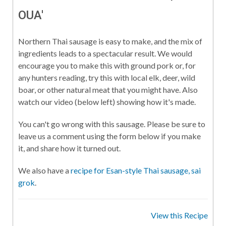
OUA'
Northern Thai sausage is easy to make, and the mix of
ingredients leads to a spectacular result. We would
encourage you to make this with ground pork or, for
any hunters reading, try this with local elk, deer, wild
boar, or other natural meat that you might have. Also
watch our video (below left) showing how it's made.
You can't go wrong with this sausage. Please be sure to
leave us a comment using the form below if you make
it, and share how it turned out.
We also have a
recipe for Esan-style Thai sausage, sai
grok
.
View this Recipe