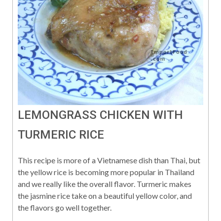
LEMONGRASS CHICKEN WITH
TURMERIC RICE
This recipe is more of a Vietnamese dish than Thai, but
the yellow rice is becoming more popular in Thailand
and we really like the overall flavor. Turmeric makes
the jasmine rice take on a beautiful yellow color, and
the flavors go well together.