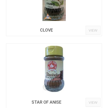
CLOVE
VIEW
STAR OF ANISE
VIEW