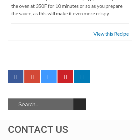
the oven at 350F for 10 minutes or so as you prepare
the sauce, as this will make it even more crispy.
View this Recipe
CONTACT US