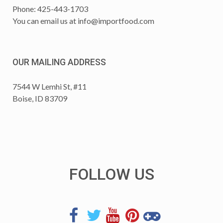
Phone: 425-443-1703
You can email us at
info@importfood.com
OUR MAILING ADDRESS
7544 W Lemhi St, #11
Boise, ID 83709
FOLLOW US