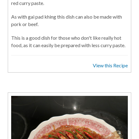
red curry paste.
As with gai pad khing this dish can also be made with
pork or beef.
This is a good dish for those who don't like really hot
food, as it can easily be prepared with less curry paste.
View this Recipe