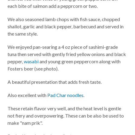
each bite of salmon add a pepprcorn or two.
We also seasoned lamb chops with fish sauce, chopped
shallot, garlic and black pepper, barbecued and served in
the same style.
We enjoyed pan-searing a 4 oz piece of sashimi-grade
tuna then served with gently fried yellow onions and black
pepper,
wasabi
and young green peppercorn along with
Fosters beer (see photo).
A beautiful presentation that adds fresh taste.
Also excellent with
Pad Char noodles
.
These retain flavor very well, and the heat level is gentle
not fiery and overpowering. These can be also be used to
make "nam prik".