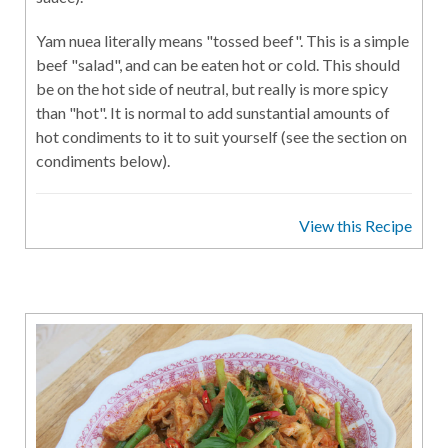
Yam nuea literally means "tossed beef". This is a simple
beef "salad", and can be eaten hot or cold. This should
be on the hot side of neutral, but really is more spicy
than "hot". It is normal to add sunstantial amounts of
hot condiments to it to suit yourself (see the section on
condiments below).
View this Recipe