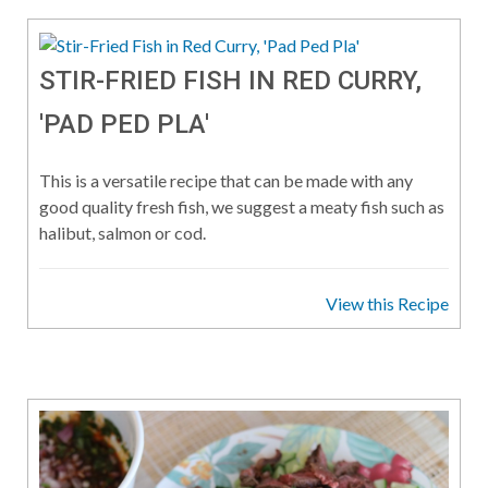
STIR-FRIED FISH IN RED CURRY,
'PAD PED PLA'
This is a versatile recipe that can be made with any
good quality fresh fish, we suggest a meaty fish such as
halibut, salmon or cod.
View this Recipe