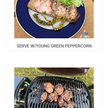
SERVE W/YOUNG GREEN PEPPERCORN