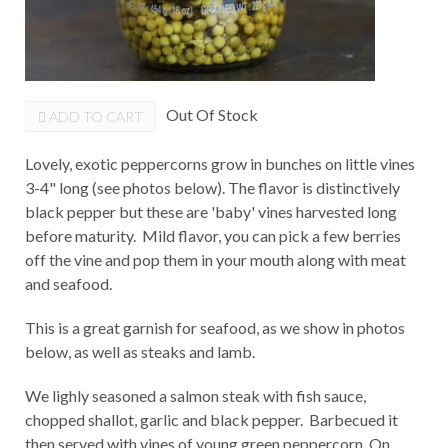
Out Of Stock
ADD TO CART
Lovely, exotic peppercorns grow in bunches on little vines
3-4" long (see photos below). The flavor is distinctively
black pepper but these are 'baby' vines harvested long
before maturity. Mild flavor, you can pick a few berries
off the vine and pop them in your mouth along with meat
and seafood.
This is a great garnish for seafood, as we show in photos
below, as well as steaks and lamb.
We lighly seasoned a salmon steak with fish sauce,
chopped shallot, garlic and black pepper. Barbecued it
then served with vines of young green peppercorn. On