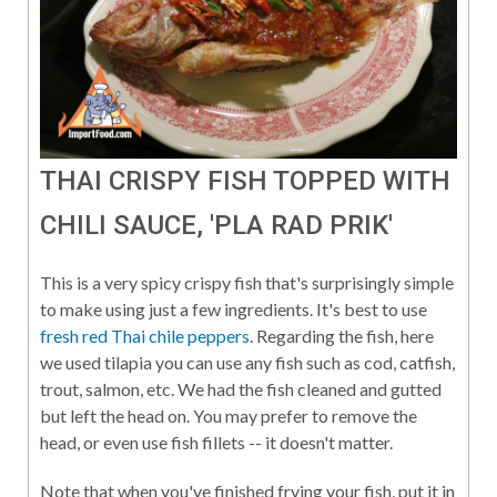
THAI CRISPY FISH TOPPED WITH
CHILI SAUCE, 'PLA RAD PRIK'
This is a very spicy crispy fish that's surprisingly simple
to make using just a few ingredients. It's best to use
fresh red Thai chile peppers
. Regarding the fish, here
we used tilapia you can use any fish such as cod, catfish,
trout, salmon, etc. We had the fish cleaned and gutted
but left the head on. You may prefer to remove the
head, or even use fish fillets -- it doesn't matter.
Note that when you've finished frying your fish, put it in