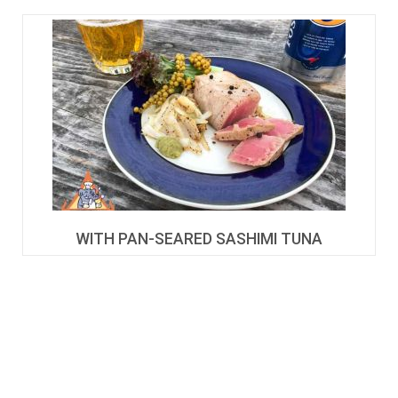
WITH PAN-SEARED SASHIMI TUNA