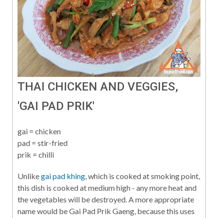
THAI CHICKEN AND VEGGIES,
'GAI PAD PRIK'
gai = chicken
pad = stir-fried
prik = chilli
Unlike
gai pad khing
, which is cooked at smoking point,
this dish is cooked at medium high - any more heat and
the vegetables will be destroyed. A more appropriate
name would be Gai Pad Prik Gaeng, because this uses