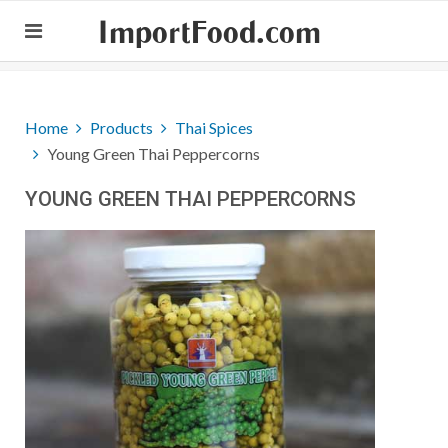
ImportFood.com
Home
Products
Thai Spices
Young Green Thai Peppercorns
YOUNG GREEN THAI PEPPERCORNS