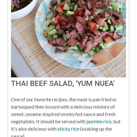
THAI BEEF SALAD, 'YUM NUEA'
One of our favorite recipes, the meat is pan fried or
barbequed then tossed with a delicious mixture of
sweet, sesame-inspired smoky hot sauce and fresh
vegetables. It should be served with
jasmine rice
, but
it's also delicious with
sticky rice
(soaking up the
sauce).