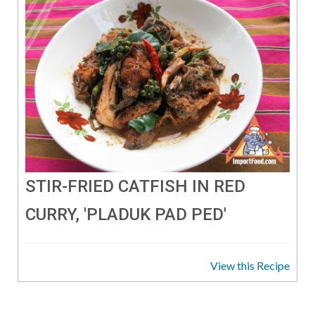
STIR-FRIED CATFISH IN RED
CURRY, 'PLADUK PAD PED'
View this Recipe