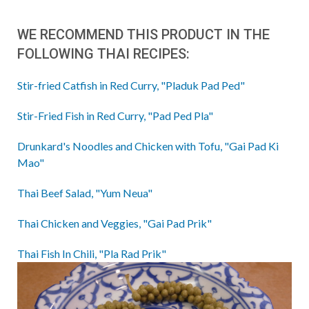
WE RECOMMEND THIS PRODUCT IN THE
FOLLOWING THAI RECIPES:
Stir-fried Catfish in Red Curry, "Pladuk Pad Ped"
Stir-Fried Fish in Red Curry, "Pad Ped Pla"
Drunkard's Noodles and Chicken with Tofu, "Gai Pad Ki
Mao"
Thai Beef Salad, "Yum Neua"
Thai Chicken and Veggies, "Gai Pad Prik"
Thai Fish In Chili, "Pla Rad Prik"