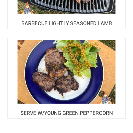
BARBECUE LIGHTLY SEASONED LAMB
SERVE W/YOUNG GREEN PEPPERCORN