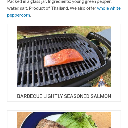
Packed in a glass jar. Ingredients: young green pepper,
water, salt. Product of Thailand. We also offer
whole white
peppercorn
.
BARBECUE LIGHTLY SEASONED SALMON