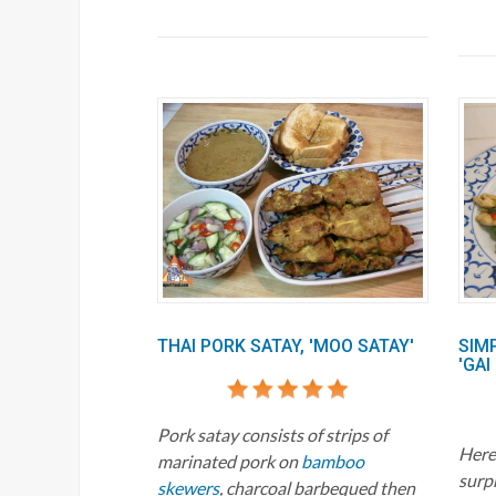
THAI PORK SATAY, 'MOO SATAY'
SIM
'GAI
Pork satay consists of strips of
Here'
marinated pork on
bamboo
surp
skewers
, charcoal barbequed then