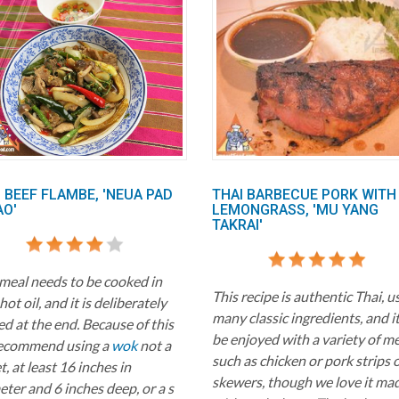
 BEEF FLAMBE, 'NEUA PAD
THAI BARBECUE PORK WITH
AO'
LEMONGRASS, 'MU YANG
TAKRAI'
 meal needs to be cooked in
This recipe is authentic Thai, u
hot oil, and it is deliberately
many classic ingredients, and i
d at the end. Because of this
be enjoyed with a variety of m
ecommend using a
wok
not a
such as chicken or pork strips 
et, at least 16 inches in
skewers, though we love it ma
ter and 6 inches deep, or a s