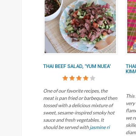
THAI BEEF SALAD, 'YUM NUEA'
THAI
KIM
One of our favorite recipes, the
This
meat is pan fried or barbequed then
very 
tossed with a delicious mixture of
flame
sweet, sesame-inspired smoky hot
we r
sauce and fresh vegetables. It
skill
should be served with
jasmine ri
diame