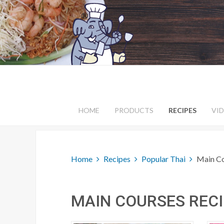
HOME
PRODUCTS
RECIPES
VI
Home
Recipes
Popular Thai
Main C
MAIN COURSES REC