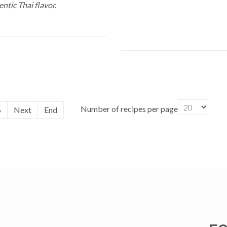
ntic Thai flavor.
Number of recipes per page
6
Next
End