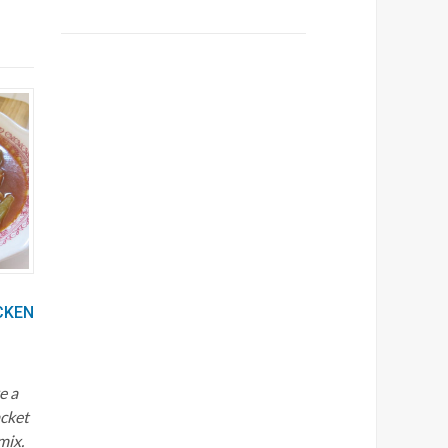
CKEN
e a
acket
mix.