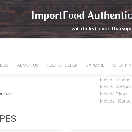
ImportFood Authentic
with links to our Thai su
DEOS
ABOUT US
RECIPE HELPER
EXPLORE
SHOPPIN
Include Product
Include Recipes
ourses
Include Blogs
Include - Conte
IPES