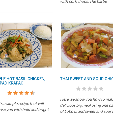
with pork chops. The barbe
PLE HOT BASIL CHICKEN,
THAI SWEET AND SOUR CHI
 PAD KRAPAO'
Here we show you how to mak
s a simple recipe that will
delicious big meal using one p
rise you with bold and bright
of Lobo brand sweet and sour 