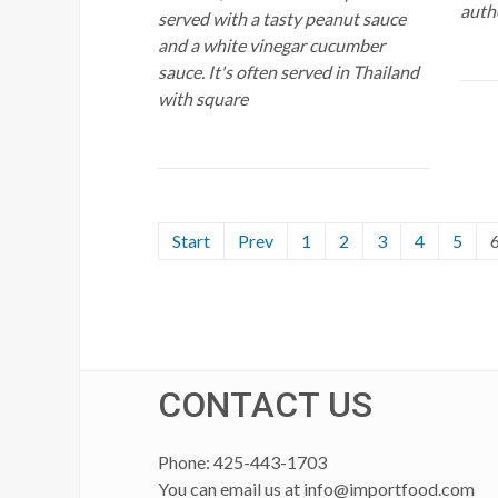
authe
served with a tasty peanut sauce
and a white vinegar cucumber
sauce. It's often served in Thailand
with square
Start
Prev
1
2
3
4
5
CONTACT US
Phone: 425-443-1703
You can email us at
info@importfood.com