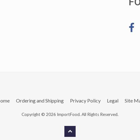
F
ome
Ordering and Shipping
Privacy Policy
Legal
Site M
Copyright © 2026 ImportFood. All Rights Reserved.