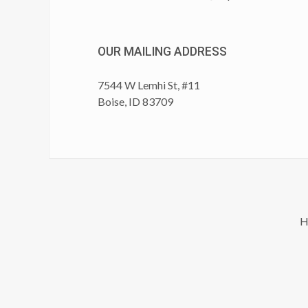
OUR MAILING ADDRESS
7544 W Lemhi St, #11
Boise, ID 83709
H