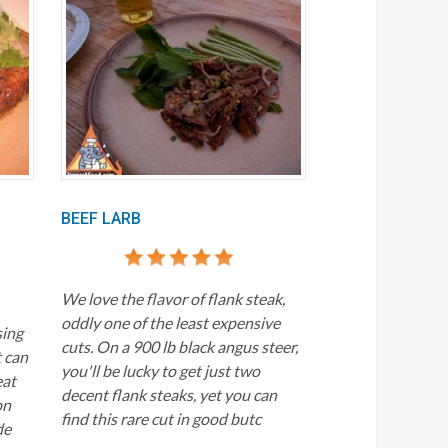
BEEF LARB
We love the flavor of flank steak,
oddly one of the least expensive
sing
cuts. On a 900 lb black angus steer,
t can
you'll be lucky to get just two
eat
decent flank steaks, yet you can
on
find this rare cut in good butc
de