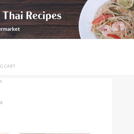
 Thai Recipes
permarket
G CART
s
nt