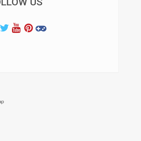
OLLOW US
ap