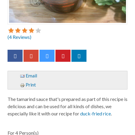
(
4
Reviews)
Email
Print
The tamarind sauce that's prepared as part of this recipe is
delicious and can be used for all kinds of dishes, we
especially like it with our recipe for
duck-fried rice
.
For
4
Person(s)