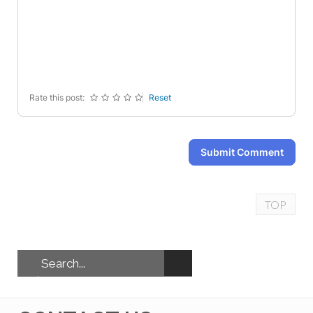
-
-
-
-
-
-
-
-
-
-
-
-
-
-
-
-
Rate this post:
Reset
Submit Comment
TOP