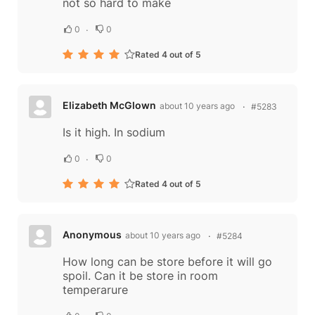
not so hard to make
0
0
Rated 4 out of 5
Elizabeth McGlown
about 10 years ago
#5283
Is it high. In sodium
0
0
Rated 4 out of 5
Anonymous
about 10 years ago
#5284
How long can be store before it will go
spoil. Can it be store in room
temperarure