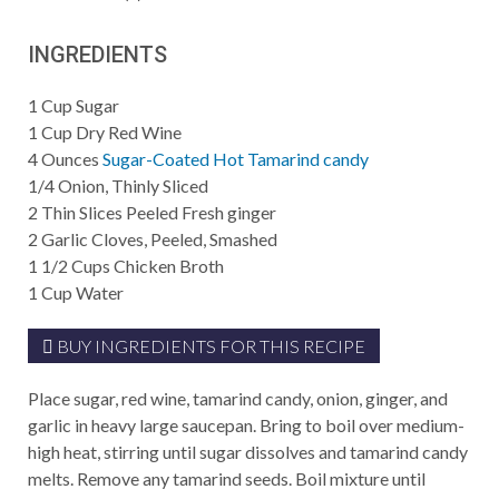
INGREDIENTS
1
Cup
Sugar
1
Cup
Dry Red Wine
4
Ounces
Sugar-Coated Hot Tamarind candy
1/4
Onion, Thinly Sliced
2
Thin Slices Peeled Fresh ginger
2
Garlic Cloves, Peeled, Smashed
1 1/2
Cups
Chicken Broth
1
Cup
Water
BUY INGREDIENTS FOR THIS RECIPE
Place sugar, red wine, tamarind candy, onion, ginger, and
garlic in heavy large saucepan. Bring to boil over medium-
high heat, stirring until sugar dissolves and tamarind candy
melts. Remove any tamarind seeds. Boil mixture until