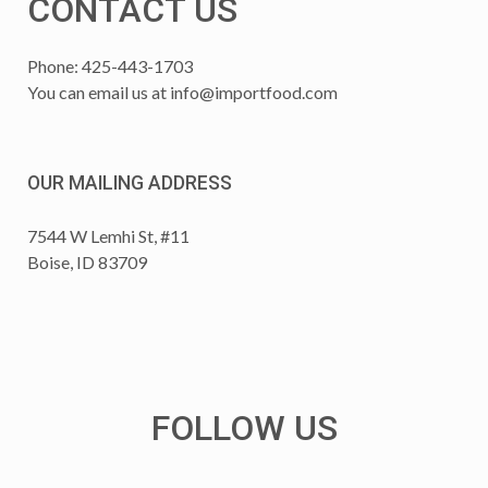
CONTACT US
Phone: 425-443-1703
You can email us at
info@importfood.com
OUR MAILING ADDRESS
7544 W Lemhi St, #11
Boise, ID 83709
FOLLOW US