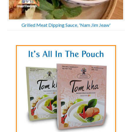
Grilled Meat Dipping Sauce, 'Nam Jim Jeaw'