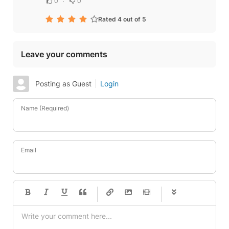
0
0
Rated 4 out of 5
Leave your comments
Posting as Guest
Login
Name (Required)
Email
-
-
-
-
-
-
-
-
-
-
-
-
-
-