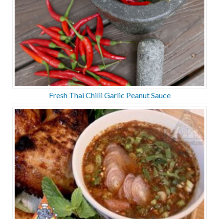
Fresh Thai Chilli Garlic Peanut Sauce