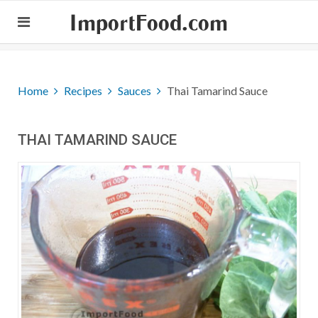
ImportFood.com
Home
Recipes
Sauces
Thai Tamarind Sauce
THAI TAMARIND SAUCE