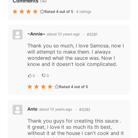
Comments
(
4
)
Rated 4 out of 5
·
4 ratings
~Annie~
about 10 years ago
#5281
Thank you so much, I love Samosa, now I
will attempt to make them. I always
wondered what the sauce was. Now I
know and it doesn't look complicated.
0
0
Rated 4 out of 5
Anto
about 10 years ago
#5282
Thank you guys for creating this sauce .
It great, i love it so much its th best,
without it at the house I can't cook and it