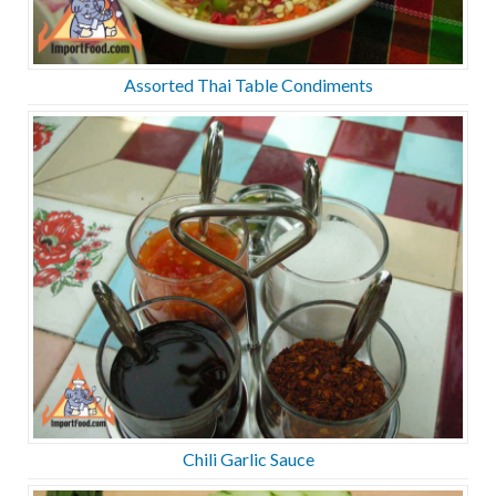
Assorted Thai Table Condiments
Chili Garlic Sauce