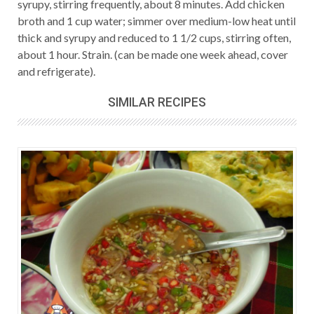
syrupy, stirring frequently, about 8 minutes. Add chicken
broth and 1 cup water; simmer over medium-low heat until
thick and syrupy and reduced to 1 1/2 cups, stirring often,
about 1 hour. Strain. (can be made one week ahead, cover
and refrigerate).
SIMILAR RECIPES