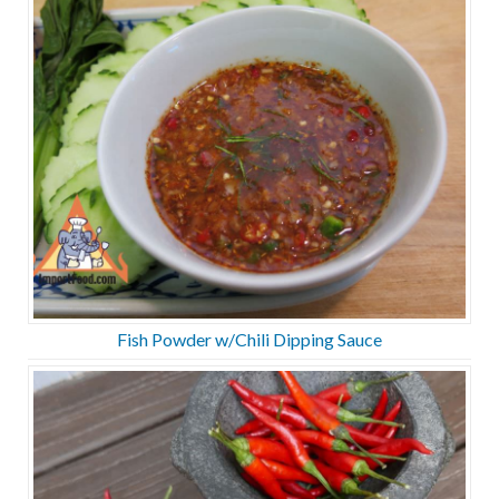
Fish Powder w/Chili Dipping Sauce