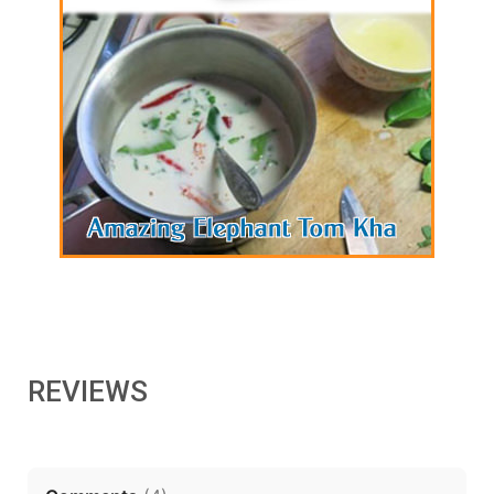
REVIEWS