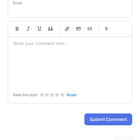
Email
-
-
-
-
-
-
-
-
-
-
-
-
-
-
-
-
-
-
-
-
-
-
-
-
-
-
-
-
-
-
Rate this post:
Reset
Submit Comment