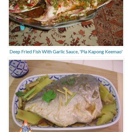
Deep Fried Fish With Garlic Sauce, 'Pla Kapong Keemao'