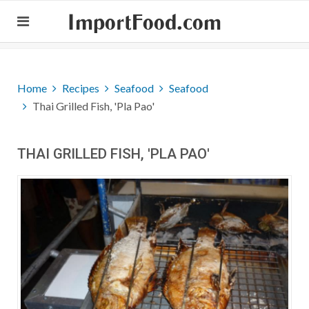
ImportFood.com
Home
Recipes
Seafood
Seafood
Thai Grilled Fish, 'Pla Pao'
THAI GRILLED FISH, 'PLA PAO'