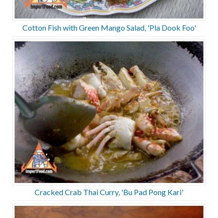
Cotton Fish with Green Mango Salad, 'Pla Dook Foo'
Cracked Crab Thai Curry, 'Bu Pad Pong Kari'