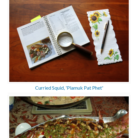
Curried Squid, 'Plamuk Pat Phet'