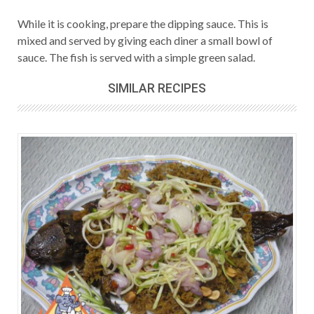
While it is cooking, prepare the dipping sauce. This is
mixed and served by giving each diner a small bowl of
sauce. The fish is served with a simple green salad.
SIMILAR RECIPES