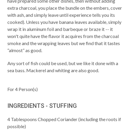
have prepared some other dishes, then without adding
extra charcoal, you place the bundle on the embers, cover
with ash, and simply leave until experience tells you its
cooked). Unless you have banana leaves available, simply
wrap it in aluminum foil and barbeque or braze it -- it
won't quite have the flavor it acquires from the charcoal
smoke and the wrapping leaves but we find that it tastes
“almost” as good.
Any sort of fish could be used, but we like it done with a
sea bass. Mackerel and whiting are also good.
For
4
Person(s)
INGREDIENTS - STUFFING
4
Tablespoons
Chopped Coriander (including the roots if
possible)