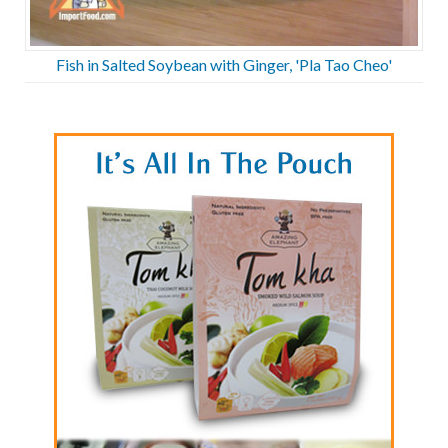
Fish in Salted Soybean with Ginger, 'Pla Tao Cheo'