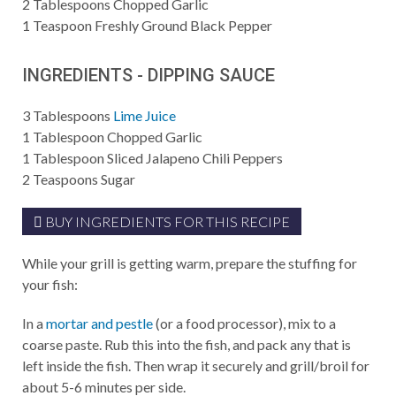
2
Tablespoons
Chopped Garlic
1
Teaspoon
Freshly Ground Black Pepper
INGREDIENTS - DIPPING SAUCE
3
Tablespoons
Lime Juice
1
Tablespoon
Chopped Garlic
1
Tablespoon
Sliced Jalapeno Chili Peppers
2
Teaspoons
Sugar
BUY INGREDIENTS FOR THIS RECIPE
While your grill is getting warm, prepare the stuffing for
your fish:
In a
mortar and pestle
(or a food processor), mix to a
coarse paste. Rub this into the fish, and pack any that is
left inside the fish. Then wrap it securely and grill/broil for
about 5-6 minutes per side.