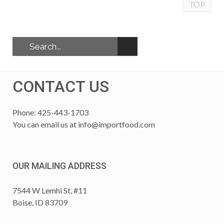
TOP
CONTACT US
Phone: 425-443-1703
You can email us at
info@importfood.com
OUR MAILING ADDRESS
7544 W Lemhi St, #11
Boise, ID 83709