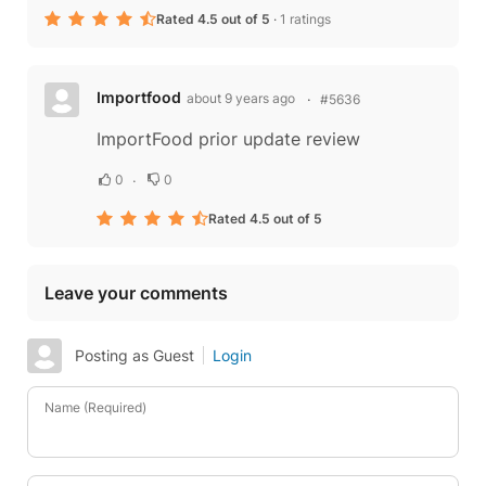
Rated 4.5 out of 5
·
1 ratings
Importfood
about 9 years ago
#5636
ImportFood prior update review
0
0
Rated 4.5 out of 5
Leave your comments
Posting as Guest
Login
Name (Required)