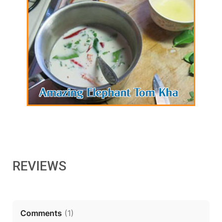
REVIEWS
Comments
(
1
)