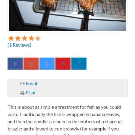
(
1
Reviews)
Email
Print
This is about as simple a treatment for fish as you could
wish. Traditionally the fish is wrapped in banana leaves,
and then the bundle is placed in the embers of a charcoal
brazier and allowed to cook slowly (for example if you