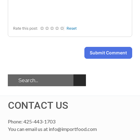
-
-
-
-
-
-
-
-
Rate this post:
Reset
Submit Comment
CONTACT US
Phone: 425-443-1703
You can email us at
info@importfood.com