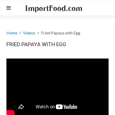
ImportFood.com
Home
Videos
Fried Papaya with Egg
FRIED PAPAYA WITH EGG