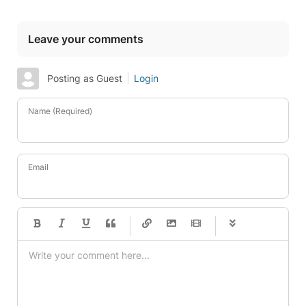
Leave your comments
Posting as Guest
Login
Name (Required)
Email
-
-
-
-
-
-
-
-
-
-
-
-
-
-
-
-
-
-
-
-
-
-