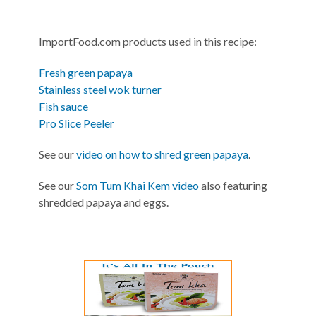
ImportFood.com products used in this recipe:
Fresh green papaya
Stainless steel wok turner
Fish sauce
Pro Slice Peeler
See our
video on how to shred green papaya
.
See our
Som Tum Khai Kem video
also featuring
shredded papaya and eggs.