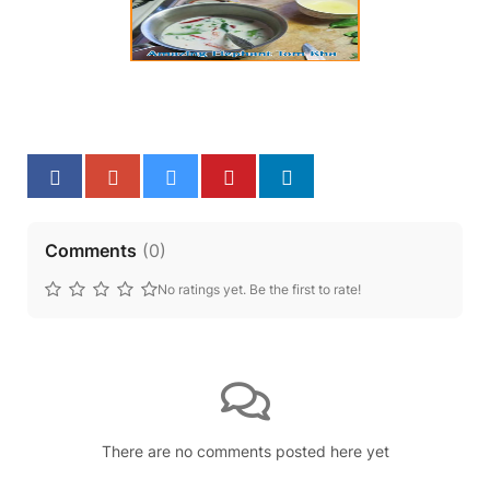
Comments
(
0
)
No ratings yet. Be the first to rate!
There are no comments posted here yet