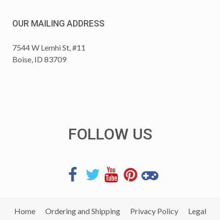
OUR MAILING ADDRESS
7544 W Lemhi St, #11
Boise, ID 83709
FOLLOW US
Home
Ordering and Shipping
Privacy Policy
Legal