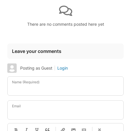
There are no comments posted here yet
Leave your comments
Posting as Guest
Login
Name (Required)
Email
-
-