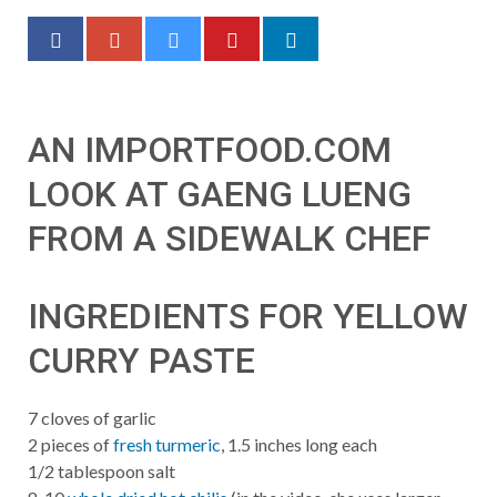
AN IMPORTFOOD.COM
LOOK AT GAENG LUENG
FROM A SIDEWALK CHEF
INGREDIENTS FOR YELLOW
CURRY PASTE
7 cloves of garlic
2 pieces of
fresh turmeric
, 1.5 inches long each
1/2 tablespoon salt