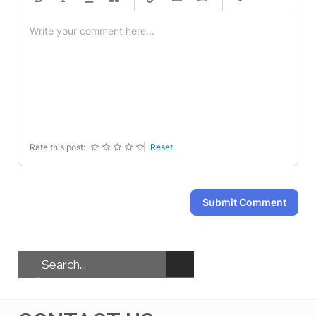
-
-
-
-
-
-
-
-
-
-
-
-
-
-
-
-
-
-
-
-
-
-
-
-
-
-
-
-
Rate this post:
Reset
Submit Comment