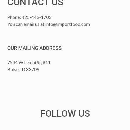
CONTACT US
Phone: 425-443-1703
You can email us at
info@importfood.com
OUR MAILING ADDRESS
7544 W Lemhi St, #11
Boise, ID 83709
FOLLOW US