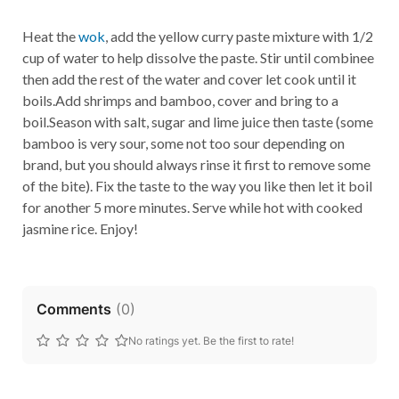
Heat the
wok
, add the yellow curry paste mixture with 1/2
cup of water to help dissolve the paste. Stir until combinee
then add the rest of the water and cover let cook until it
boils.Add shrimps and bamboo, cover and bring to a
boil.Season with salt, sugar and lime juice then taste (some
bamboo is very sour, some not too sour depending on
brand, but you should always rinse it first to remove some
of the bite). Fix the taste to the way you like then let it boil
for another 5 more minutes. Serve while hot with cooked
jasmine rice. Enjoy!
Comments
(
0
)
No ratings yet. Be the first to rate!