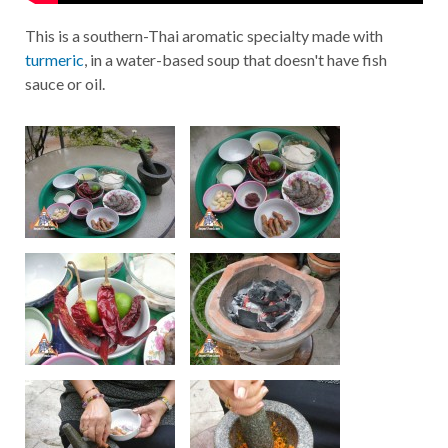
This is a southern-Thai aromatic specialty made with
turmeric
, in a water-based soup that doesn't have fish
sauce or oil.