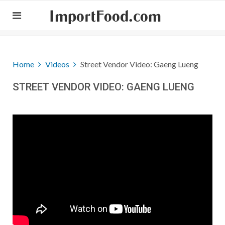
ImportFood.com
Home
Videos
Street Vendor Video: Gaeng Lueng
STREET VENDOR VIDEO: GAENG LUENG