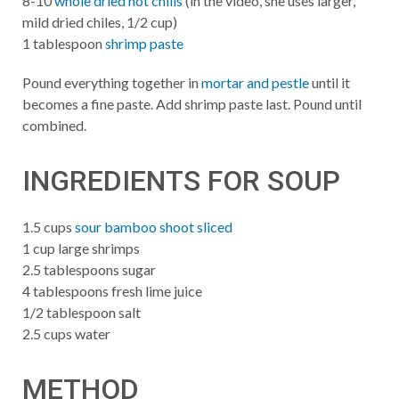
8-10
whole dried hot chilis
(in the video, she uses larger,
mild dried chiles, 1/2 cup)
1 tablespoon
shrimp paste
Pound everything together in
mortar and pestle
until it
becomes a fine paste. Add shrimp paste last. Pound until
combined.
INGREDIENTS FOR SOUP
1.5 cups
sour bamboo shoot sliced
1 cup large shrimps
2.5 tablespoons sugar
4 tablespoons fresh lime juice
1/2 tablespoon salt
2.5 cups water
METHOD