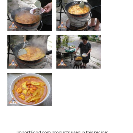
ImportFood.com products used in this recipe: