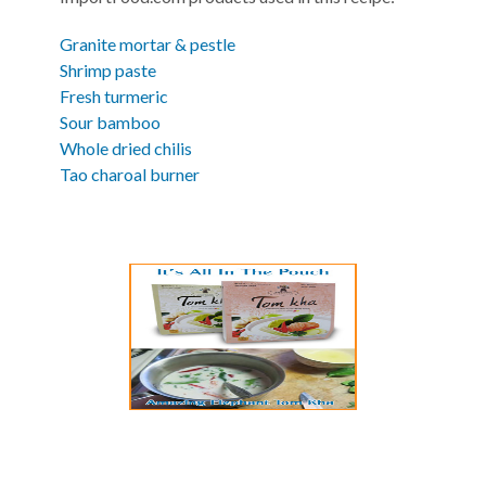
Granite mortar & pestle
Shrimp paste
Fresh turmeric
Sour bamboo
Whole dried chilis
Tao charoal burner