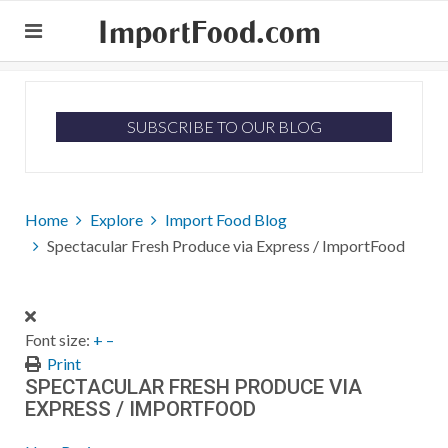
ImportFood.com
SUBSCRIBE TO OUR BLOG
Home
Explore
Import Food Blog
Spectacular Fresh Produce via Express / ImportFood
Font size:
+
–
Print
SPECTACULAR FRESH PRODUCE VIA
EXPRESS / IMPORTFOOD