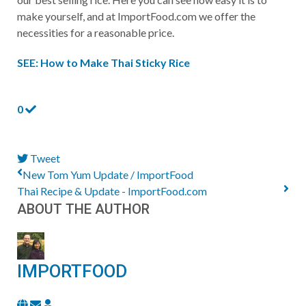
make yourself, and at ImportFood.com we offer the
necessities for a reasonable price.
SEE: How to Make Thai Sticky Rice
0
Tweet
pinterest
New Tom Yum Update / ImportFood
Thai Recipe & Update - ImportFood.com
ABOUT THE AUTHOR
IMPORTFOOD
Subscribe
ImportFood