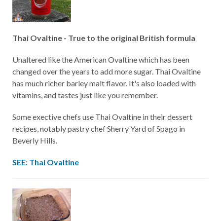
Thai Ovaltine - True to the original British formula
Unaltered like the American Ovaltine which has been
changed over the years to add more sugar. Thai Ovaltine
has much richer barley malt flavor. It's also loaded with
vitamins, and tastes just like you remember.
Some exective chefs use Thai Ovaltine in their dessert
recipes, notably pastry chef Sherry Yard of Spago in
Beverly Hills.
SEE: Thai Ovaltine