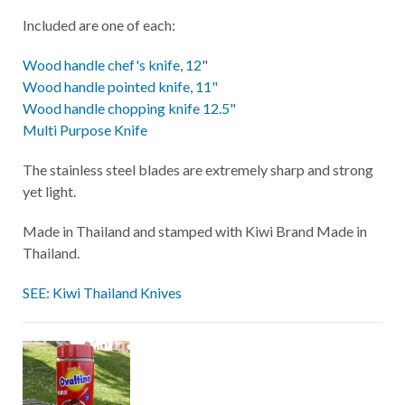
Included are one of each:
Wood handle chef's knife, 12
"
Wood handle pointed knife, 11"
Wood handle chopping knife 12.5"
Multi Purpose Knife
The stainless steel blades are extremely sharp and strong
yet light.
Made in Thailand and stamped with Kiwi Brand Made in
Thailand.
SEE: Kiwi Thailand Knives