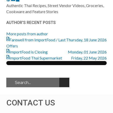
to
Authentic Thai Recipes, Street Vendor Videos, Groceries,
updates
Cookware and Feature Stories
from
AUTHOR'S RECENT POSTS
author
More posts from author
Farewell from ImportFood / Last
Thursday, 18 June 2026
Offers
ImportFood is Closing
Monday, 01 June 2026
ImportFood Thai Supermarket
Friday, 22 May 2026
CONTACT US