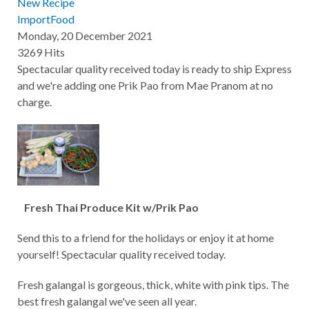
New Recipe
ImportFood
Monday, 20 December 2021
3269 Hits
Spectacular quality received today is ready to ship Express
and we're adding one Prik Pao from Mae Pranom at no
charge.
Fresh Thai Produce Kit w/Prik Pao
Send this to a friend for the holidays or enjoy it at home
yourself! Spectacular quality received today.
Fresh galangal is gorgeous, thick, white with pink tips. The
best fresh galangal we've seen all year.