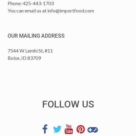
Phone: 425-443-1703
You can email us at
info@importfood.com
OUR MAILING ADDRESS
7544 W Lemhi St, #11
Boise, ID 83709
FOLLOW US