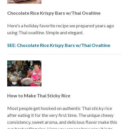
Chocolate Rice Krispy Bars w/Thai Ovaltine
Here's a holiday favorite recipe we prepared years ago
using Thai ovaltine. Simple and elegant.
SEE: Chocolate Rice Krispy Bars w/Thai Ovaltine
How to Make Thai Sticky Rice
Most people get hooked on authentic Thai sticky rice
after eating it for the very first time. The unique chewy
consistency, sweet aroma, and delicious flavor make this
our best selling rice. Here you can see how easy it is to