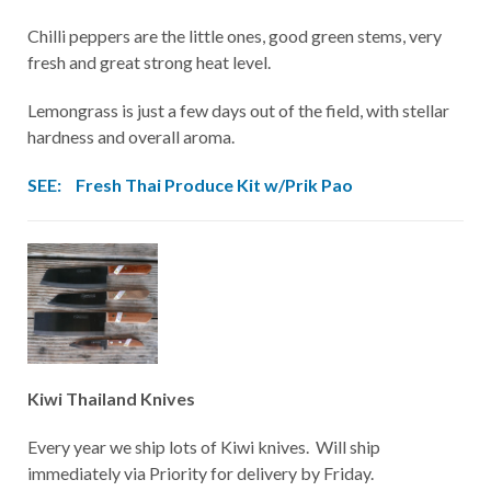
Chilli peppers are the little ones, good green stems, very
fresh and great strong heat level.
Lemongrass is just a few days out of the field, with stellar
hardness and overall aroma.
SEE:
Fresh Thai Produce Kit w/Prik Pao
Kiwi Thailand Knives
Every year we ship lots of Kiwi knives. Will ship
immediately via Priority for delivery by Friday.