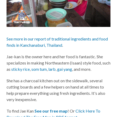
See more in our report of traditional ingredients and food
finds in Kanchanaburi, Thailand
.
Jae-kan is the owner here and her food is fantastic. She
specializes in making Northeastern (Isaan) style food, such
as
sticky rice
,
som tum
,
larb
,
gai yang
, and more.
She has a charcoal kitchen out on the sidewalk, several
cutting boards and a few helpers on hand at all times to
help prepare everything using fresh ingredients. It's also
very inexpensive.
To find Jae Kan
See our free map
! Or
Click Here To