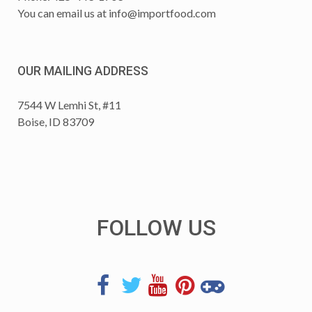
You can email us at
info@importfood.com
OUR MAILING ADDRESS
7544 W Lemhi St, #11
Boise, ID 83709
FOLLOW US