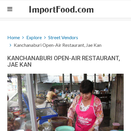
ImportFood.com
Home
Explore
Street Vendors
Kanchanaburi Open-Air Restaurant, Jae Kan
KANCHANABURI OPEN-AIR RESTAURANT,
JAE KAN