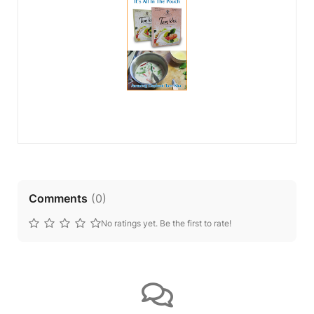
Comments
(
0
)
No ratings yet. Be the first to rate!