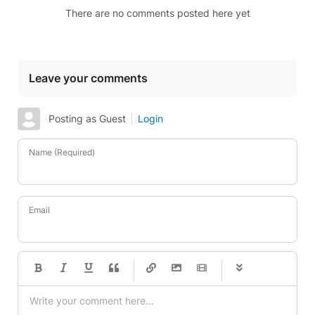
There are no comments posted here yet
Leave your comments
Posting as Guest
Login
Name (Required)
Email
-
-
-
-
-
-
-
-
-
-
-
-
-
-