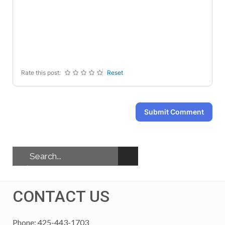
-
-
-
-
-
-
-
-
-
-
-
-
-
-
-
-
Rate this post:
Reset
Submit Comment
CONTACT US
Phone: 425-443-1703