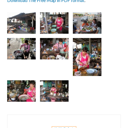
Download The Free Map in PDF format
.