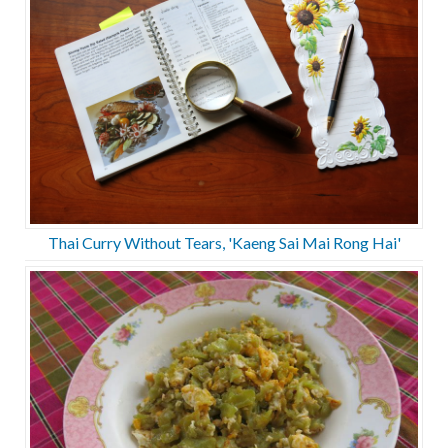
Thai Curry Without Tears, 'Kaeng Sai Mai Rong Hai'