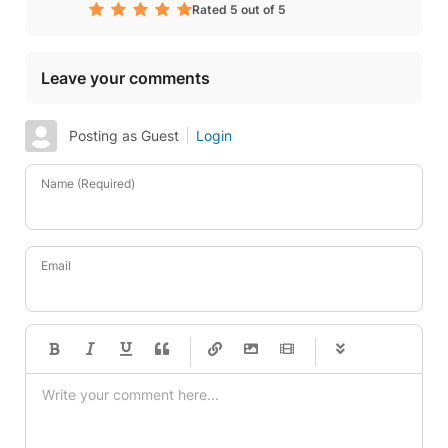
Rated 5 out of 5
Leave your comments
Posting as Guest
Login
Name (Required)
Email
-
-
-
-
-
-
-
-
-
-
-
-
-
-
-
-
-
-