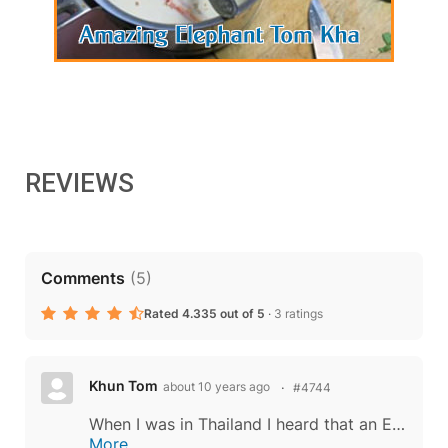
REVIEWS
Comments
(
5
)
Rated 4.335 out of 5
·
3 ratings
Khun Tom
about 10 years ago
#4744
When I was in Thailand I heard that an Esan man watched a tiger kill a cow. The man noticed that the tiger ate the neck first. The man butchered a cow and grilled the neck meat, treating it as you do above and served it with sticky rice. The...
More