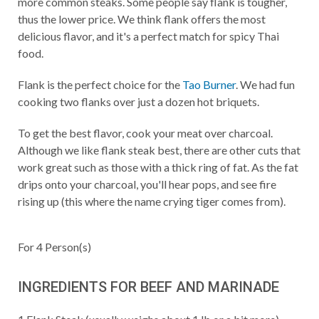
more common steaks. Some people say flank is tougher,
thus the lower price. We think flank offers the most
delicious flavor, and it's a perfect match for spicy Thai
food.
Flank is the perfect choice for the
Tao Burner
. We had fun
cooking two flanks over just a dozen hot briquets.
To get the best flavor, cook your meat over charcoal.
Although we like flank steak best, there are other cuts that
work great such as those with a thick ring of fat. As the fat
drips onto your charcoal, you'll hear pops, and see fire
rising up (this where the name crying tiger comes from).
For
4
Person(s)
INGREDIENTS FOR BEEF AND MARINADE