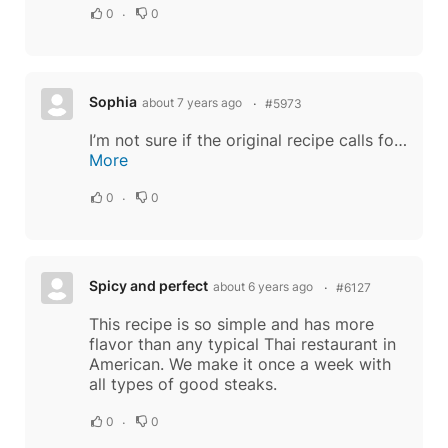
0
0
Sophia
about 7 years ago
#5973
I’m not sure if the original recipe calls for burnt rice but I’ve always had it that way. It adds a nice warm peanutey flavor. To make: add thin layer white rice to a sauté pan. Cook over medium to med high heat until rice turns a nutty brown...
More
0
0
Spicy and perfect
about 6 years ago
#6127
This recipe is so simple and has more
flavor than any typical Thai restaurant in
American. We make it once a week with
all types of good steaks.
0
0