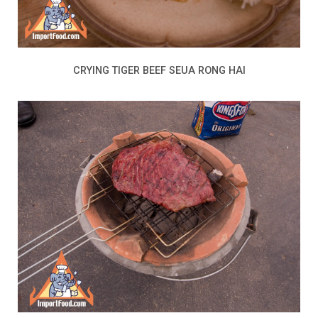
CRYING TIGER BEEF SEUA RONG HAI