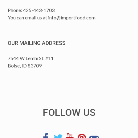
Phone: 425-443-1703
You can email us at
info@importfood.com
OUR MAILING ADDRESS
7544 W Lemhi St, #11
Boise, ID 83709
FOLLOW US