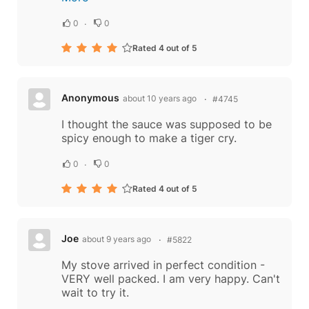
0
0
Rated 4 out of 5
Anonymous
about 10 years ago
#4745
I thought the sauce was supposed to be
spicy enough to make a tiger cry.
0
0
Rated 4 out of 5
Joe
about 9 years ago
#5822
My stove arrived in perfect condition -
VERY well packed. I am very happy. Can't
wait to try it.