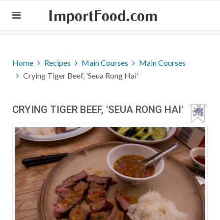
ImportFood.com
Home
Recipes
Main Courses
Main Courses
Crying Tiger Beef, 'Seua Rong Hai'
CRYING TIGER BEEF, 'SEUA RONG HAI'