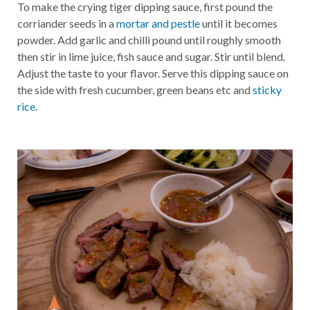
To make the crying tiger dipping sauce, first pound the
corriander seeds in a
mortar and pestle
until it becomes
powder. Add garlic and chilli pound until roughly smooth
then stir in lime juice, fish sauce and sugar. Stir until blend.
Adjust the taste to your flavor. Serve this dipping sauce on
the side with fresh cucumber, green beans etc and
sticky
rice
.