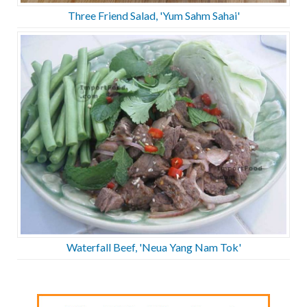
Three Friend Salad, 'Yum Sahm Sahai'
Waterfall Beef, 'Neua Yang Nam Tok'