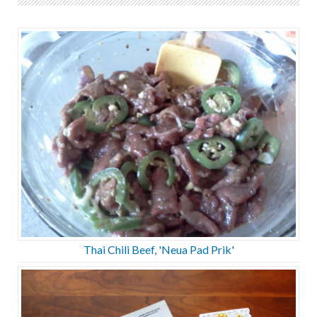
Thai Chili Beef, 'Neua Pad Prik'