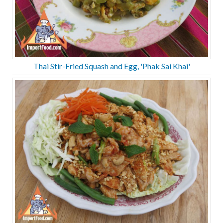
Thai Stir-Fried Squash and Egg, 'Phak Sai Khai'