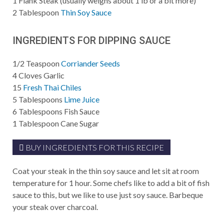
1
Flank Steak (usually weighs about 1 lb or a bit more)
2
Tablespoon
Thin Soy Sauce
INGREDIENTS FOR DIPPING SAUCE
1/2
Teaspoon
Corriander Seeds
4
Cloves Garlic
15
Fresh Thai Chiles
5
Tablespoons
Lime Juice
6
Tablespoons
Fish Sauce
1
Tablespoon
Cane Sugar
BUY INGREDIENTS FOR THIS RECIPE
Coat your steak in the thin soy sauce and let sit at room
temperature for 1 hour. Some chefs like to add a bit of fish
sauce to this, but we like to use just soy sauce. Barbeque
your steak over charcoal.