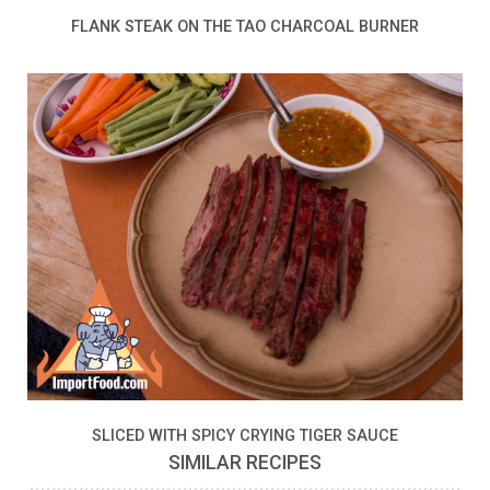
FLANK STEAK ON THE TAO CHARCOAL BURNER
SLICED WITH SPICY CRYING TIGER SAUCE
SIMILAR RECIPES