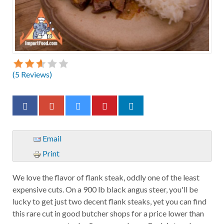
(
5
Reviews)
Email
Print
We love the flavor of flank steak, oddly one of the least
expensive cuts. On a 900 lb black angus steer, you'll be
lucky to get just two decent flank steaks, yet you can find
this rare cut in good butcher shops for a price lower than