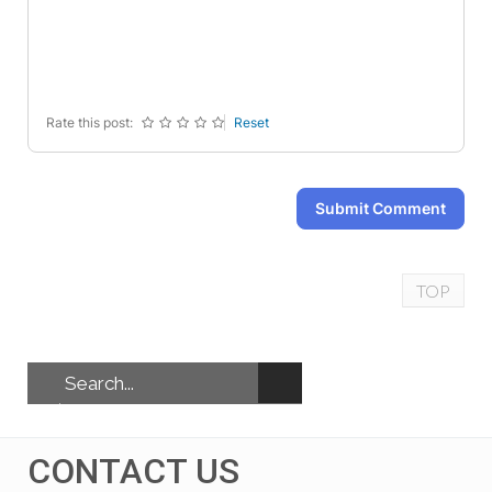
-
-
-
-
-
-
-
-
-
-
-
-
Rate this post:
Reset
Submit Comment
TOP
CONTACT US