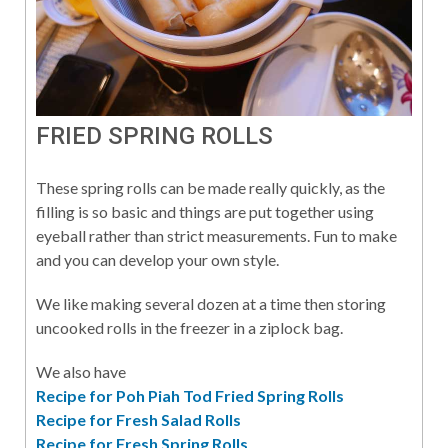
FRIED SPRING ROLLS
These spring rolls can be made really quickly, as the
filling is so basic and things are put together using
eyeball rather than strict measurements. Fun to make
and you can develop your own style.
We like making several dozen at a time then storing
uncooked rolls in the freezer in a ziplock bag.
We also have
Recipe for Poh Piah Tod Fried Spring Rolls
Recipe for Fresh Salad Rolls
Recipe for Fresh Spring Rolls