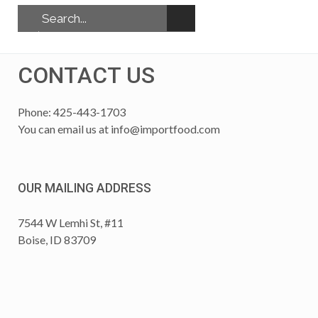
CONTACT US
Phone: 425-443-1703
You can email us at
info@importfood.com
OUR MAILING ADDRESS
7544 W Lemhi St, #11
Boise, ID 83709