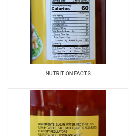
NUTRITION FACTS