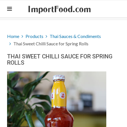
ImportFood.com
Home
Products
Thai Sauces & Condiments
Thai Sweet Chilli Sauce for Spring Rolls
THAI SWEET CHILLI SAUCE FOR SPRING
ROLLS