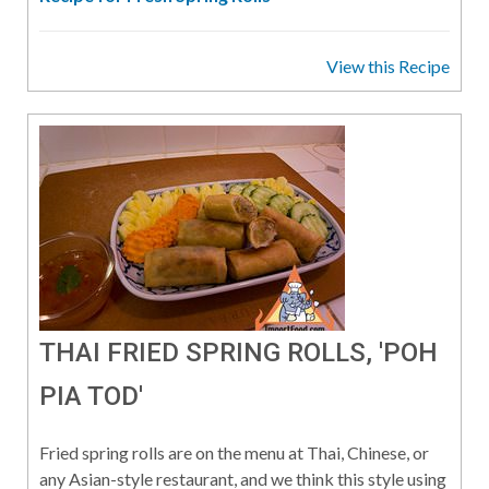
View this Recipe
THAI FRIED SPRING ROLLS, 'POH
PIA TOD'
Fried spring rolls are on the menu at Thai, Chinese, or
any Asian-style restaurant, and we think this style using