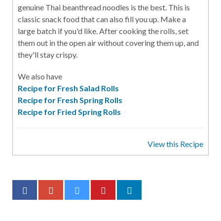
genuine Thai beanthread noodles is the best. This is
classic snack food that can also fill you up. Make a
large batch if you'd like. After cooking the rolls, set
them out in the open air without covering them up, and
they'll stay crispy.
We also have
Recipe for Fresh Salad Rolls
Recipe for Fresh Spring Rolls
Recipe for Fried Spring Rolls
View this Recipe