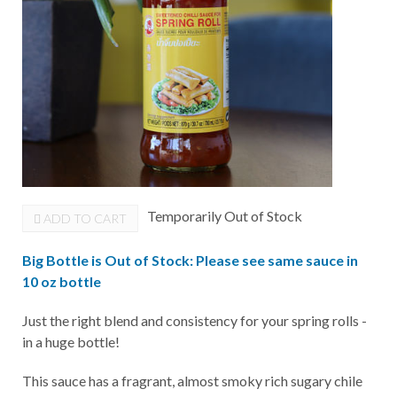
Temporarily Out of Stock
ADD TO CART
Big Bottle is Out of Stock: Please see same sauce in
10 oz bottle
Just the right blend and consistency for your spring rolls -
in a huge bottle!
This sauce has a fragrant, almost smoky rich sugary chile