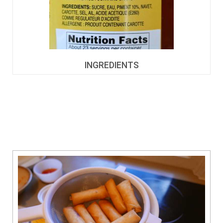
INGREDIENTS