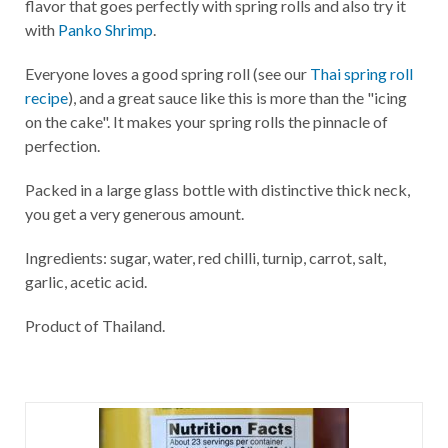
flavor that goes perfectly with spring rolls and also try it
with
Panko Shrimp
.
Everyone loves a good spring roll (see our
Thai spring roll
recipe
), and a great sauce like this is more than the "icing
on the cake". It makes your spring rolls the pinnacle of
perfection.
Packed in a large glass bottle with distinctive thick neck,
you get a very generous amount.
Ingredients: sugar, water, red chilli, turnip, carrot, salt,
garlic, acetic acid.
Product of Thailand.