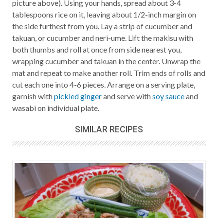
picture above). Using your hands, spread about 3-4
tablespoons rice on it, leaving about 1/2-inch margin on
the side furthest from you. Lay a strip of cucumber and
takuan, or cucumber and neri-ume. Lift the makisu with
both thumbs and roll at once from side nearest you,
wrapping cucumber and takuan in the center. Unwrap the
mat and repeat to make another roll. Trim ends of rolls and
cut each one into 4-6 pieces. Arrange on a serving plate,
garnish with
pickled ginger
and serve with
soy sauce
and
wasabi on individual plate.
SIMILAR RECIPES