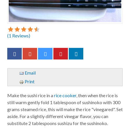
(
1
Reviews)
Email
Print
Make the sushi rice in a
rice cooker
, then when the rice is
still warm gently fold 1 tablespoon of sushinoko with 300
grams steamed rice, this will make the rice "vinegared". Set
aside. For a slightly different vinegar flavor, you can
substitute 2 tablespoons sushizu for the sushinoko.