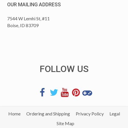
OUR MAILING ADDRESS
7544 W Lemhi St, #11
Boise, ID 83709
FOLLOW US
Home
Ordering and Shipping
Privacy Policy
Legal
Site Map