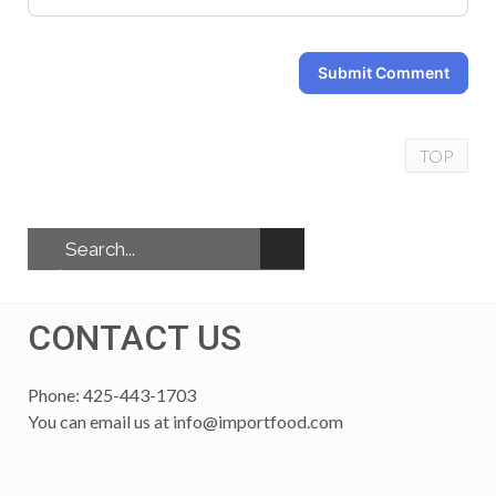
Submit Comment
TOP
CONTACT US
Phone: 425-443-1703
You can email us at
info@importfood.com