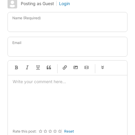
Posting as Guest
Login
Name (Required)
Email
-
-
-
-
-
-
-
-
-
-
-
-
-
-
-
-
-
-
-
-
-
-
-
-
-
-
-
-
-
-
Rate this post:
Reset