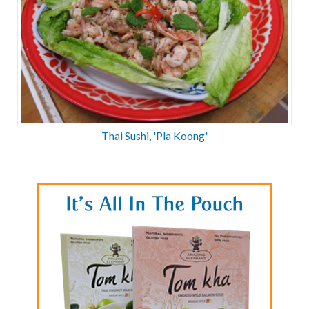
Thai Sushi, 'Pla Koong'