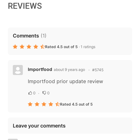
REVIEWS
Comments
(
1
)
Rated 4.5 out of 5
·
1 ratings
Importfood
about 9 years ago
#5745
Importfood prior update review
0
0
Rated 4.5 out of 5
Leave your comments