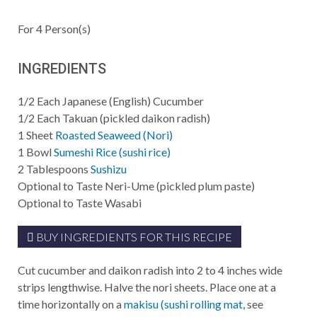
For
4
Person(s)
INGREDIENTS
1/2
Each
Japanese (English) Cucumber
1/2
Each
Takuan (pickled daikon radish)
1
Sheet
Roasted Seaweed (Nori)
1
Bowl
Sumeshi Rice (sushi rice)
2
Tablespoons
Sushizu
Optional to Taste
Neri-Ume (pickled plum paste)
Optional to Taste
Wasabi
BUY INGREDIENTS FOR THIS RECIPE
Cut cucumber and daikon radish into 2 to 4 inches wide
strips lengthwise. Halve the nori sheets. Place one at a
time horizontally on a
makisu (sushi rolling mat
, see