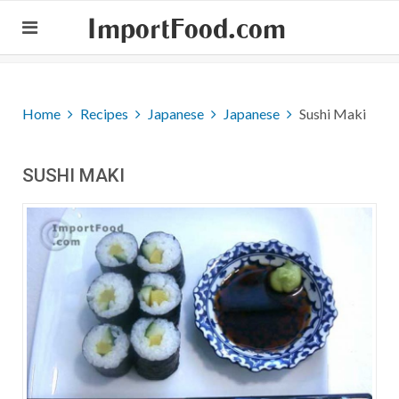
ImportFood.com
Home
Recipes
Japanese
Japanese
Sushi Maki
SUSHI MAKI