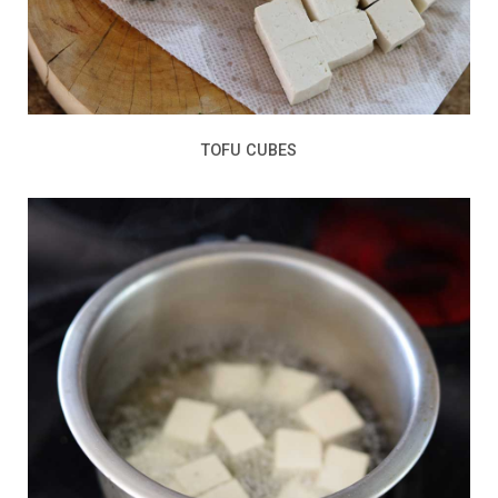
TOFU CUBES