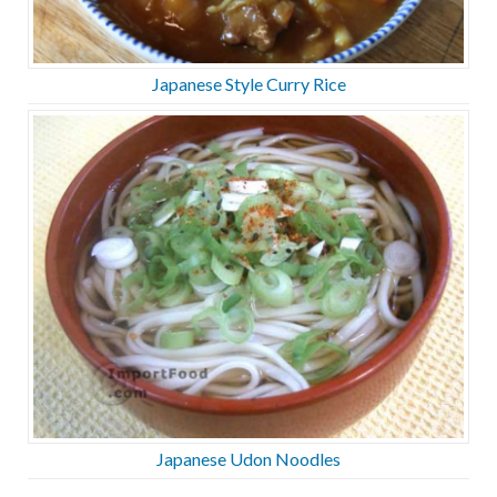
Japanese Style Curry Rice
Japanese Udon Noodles