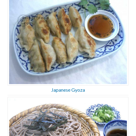
Japanese Gyoza