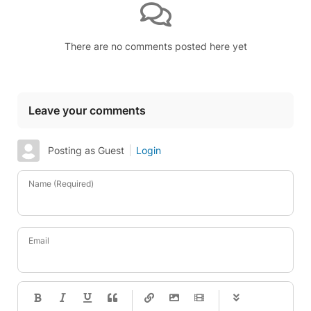
There are no comments posted here yet
Leave your comments
Posting as Guest
Login
Name (Required)
Email
-
-
-
-
-
-