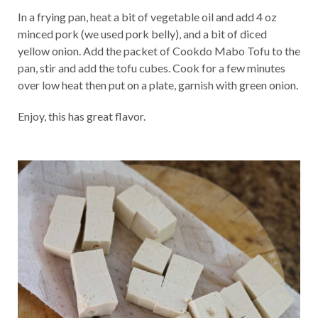
In a frying pan, heat a bit of vegetable oil and add 4 oz
minced pork (we used pork belly), and a bit of diced
yellow onion. Add the packet of Cookdo Mabo Tofu to the
pan, stir and add the tofu cubes. Cook for a few minutes
over low heat then put on a plate, garnish with green onion.
Enjoy, this has great flavor.