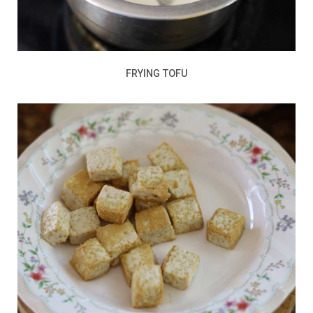
FRYING TOFU