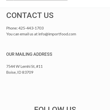
CONTACT US
Phone: 425-443-1703
You can email us at
info@importfood.com
OUR MAILING ADDRESS
7544 W Lemhi St, #11
Boise, ID 83709
FOLLOW US