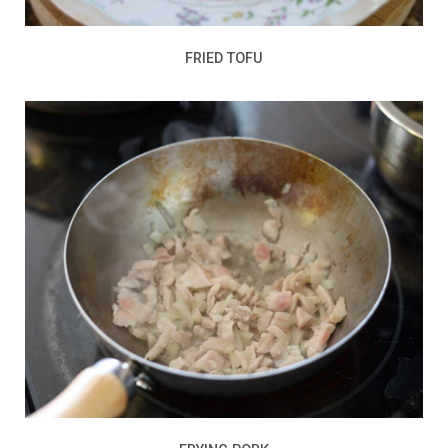
FRIED TOFU