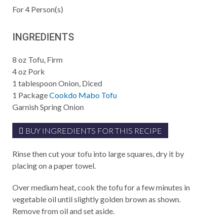
For
4
Person(s)
INGREDIENTS
8
oz
Tofu, Firm
4
oz
Pork
1
tablespoon
Onion, Diced
1
Package
Cookdo Mabo Tofu
Garnish
Spring Onion
BUY INGREDIENTS FOR THIS RECIPE
Rinse then cut your tofu into large squares, dry it by
placing on a paper towel.
Over medium heat, cook the tofu for a few minutes in
vegetable oil until slightly golden brown as shown.
Remove from oil and set aside.