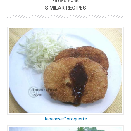
FRYING PORK
SIMILAR RECIPES
Japanese Coroquette