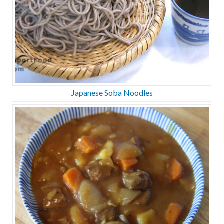
Japanese Soba Noodles