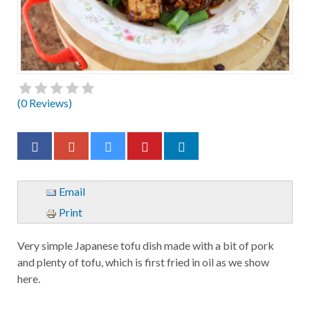
(
0
Reviews)
Email
Print
Very simple Japanese tofu dish made with a bit of pork
and plenty of tofu, which is first fried in oil as we show
here.