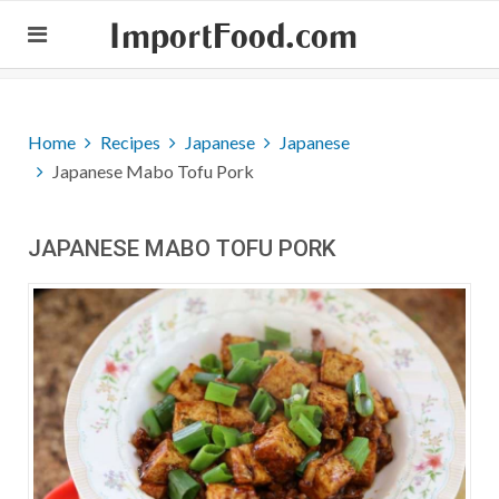
ImportFood.com
Home
Recipes
Japanese
Japanese
Japanese Mabo Tofu Pork
JAPANESE MABO TOFU PORK