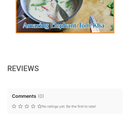
REVIEWS
Comments
(
0
)
No ratings yet. Be the first to rate!