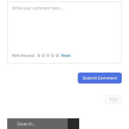
-
-
-
-
-
-
-
-
-
-
-
-
-
-
-
-
-
-
-
-
-
-
-
-
Rate this post:
Reset
Submit Comment
TOP