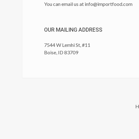
You can email us at
info@importfood.com
OUR MAILING ADDRESS
7544 W Lemhi St, #11
Boise, ID 83709
H