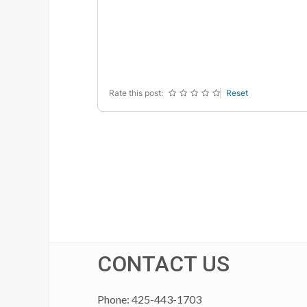
-
-
-
-
-
-
-
-
-
-
-
-
-
-
-
-
Rate this post:
Reset
CONTACT US
Phone: 425-443-1703