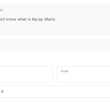
37
o not know what is Kecap Manis
Email