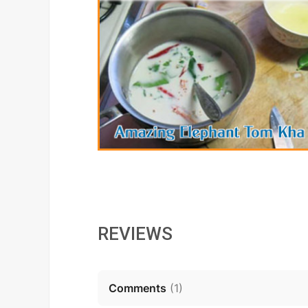
REVIEWS
Comments
(
1
)