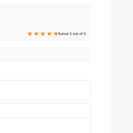
Rated 5 out of 5