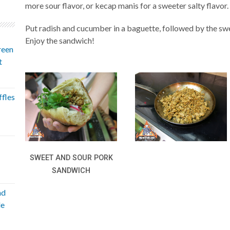
more sour flavor, or kecap manis for a sweeter salty flavor.
Put radish and cucumber in a baguette, followed by the swe
Enjoy the sandwich!
reen
t
fles
SWEET AND SOUR PORK
SANDWICH
nd
le