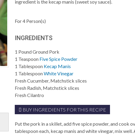
ingredient is the kecap manis (sweet soy sauce).
For
4
Person(s)
INGREDIENTS
1
Pound
Ground Pork
1
Teaspoon
Five Spice Powder
1
Tablespoon
Kecap Manis
1
Tablespoon
White Vinegar
Fresh Cucumber, Matchstick slices
Fresh Radish, Matchstick slices
Fresh Cilantro
BUY INGREDIENTS FOR THIS RECIPE
Put the pork in a skillet, add five spice powder, and cook
tablespoon each, kecap manis and white vinegar, mix well. 