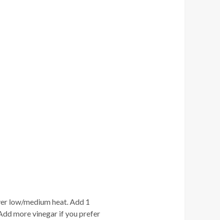
 over low/medium heat. Add 1
Add more vinegar if you prefer