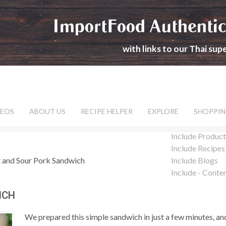
ImportFood Authentic
with links to our Thai su
DEOS
ABOUT US
RECIPE HELPER
EXPLORE
SHOPPIN
Include Product
Include Recipes
 and Sour Pork Sandwich
Include Blogs
Include - Conte
ICH
We prepared this simple sandwich in just a few minutes, and