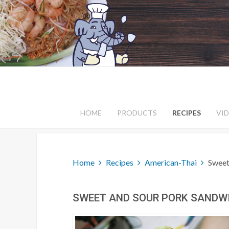
HOME
PRODUCTS
RECIPES
VI
Home
Recipes
American-Thai
Sweet
SWEET AND SOUR PORK SANDW