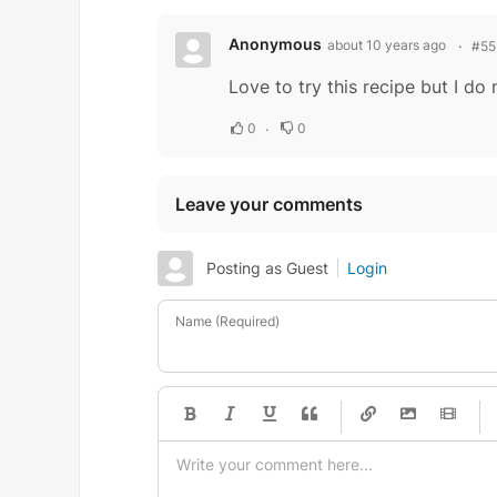
Anonymous
about 10 years ago
#55
Love to try this recipe but I d
0
0
Leave your comments
Posting as Guest
Login
Name (Required)
-
-
-
-
-
-
-
-
-
-
-
-
-
-