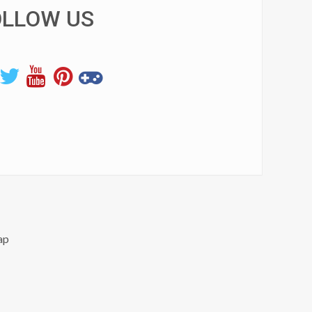
OLLOW US
ap