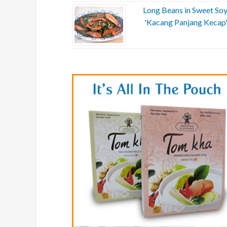
Long Beans in Sweet Soy
'Kacang Panjang Kecap