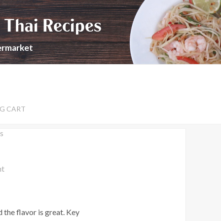
 Thai Recipes
permarket
G CART
s
nt
 the flavor is great. Key