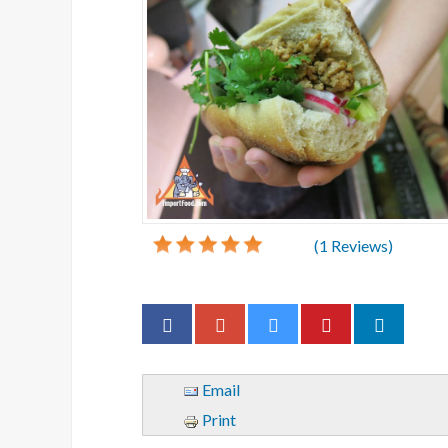
(
1
Reviews)
Email
Print