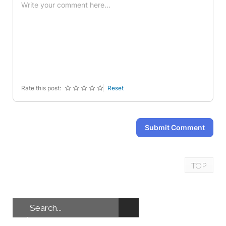
-
-
-
-
-
-
-
-
-
-
-
-
-
-
-
-
-
-
-
-
-
-
Rate this post:
Reset
Submit Comment
TOP