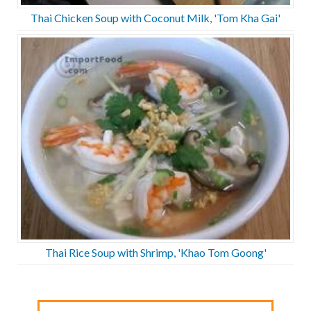
Thai Chicken Soup with Coconut Milk, 'Tom Kha Gai'
Thai Rice Soup with Shrimp, 'Khao Tom Goong'