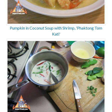
Pumpkin in Coconut Soup with Shrimp, 'Phaktong Tom
Kati'