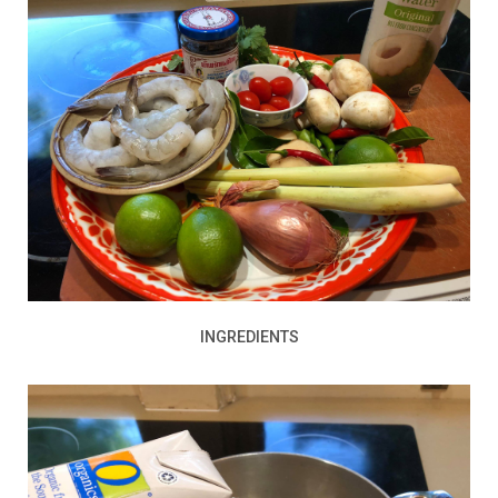
INGREDIENTS