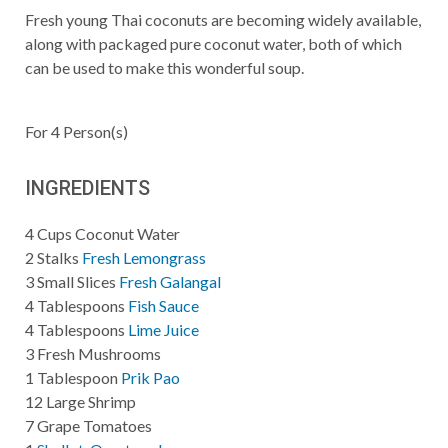
Fresh young Thai coconuts are becoming widely available,
along with packaged pure coconut water, both of which
can be used to make this wonderful soup.
For
4
Person(s)
INGREDIENTS
4
Cups
Coconut Water
2
Stalks
Fresh Lemongrass
3
Small Slices
Fresh Galangal
4
Tablespoons
Fish Sauce
4
Tablespoons
Lime Juice
3
Fresh Mushrooms
1
Tablespoon
Prik Pao
12
Large Shrimp
7
Grape Tomatoes