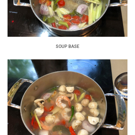
SOUP BASE