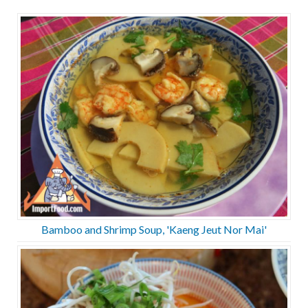
Bamboo and Shrimp Soup, 'Kaeng Jeut Nor Mai'