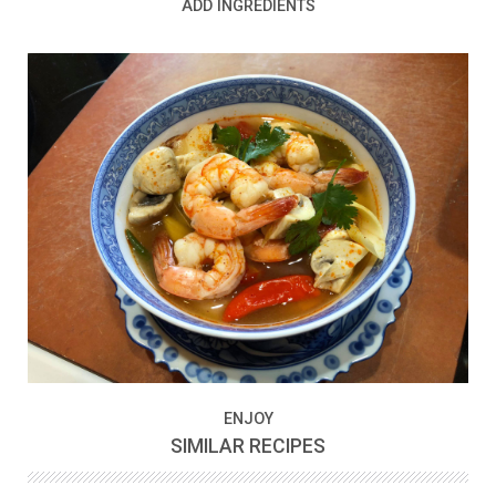
ADD INGREDIENTS
ENJOY
SIMILAR RECIPES