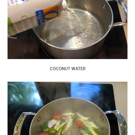
COCONUT WATER