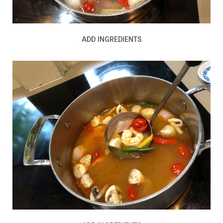
ADD INGREDIENTS