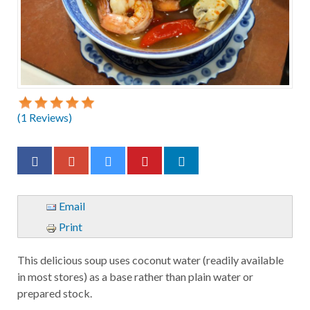
(
1
Reviews)
Email
Print
This delicious soup uses coconut water (readily available
in most stores) as a base rather than plain water or
prepared stock.