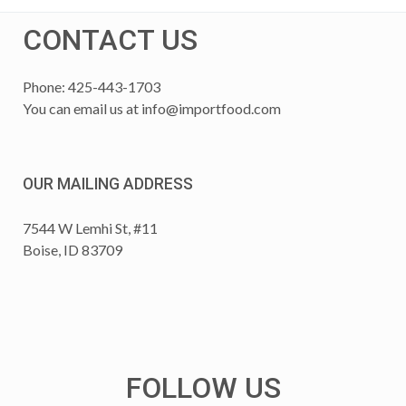
CONTACT US
Phone: 425-443-1703
You can email us at
info@importfood.com
OUR MAILING ADDRESS
7544 W Lemhi St, #11
Boise, ID 83709
FOLLOW US