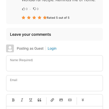
0
0
Rated 5 out of 5
Leave your comments
Posting as Guest
Login
Name (Required)
Email
-
-
-
-
-
-
-
-