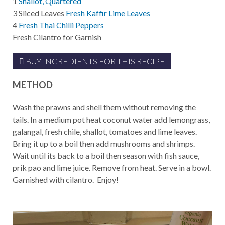
1
Shallot, Quartered
3
Sliced Leaves
Fresh Kaffir Lime Leaves
4
Fresh Thai Chilli Peppers
Fresh Cilantro for Garnish
BUY INGREDIENTS FOR THIS RECIPE
METHOD
Wash the prawns and shell them without removing the
tails. In a medium pot heat coconut water add lemongrass,
galangal, fresh chile, shallot, tomatoes and lime leaves.
Bring it up to a boil then add mushrooms and shrimps.
Wait until its back to a boil then season with fish sauce,
prik pao and lime juice. Remove from heat. Serve in a bowl.
Garnished with cilantro. Enjoy!