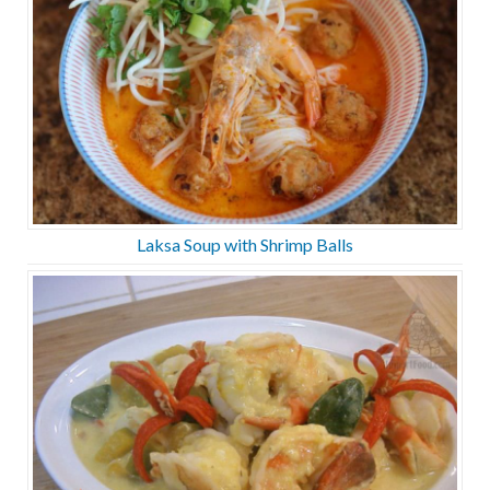
Laksa Soup with Shrimp Balls