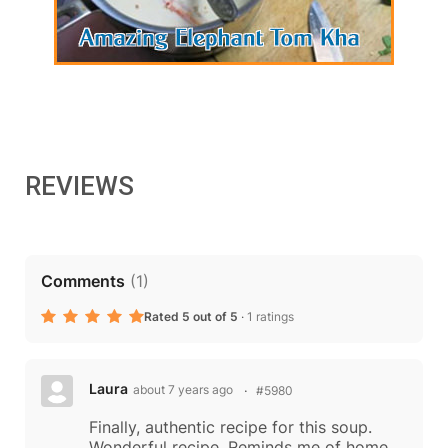
REVIEWS
Comments
(
1
)
Rated 5 out of 5
·
1 ratings
Laura
about 7 years ago
#5980
Finally, authentic recipe for this soup.
Wonderful recipe. Reminds me of home.