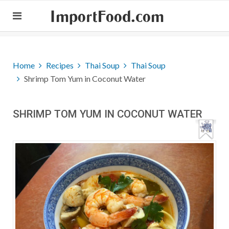
ImportFood.com
Home
Recipes
Thai Soup
Thai Soup
Shrimp Tom Yum in Coconut Water
SHRIMP TOM YUM IN COCONUT WATER