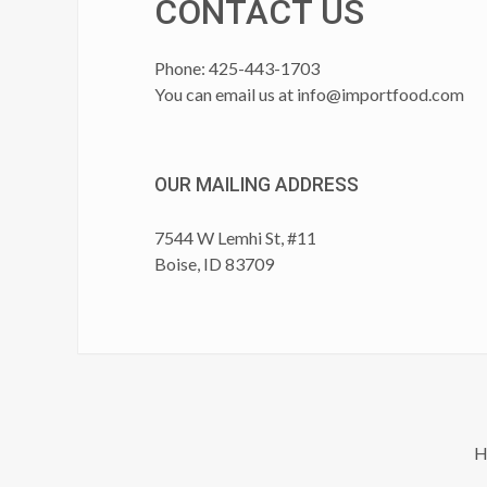
CONTACT US
Phone: 425-443-1703
You can email us at
info@importfood.com
OUR MAILING ADDRESS
7544 W Lemhi St, #11
Boise, ID 83709
H