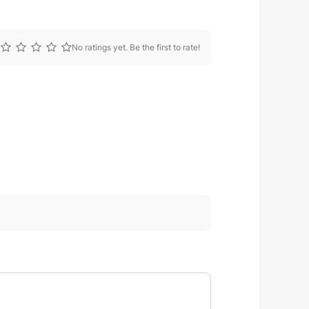
No ratings yet. Be the first to rate!