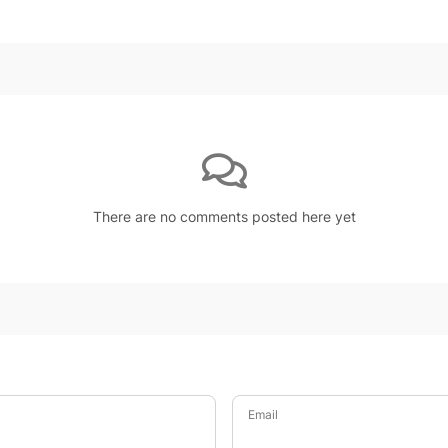
There are no comments posted here yet
Email