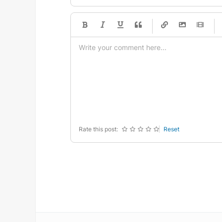
-
-
-
-
-
-
-
-
-
-
-
-
-
-
-
-
-
-
-
-
-
-
-
-
-
-
-
-
-
-
Rate this post:
Reset