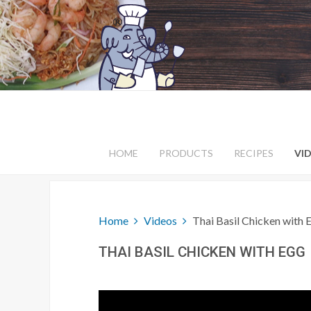
HOME
PRODUCTS
RECIPES
VI
Home
Videos
Thai Basil Chicken with 
THAI BASIL CHICKEN WITH EGG