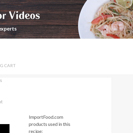
or Videos
experts
G CART
s
nt
ImportFood.com
products used in this
recipe: