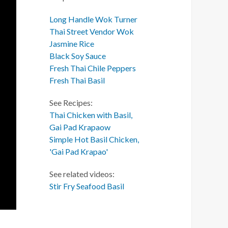
Long Handle Wok Turner
Thai Street Vendor Wok
Jasmine Rice
Black Soy Sauce
Fresh Thai Chile Peppers
Fresh Thai Basil
See Recipes:
Thai Chicken with Basil,
Gai Pad Krapaow
Simple Hot Basil Chicken,
'Gai Pad Krapao'
See related videos:
Stir Fry Seafood Basil