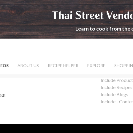
Thai Street Vend
Learn to cook from the 
DEOS
ABOUT US
RECIPE HELPER
EXPLORE
SHOPPIN
Include Product
Include Recipes
Egg
Include Blogs
Include - Conte