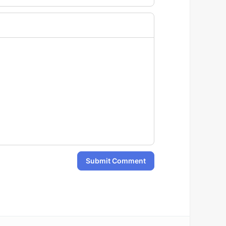
Submit Comment