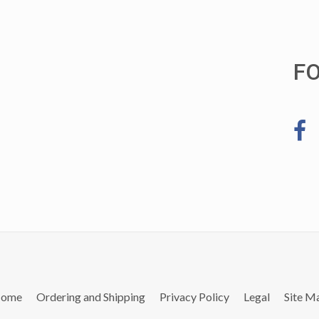
F
ome
Ordering and Shipping
Privacy Policy
Legal
Site M