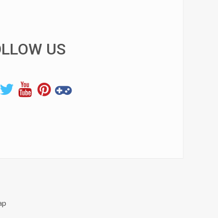
OLLOW US
ap