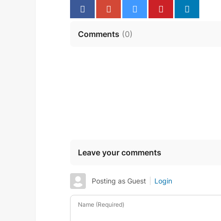
Comments
(
0
)
Leave your comments
Posting as Guest
Login
Name (Required)