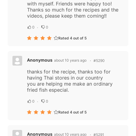
with myself. Friends were happy too!
Thanks so much for the recipes and the
videos, please keep them coming!!
0
0
Rated 4 out of 5
Anonymous
about 10 years ago
#5290
thanks for the recipe, thanks too for
having Thai stores in our country
you are helping me make an ordinary
fried fish especial.
0
0
Rated 4 out of 5
Anonymous
about 10 years ago
#5291