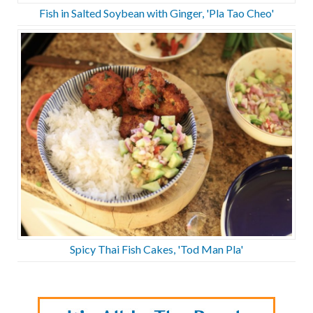
Fish in Salted Soybean with Ginger, 'Pla Tao Cheo'
Spicy Thai Fish Cakes, 'Tod Man Pla'