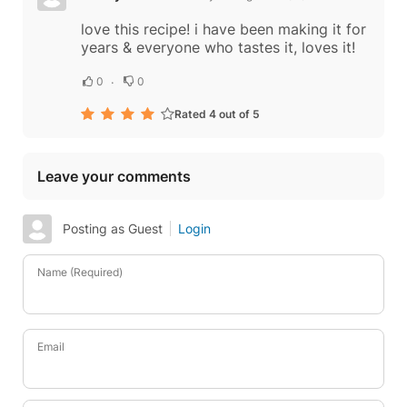
love this recipe! i have been making it for
years & everyone who tastes it, loves it!
0
0
Rated 4 out of 5
Leave your comments
Posting as Guest
Login
Name (Required)
Email