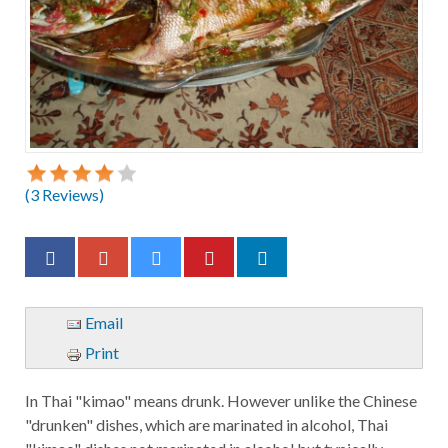
(
3
Reviews)
Email
Print
In Thai "kimao" means drunk. However unlike the Chinese
"drunken" dishes, which are marinated in alcohol, Thai