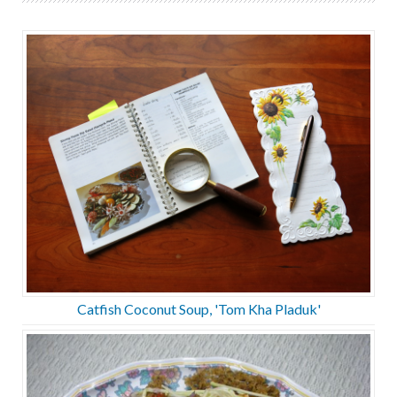
Catfish Coconut Soup, 'Tom Kha Pladuk'