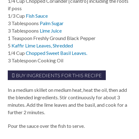
1/4
Cup
Chopped Coriander [cilantro] including the roots
if poss
1/3
Cup
Fish Sauce
3
Tablespoons
Palm Sugar
3
Tablespoons
Lime Juice
1
Teaspoon
Freshly Ground Black Pepper
5
Kaffir Lime Leaves, Shredded
1/4
Cup
Chopped Sweet Basil Leaves.
3
Tablespoon
Cooking Oil
BUY INGREDIENTS FOR THIS RECIPE
In a medium skillet on medium heat, heat the oil, then add
the blended ingredients. Stir continuously for about 3
minutes. Add the lime leaves and the basil, and cook for a
further 2 minutes.
Pour the sauce over the fish to serve.