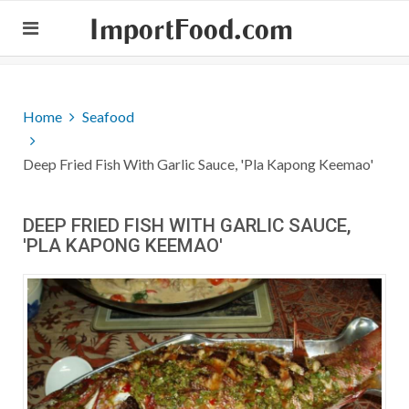
ImportFood.com
Home
Seafood
Deep Fried Fish With Garlic Sauce, 'Pla Kapong Keemao'
DEEP FRIED FISH WITH GARLIC SAUCE,
'PLA KAPONG KEEMAO'