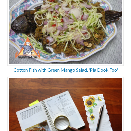
Cotton Fish with Green Mango Salad, 'Pla Dook Foo'