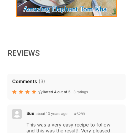
REVIEWS
Comments
(
3
)
Rated 4 out of 5
·
3 ratings
Sue
about 10 years ago
#5289
This was a very easy recipe to follow -
and this was the result!! Very pleased