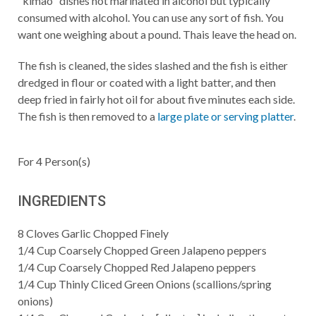
"kimao" dishes not marinated in alcohol but typically
consumed with alcohol. You can use any sort of fish. You
want one weighing about a pound. Thais leave the head on.
The fish is cleaned, the sides slashed and the fish is either
dredged in flour or coated with a light batter, and then
deep fried in fairly hot oil for about five minutes each side.
The fish is then removed to a
large plate or serving platter
.
For
4
Person(s)
INGREDIENTS
8
Cloves Garlic Chopped Finely
1/4
Cup
Coarsely Chopped Green Jalapeno peppers
1/4
Cup
Coarsely Chopped Red Jalapeno peppers
1/4
Cup
Thinly Cliced Green Onions (scallions/spring
onions)