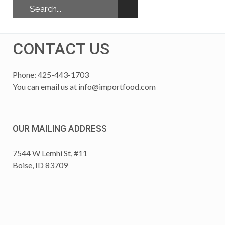
CONTACT US
Phone: 425-443-1703
You can email us at
info@importfood.com
OUR MAILING ADDRESS
7544 W Lemhi St, #11
Boise, ID 83709