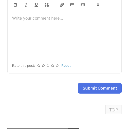
-
-
-
-
-
-
-
-
-
-
-
-
-
-
-
-
-
-
-
-
-
-
-
-
-
-
-
-
-
-
Rate this post:
Reset
Submit Comment
TOP