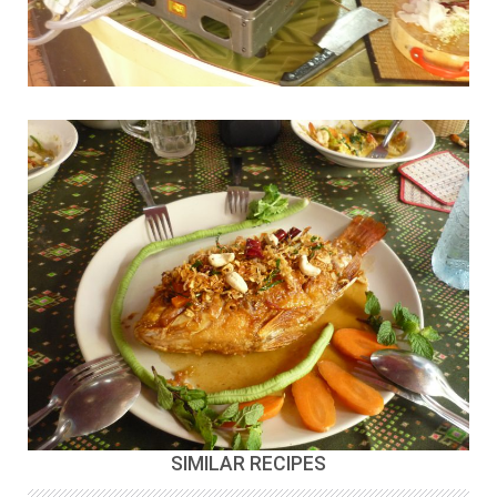
SIMILAR RECIPES