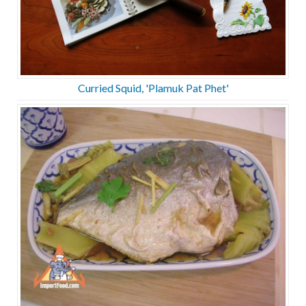
Curried Squid, 'Plamuk Pat Phet'