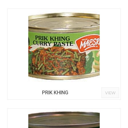
PRIK KHING
VIEW