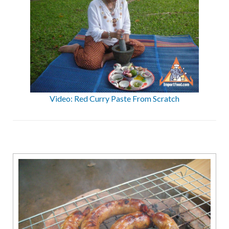
Video: Red Curry Paste From Scratch