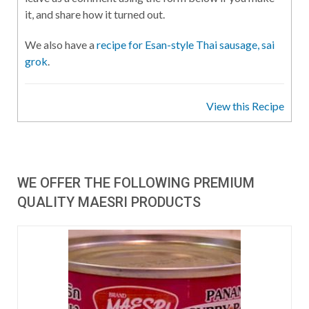
it, and share how it turned out.
We also have a
recipe for Esan-style Thai sausage, sai
grok
.
View this Recipe
WE OFFER THE FOLLOWING PREMIUM
QUALITY MAESRI PRODUCTS