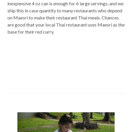
inexpensive 4 oz can is enough for 6 large servings, and we
ship this in case quantity to many restaurants who depend
on Maesri to make their restaurant Thai meals. Chances
are good that your local Thai restaurant uses Maesri as the
base for their red curry.