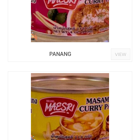
PANANG
VIEW