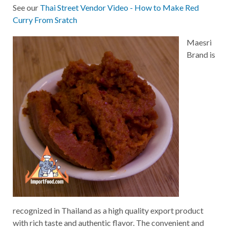
See our
Thai Street Vendor Video - How to Make Red
Curry From Sratch
Maesri
Brand is
recognized in Thailand as a high quality export product
with rich taste and authentic flavor. The convenient and