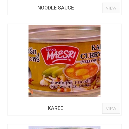
NOODLE SAUCE
VIEW
KAREE
VIEW