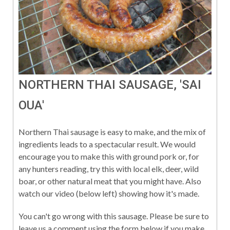
NORTHERN THAI SAUSAGE, 'SAI
OUA'
Northern Thai sausage is easy to make, and the mix of
ingredients leads to a spectacular result. We would
encourage you to make this with ground pork or, for
any hunters reading, try this with local elk, deer, wild
boar, or other natural meat that you might have. Also
watch our video (below left) showing how it's made.
You can't go wrong with this sausage. Please be sure to
leave us a comment using the form below if you make