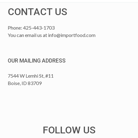
CONTACT US
Phone: 425-443-1703
You can email us at
info@importfood.com
OUR MAILING ADDRESS
7544 W Lemhi St, #11
Boise, ID 83709
FOLLOW US