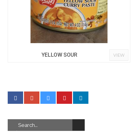
YELLOW SOUR
VIEW