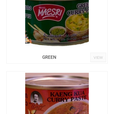
GREEN
VIEW