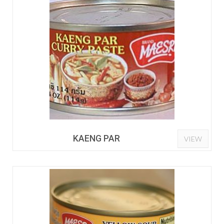
KAENG PAR
VIEW