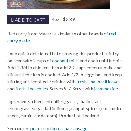
4oz - $2.89
ADD TO CART
Red curry from Maesri is similar to other brands of
red
curry paste
.
For a quick delicious Thai dish using this product, stir fry
one can with 2 cups of
coconut milk
, and cook until it boils.
Add 1 3/4 lb chicken, then add 2-3 cups coconut milk, and
stir until chicken is cooked. Add 1/2 lb eggplant, and keep
stirring until cooked. Sprinkle with
fresh Thai basil leaves
,
and
fresh Thai chiles
. Serves 5-7. Serve with
jasmine rice
.
Ingredients: dried red chilies, garlic, shallot, salt,
lemongrass, sugar, kaffir lime, galangal, spices (corriander
seeds, cumin, cardamom). Product of Thailand.
See our
recipe for northern Thai sausage