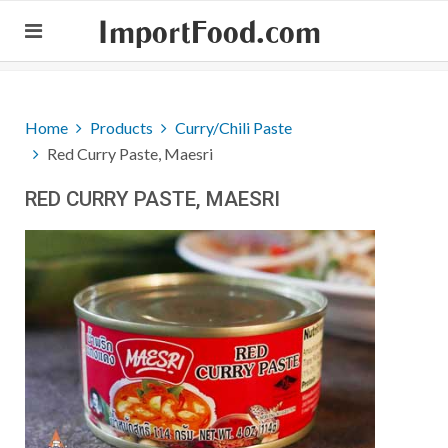
ImportFood.com
Home
Products
Curry/Chili Paste
Red Curry Paste, Maesri
RED CURRY PASTE, MAESRI