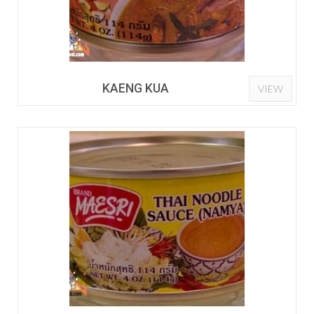
KAENG KUA
VIEW