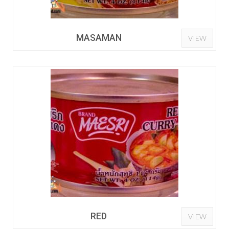
MASAMAN
VIEW
RED
VIEW