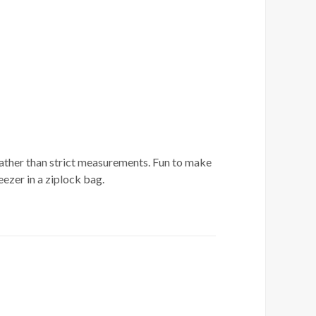
l rather than strict measurements. Fun to make
ezer in a ziplock bag.