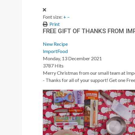
Font size:
+
–
Print
FREE GIFT OF THANKS FROM I
New Recipe
ImportFood
Monday, 13 December 2021
3787 Hits
Merry Christmas from our small team at Impo
- Thanks for all of your support! Get one Fr