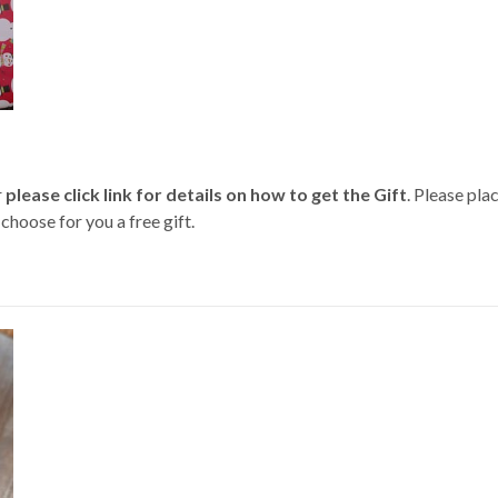
r
please click link for details on how to get the Gift
. Please pl
oose for you a free gift.