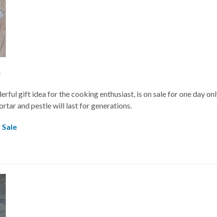
e
rful gift idea for the cooking enthusiast, is on sale for one day on
rtar and pestle will last for generations.
 Sale