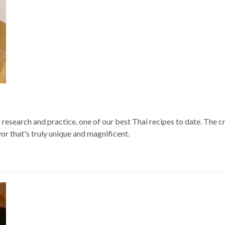
f research and practice, one of our best Thai recipes to date. The 
vor that's truly unique and magnificent.