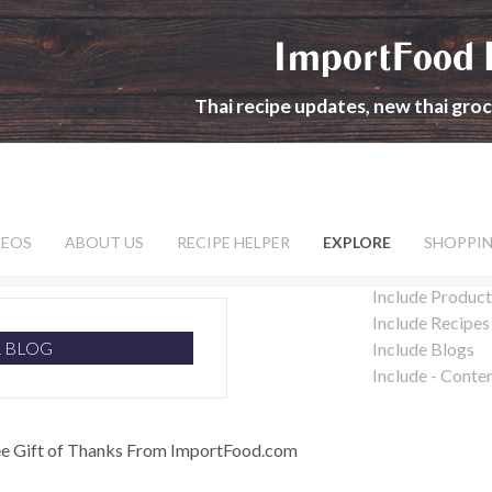
ImportFood 
Thai recipe updates, new thai gro
DEOS
ABOUT US
RECIPE HELPER
EXPLORE
SHOPPI
Include Product
Include Recipes
R BLOG
Include Blogs
Include - Conte
ee Gift of Thanks From ImportFood.com