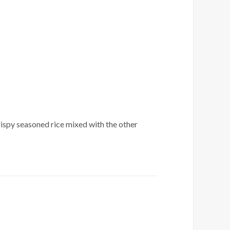
crispy seasoned rice mixed with the other