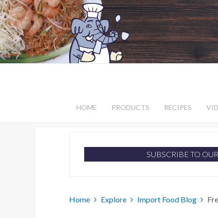
HOME
PRODUCTS
RECIPES
VI
SUBSCRIBE TO OU
Home
Explore
Import Food Blog
Fr