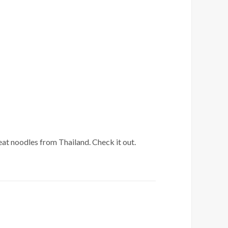
eat noodles from Thailand. Check it out.