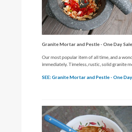
Granite Mortar and Pestle - One Day Sal
Our most popular item of all time, and a wonde
immediately. Timeless, rustic, solid granite mo
SEE: Granite Mortar and Pestle - One Day