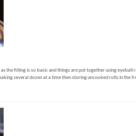
 as the filling is so basic and things are put together using eyebal
king several dozen at a time then storing uncooked rolls in the fre