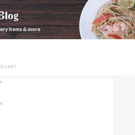
Blog
cery items & more
NG CART
s
nt