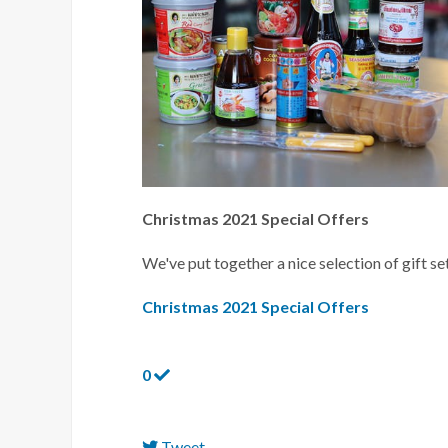
Christmas 2021 Special Offers
We've put together a nice selection of gift set
Christmas 2021 Special Offers
0
Tweet