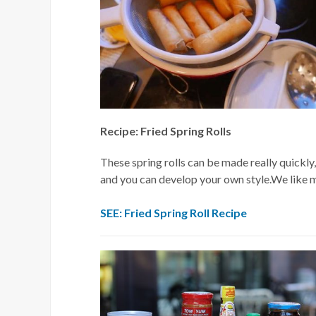
Recipe: Fried Spring Rolls
These spring rolls can be made really quickly,
and you can develop your own style.We like ma
SEE: Fried Spring Roll Recipe