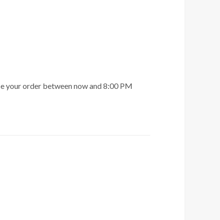
ace your order between now and 8:00 PM