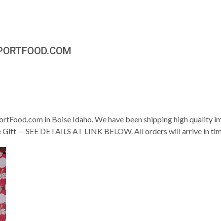
MPORTFOOD.COM
rtFood.com in Boise Idaho. We have been shipping high quality 
ee Gift — SEE DETAILS AT LINK BELOW. All orders will arrive in ti