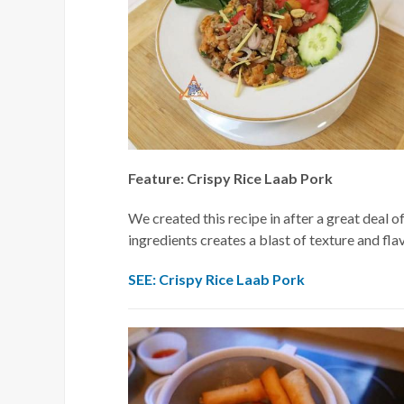
Feature: Crispy Rice Laab Pork
We created this recipe in after a great deal o
ingredients creates a blast of texture and fla
SEE: Crispy Rice Laab Pork