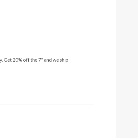
ly. Get 20% off the 7" and we ship