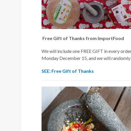
Free Gift of Thanks from ImportFood
We will include one FREE GIFT in every orde
Monday December 15, and we will randomly ch
SEE: Free Gift of Thanks