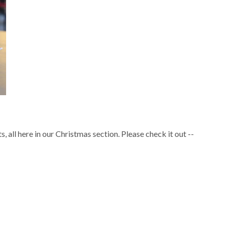
s, all here in our Christmas section. Please check it out --