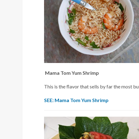
Mama Tom Yum Shrimp
This is the flavor that sells by far the most bu
SEE: Mama Tom Yum Shrimp