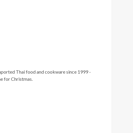
imported Thai food and cookware since 1999 -
me for Christmas.