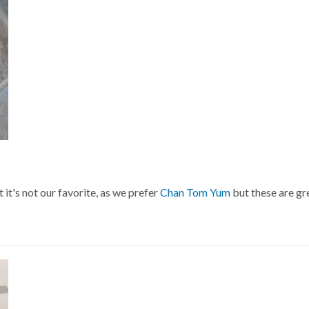
t it's not our favorite, as we prefer
Chan Tom Yum
but these are gr