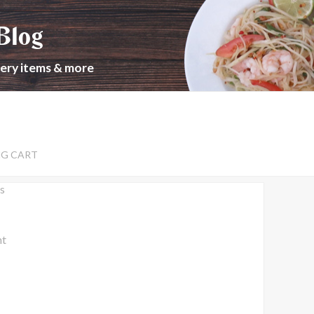
Blog
cery items & more
NG CART
s
nt