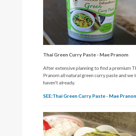
Thai Green Curry Paste - Mae Pranom
After extensive planning to find a premium T
Pranom all natural green curry paste and we l
haven't already.
SEE:Thai Green Curry Paste - Mae Prano