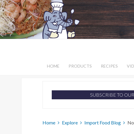
HOME
PRODUCTS
RECIPES
VI
SUBSCRIBE TO OU
Home
Explore
Import Food Blog
No