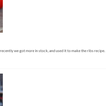
recently we got more in stock, and used it to make the ribs recipe. G