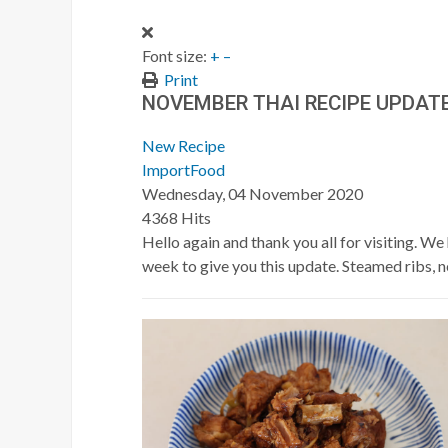
Font size:
+
–
Print
NOVEMBER THAI RECIPE UPDAT
New Recipe
ImportFood
Wednesday, 04 November 2020
4368 Hits
Hello again and thank you all for visiting. 
week to give you this update. Steamed ribs, 