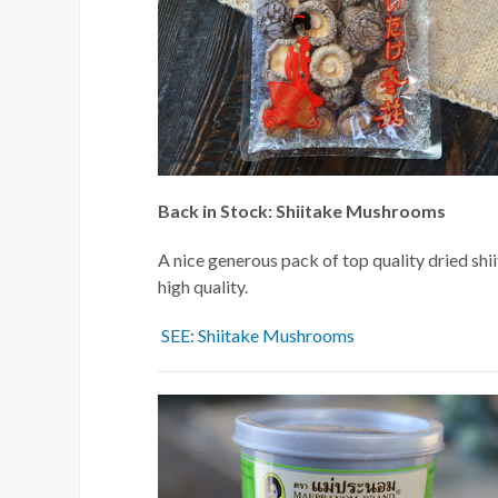
Back in Stock: Shiitake Mushrooms
A nice generous pack of top quality dried shi
high quality.
SEE: Shiitake Mushrooms