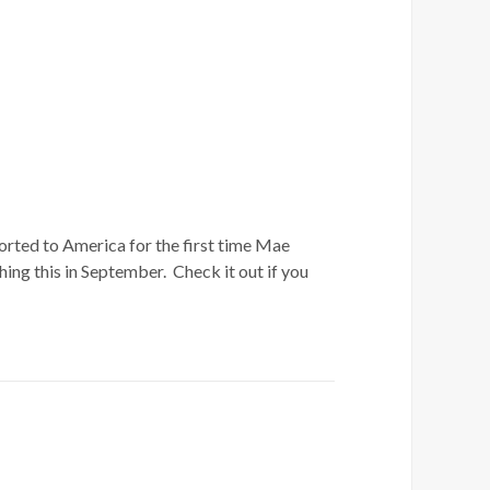
orted to America for the first time Mae
ing this in September. Check it out if you