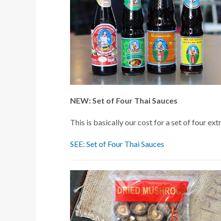
NEW: Set of Four Thai Sauces
This is basically our cost for a set of four 
SEE: Set of Four Thai Sauces