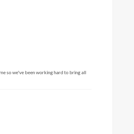
me so we've been working hard to bring all