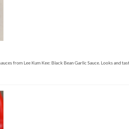
sauces from Lee Kum Kee: Black Bean Garlic Sauce. Looks and tastes