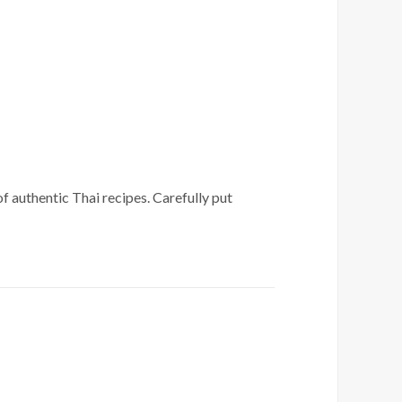
of authentic Thai recipes. Carefully put