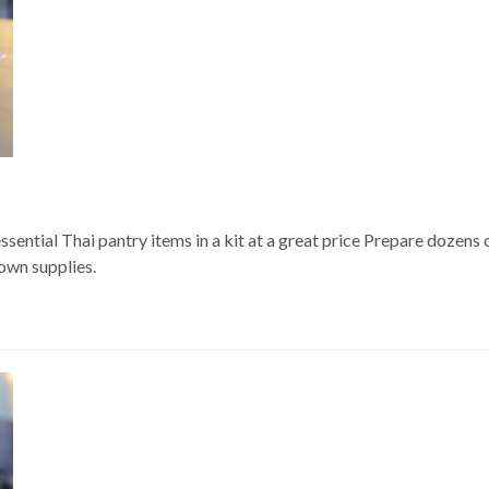
sential Thai pantry items in a kit at a great price Prepare dozens 
 own supplies.