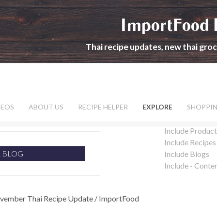
ImportFood 
Thai recipe updates, new thai gro
DEOS
ABOUT US
RECIPE HELPER
EXPLORE
SHOPPI
Include Product
Include Recipes
R BLOG
Include Blogs
Include - Conte
vember Thai Recipe Update / ImportFood