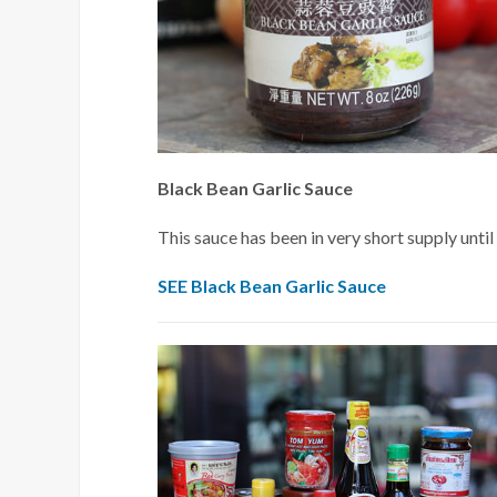
Black Bean Garlic Sauce
This sauce has been in very short supply until 
SEE Black Bean Garlic Sauce