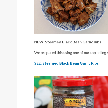
NEW: Steamed Black Bean Garlic Ribs
We prepared this using one of our top sellng 
SEE: Steamed Black Bean Garlic Ribs