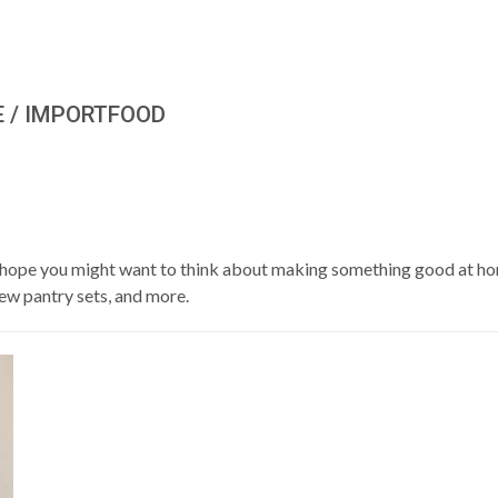
E / IMPORTFOOD
We hope you might want to think about making something good at ho
new pantry sets, and more.