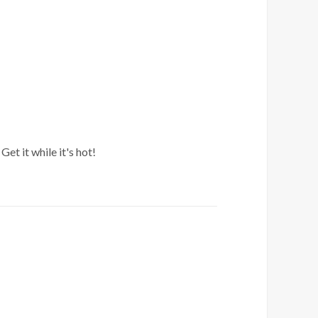
et it while it's hot!