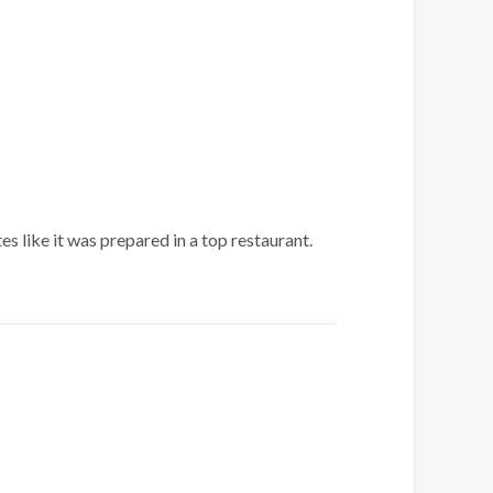
 like it was prepared in a top restaurant.