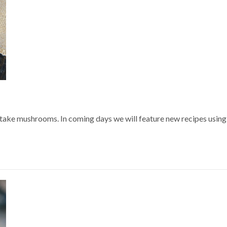
itake mushrooms. In coming days we will feature new recipes using 