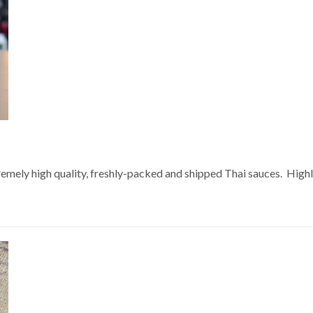
extremely high quality, freshly-packed and shipped Thai sauces. Hi