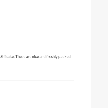
Shiitake. These are nice and freshly packed,