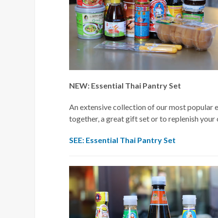
NEW: Essential Thai Pantry Set
An extensive collection of our most popular es
together, a great gift set or to replenish your
SEE: Essential Thai Pantry Set