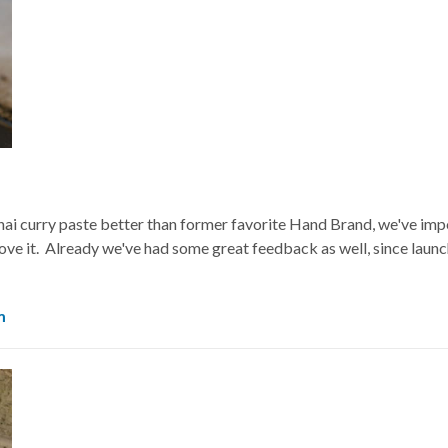
hai curry paste better than former favorite Hand Brand, we've imp
ove it. Already we've had some great feedback as well, since launch
m