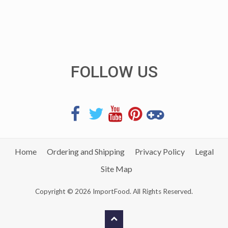
FOLLOW US
Home
Ordering and Shipping
Privacy Policy
Legal
Site Map
Copyright © 2026 ImportFood. All Rights Reserved.