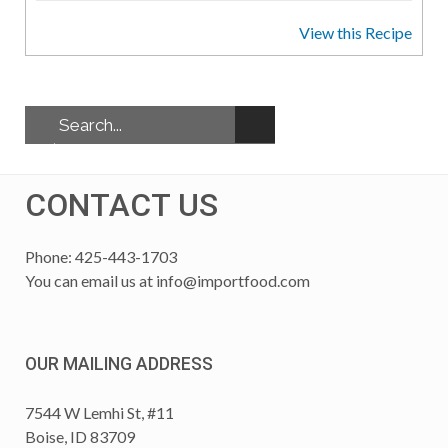
View this Recipe
CONTACT US
Phone: 425-443-1703
You can email us at
info@importfood.com
OUR MAILING ADDRESS
7544 W Lemhi St, #11
Boise, ID 83709