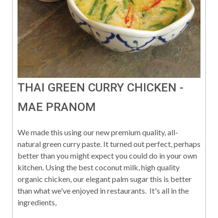
THAI GREEN CURRY CHICKEN -
MAE PRANOM
We made this using our new premium quality, all-
natural green curry paste. It turned out perfect, perhaps
better than you might expect you could do in your own
kitchen. Using the best coconut milk, high quality
organic chicken, our elegant palm sugar this is better
than what we've enjoyed in restaurants. It's all in the
ingredients,