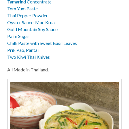
Tamarind Concentrate
Tom Yum Paste
Thai Pepper Powder
Oyster Sauce, Mae Krua
Gold Mountain Soy Sauce
Palm Sugar
Chilli Paste with Sweet Basil Leaves
Prik Pao, Pantai
Two Kiwi Thai Knives
All Made in Thailand.