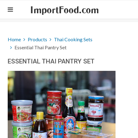
ImportFood.com
Home
Products
Thai Cooking Sets
Essential Thai Pantry Set
ESSENTIAL THAI PANTRY SET