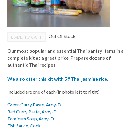
Out Of Stock
ADD TO CART
Our most popular and essential Thai pantry items in a
complete kit at a great price Prepare dozens of
authentic Thai recipes.
We also offer this kit with 5# Thai jasmine rice
.
Included are one of each (in photo left to right):
Green Curry Paste, Aroy-D
Red Curry Paste, Aroy-D
Tom Yum Soup, Aroy-D
Fish Sauce, Cock