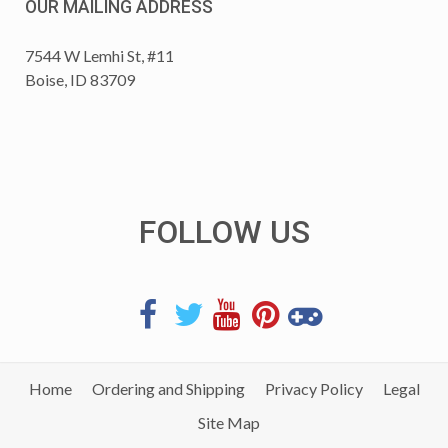
OUR MAILING ADDRESS
7544 W Lemhi St, #11
Boise, ID 83709
FOLLOW US
Home
Ordering and Shipping
Privacy Policy
Legal
Site Map