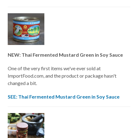
NEW: Thai Fermented Mustard Green in Soy Sauce
One of the very first items we've ever sold at
ImportFood.com, and the product or package hasn't
changed a bit.
SEE: Thai Fermented Mustard Green in Soy Sauce