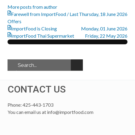
More posts from author
Farewell from ImportFood / Last
Thursday, 18 June 2026
Offers
ImportFood is Closing
Monday, 01 June 2026
ImportFood Thai Supermarket
Friday, 22 May 2026
CONTACT US
Phone: 425-443-1703
You can email us at
info@importfood.com