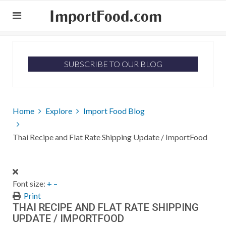
ImportFood.com
SUBSCRIBE TO OUR BLOG
Home
Explore
Import Food Blog
Thai Recipe and Flat Rate Shipping Update / ImportFood
Font size:
+
–
Print
THAI RECIPE AND FLAT RATE SHIPPING
UPDATE / IMPORTFOOD