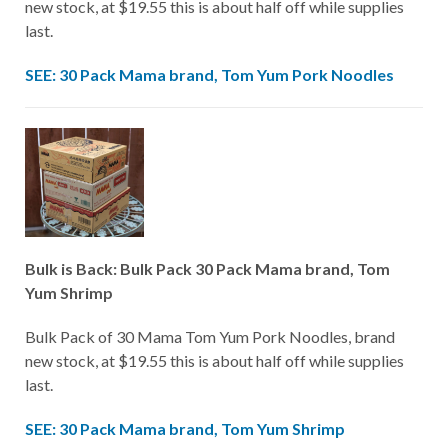
new stock, at $19.55 this is about half off while supplies
last.
SEE: 30 Pack Mama brand, Tom Yum Pork Noodles
Bulk is Back: Bulk Pack 30 Pack Mama brand, Tom
Yum Shrimp
Bulk Pack of 30 Mama Tom Yum Pork Noodles, brand
new stock, at $19.55 this is about half off while supplies
last.
SEE: 30 Pack Mama brand, Tom Yum Shrimp