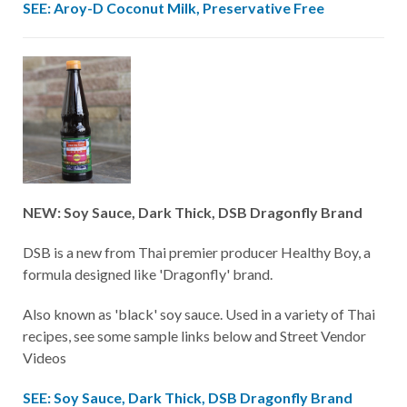
SEE: Aroy-D Coconut Milk, Preservative Free
NEW: Soy Sauce, Dark Thick, DSB Dragonfly Brand
DSB is a new from Thai premier producer Healthy Boy, a
formula designed like 'Dragonfly' brand.
Also known as 'black' soy sauce. Used in a variety of Thai
recipes, see some sample links below and Street Vendor
Videos
SEE: Soy Sauce, Dark Thick, DSB Dragonfly Brand