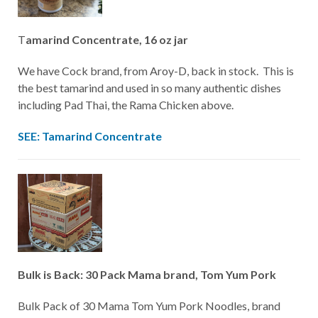
T
amarind Concentrate, 16 oz jar
We have Cock brand, from Aroy-D, back in stock. This is
the best tamarind and used in so many authentic dishes
including Pad Thai, the Rama Chicken above.
SEE: Tamarind Concentrate
Bulk is Back: 30 Pack Mama brand, Tom Yum Pork
Bulk Pack of 30 Mama Tom Yum Pork Noodles, brand