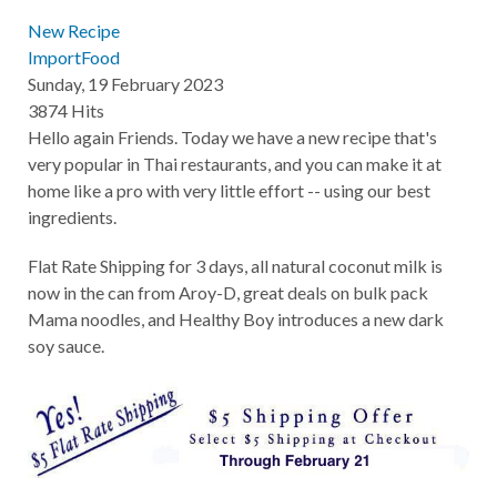
New Recipe
ImportFood
Sunday, 19 February 2023
3874 Hits
Hello again Friends. Today we have a new recipe that's
very popular in Thai restaurants, and you can make it at
home like a pro with very little effort -- using our best
ingredients.
Flat Rate Shipping for 3 days, all natural coconut milk is
now in the can from Aroy-D, great deals on bulk pack
Mama noodles, and Healthy Boy introduces a new dark
soy sauce.