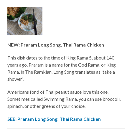
NEW: Praram Long Song, Thai Rama Chicken
This dish dates to the time of King Rama 5, about 140
years ago. Praram is a name for the God Rama, or King
Rama, in The Ramkian. Long Song translates as 'take a
shower'.
Americans fond of Thai peanut sauce love this one.
Sometimes called Swimming Rama, you can use broccoli,
spinach, or other greens of your choice.
SEE: Praram Long Song, Thai Rama Chicken