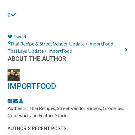
0
Tweet
pinterest
Thai Recipe & Street Vendor Update / ImportFood
Thai Lays Update / ImportFood
ABOUT THE AUTHOR
IMPORTFOOD
Subscribe
ImportFood
to
Authentic Thai Recipes, Street Vendor Videos, Groceries,
updates
Cookware and Feature Stories
from
AUTHOR'S RECENT POSTS
author