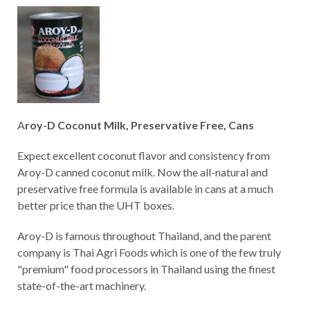
A
roy-D Coconut Milk, Preservative Free, Cans
Expect excellent coconut flavor and consistency from
Aroy-D canned coconut milk. Now the all-natural and
preservative free formula is available in cans at a much
better price than the UHT boxes.
Aroy-D is famous throughout Thailand, and the parent
company is Thai Agri Foods which is one of the few truly
"premium" food processors in Thailand using the finest
state-of-the-art machinery.