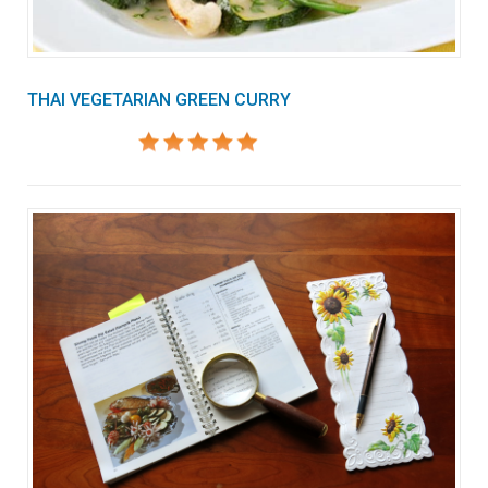
THAI VEGETARIAN GREEN CURRY