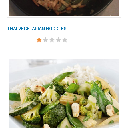
THAI VEGETARIAN NOODLES