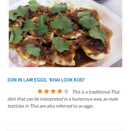
SON IN LAW EGGS, 'KHAI LOOK KOEI'
This is a traditional Thai
dish that can be interpreted in a humorous way, as male
testicles in Thai are also referred to as eggs.