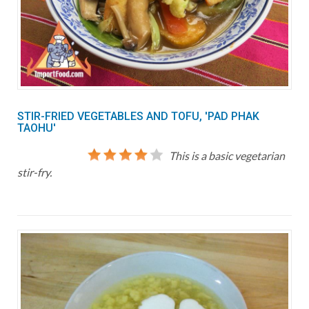
STIR-FRIED VEGETABLES AND TOFU, 'PAD PHAK
TAOHU'
This is a basic vegetarian
stir-fry.