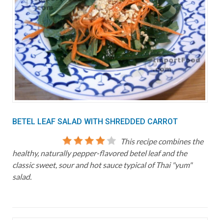
BETEL LEAF SALAD WITH SHREDDED CARROT
This recipe combines the
healthy, naturally pepper-flavored betel leaf and the
classic sweet, sour and hot sauce typical of Thai "yum"
salad.