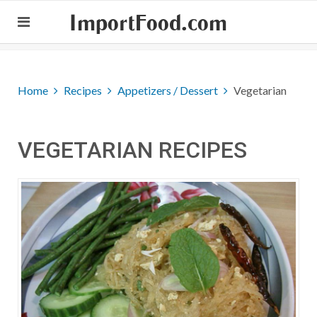
ImportFood.com
Home
Recipes
Appetizers / Dessert
Vegetarian
VEGETARIAN RECIPES