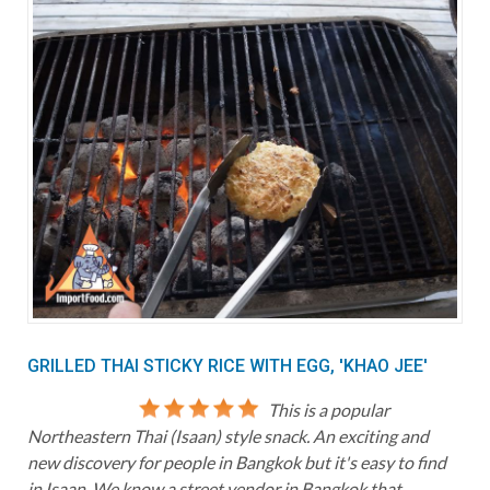
GRILLED THAI STICKY RICE WITH EGG, 'KHAO JEE'
This is a popular
Northeastern Thai (Isaan) style snack. An exciting and
new discovery for people in Bangkok but it's easy to find
in Isaan. We know a street vendor in Bangkok that