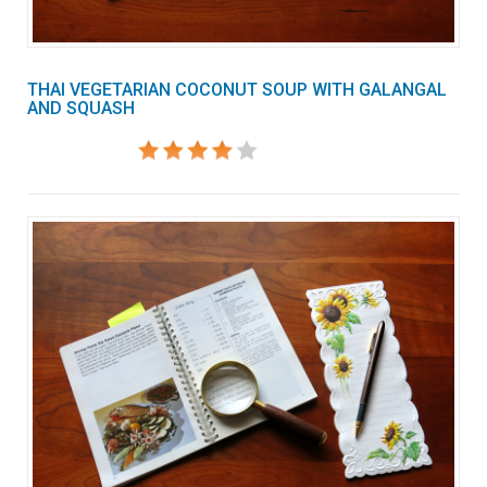
THAI VEGETARIAN COCONUT SOUP WITH GALANGAL
AND SQUASH