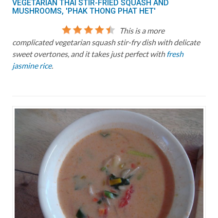
VEGETARIAN THAI STIR-FRIED SQUASH AND
MUSHROOMS, 'PHAK THONG PHAT HET'
This is a more
complicated vegetarian squash stir-fry dish with delicate
sweet overtones, and it takes just perfect with
fresh
jasmine rice
.