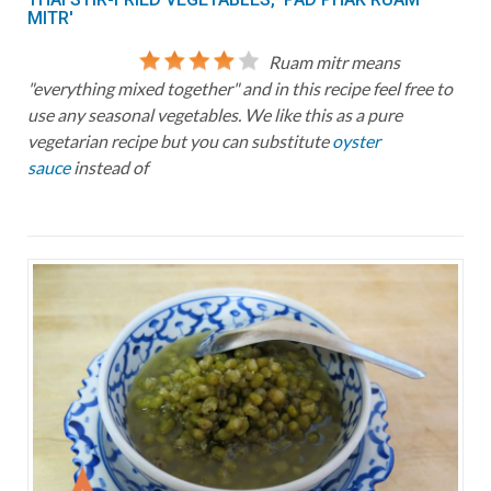
MITR'
Ruam mitr means
"everything mixed together" and in this recipe feel free to
use any seasonal vegetables. We like this as a pure
vegetarian recipe but you can substitute
oyster
sauce
instead of