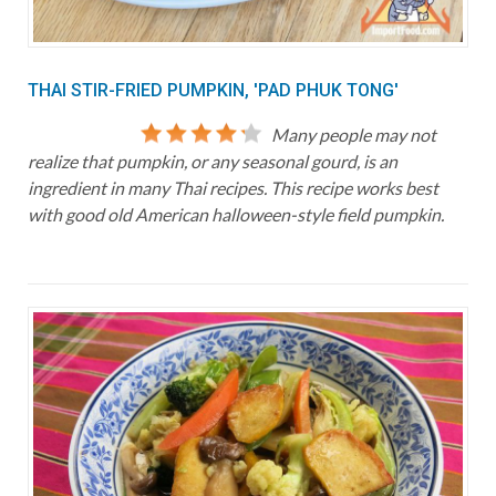
THAI STIR-FRIED PUMPKIN, 'PAD PHUK TONG'
Many people may not
realize that pumpkin, or any seasonal gourd, is an
ingredient in many Thai recipes. This recipe works best
with good old American halloween-style field pumpkin.