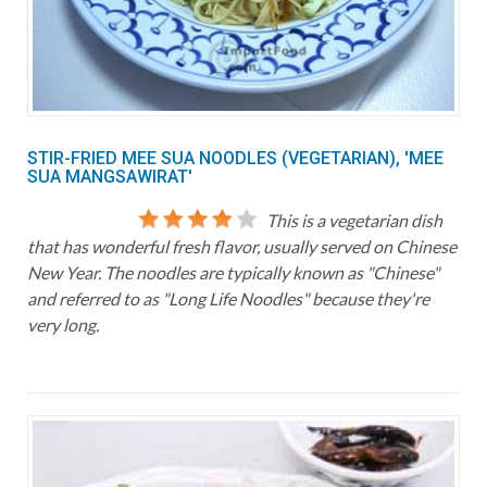
STIR-FRIED MEE SUA NOODLES (VEGETARIAN), 'MEE
SUA MANGSAWIRAT'
This is a vegetarian dish
that has wonderful fresh flavor, usually served on Chinese
New Year. The noodles are typically known as "Chinese"
and referred to as "Long Life Noodles" because they're
very long.