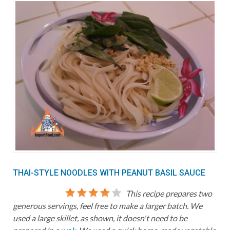
THAI-STYLE NOODLES WITH PEANUT BASIL SAUCE
This recipe prepares two
generous servings, feel free to make a larger batch. We
used a large skillet, as shown, it doesn't need to be