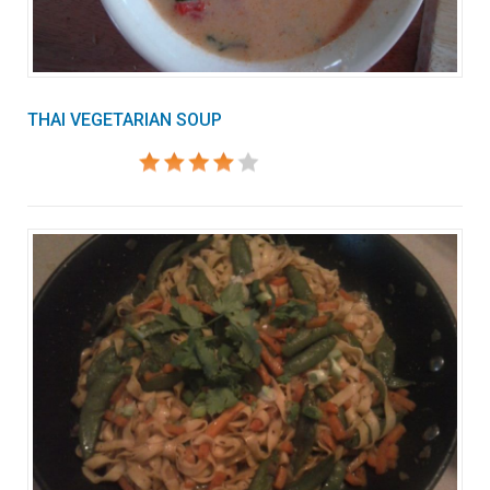
THAI VEGETARIAN SOUP