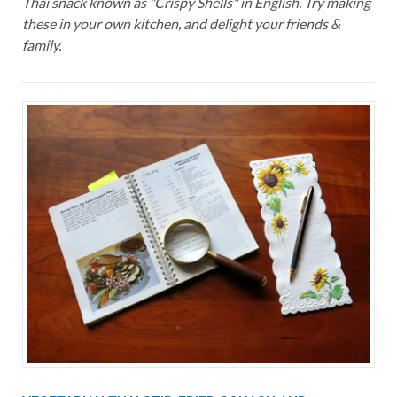
Thai snack known as "Crispy Shells" in English. Try making
these in your own kitchen, and delight your friends &
family.