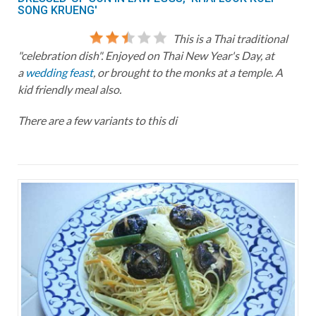
SONG KRUENG'
This is a Thai traditional
"celebration dish". Enjoyed on Thai New Year's Day, at
a
wedding feast
, or brought to the monks at a temple. A
kid friendly meal also.
There are a few variants to this di