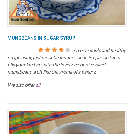
MUNGBEANS IN SUGAR SYRUP
A very simple and healthy
recipe using just mungbeans and sugar. Preparing them
fills your kitchen with the lovely scent of cooked
mungbeans, a bit like the aroma of a bakery.
We also offer
all