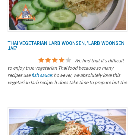
THAI VEGETARIAN LARB WOONSEN, 'LARB WOONSEN
JAE'
We find that it's difficult
to enjoy true vegetarian Thai food because so many
recipes use
fish sauce
; however, we absolutely love this
vegetarian larb recipe. It does take time to prepare but the