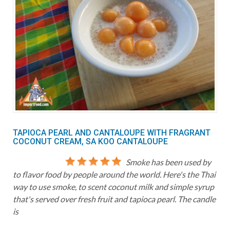
TAPIOCA PEARL AND CANTALOUPE WITH FRAGRANT
COCONUT CREAM, SA KOO CANTALOUPE
Smoke has been used by
to flavor food by people around the world. Here's the Thai
way to use smoke, to scent coconut milk and simple syrup
that's served over fresh fruit and tapioca pearl. The candle
is