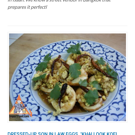
prepares it perfectl
DRESSED-UP SON IN LAW EGGS, 'KHAI LOOK KOEI