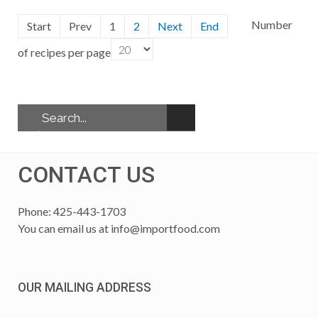
Number
Start
Prev
1
2
Next
End
of recipes per page
CONTACT US
Phone: 425-443-1703
You can email us at
info@importfood.com
OUR MAILING ADDRESS