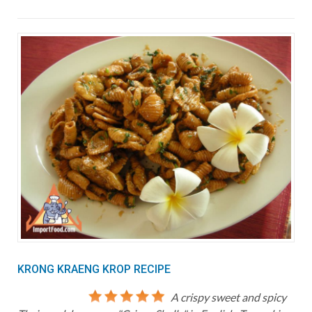
KRONG KRAENG KROP RECIPE
A crispy sweet and spicy