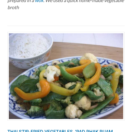
prepared in a
wok
. We used a quick home-made vegetable
broth
THAI STIR-FRIED VEGETABLES, 'PAD PHAK RUAM