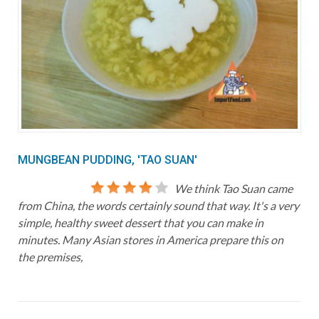
MUNGBEAN PUDDING, 'TAO SUAN'
We think Tao Suan came
from China, the words certainly sound that way. It's a very
simple, healthy sweet dessert that you can make in
minutes. Many Asian stores in America prepare this on
the premises,