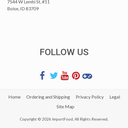
7544 W Lemhi St, #11
Boise, ID 83709
FOLLOW US
Home
Ordering and Shipping
Privacy Policy
Legal
Site Map
Copyright © 2026 ImportFood. All Rights Reserved.