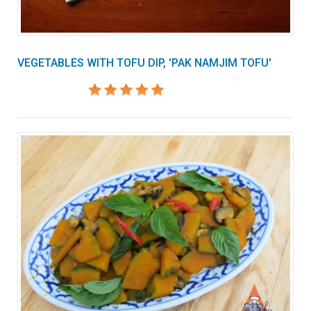
VEGETABLES WITH TOFU DIP, 'PAK NAMJIM TOFU'